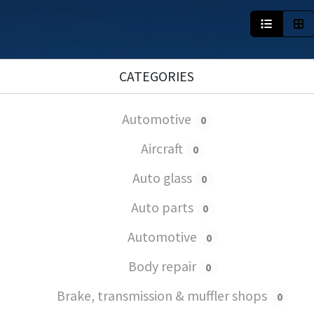
CATEGORIES
Automotive
0
Aircraft
0
Auto glass
0
Auto parts
0
Automotive
0
Body repair
0
Brake, transmission & muffler shops
0