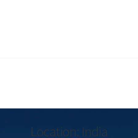
Location: India