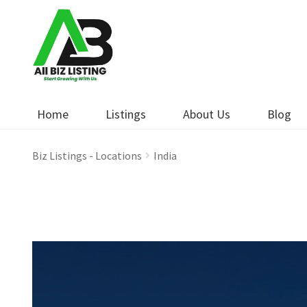
Skip
Skip
to
to
navigation
content
Home
Listings
About Us
Blog
Biz Listings - Locations
India