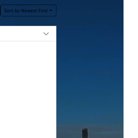
Sort by:
Newest First