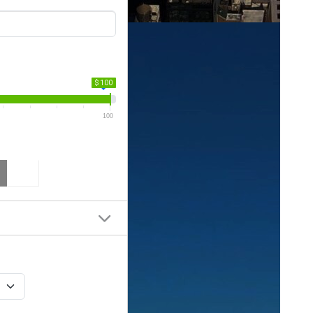
$ 100
100