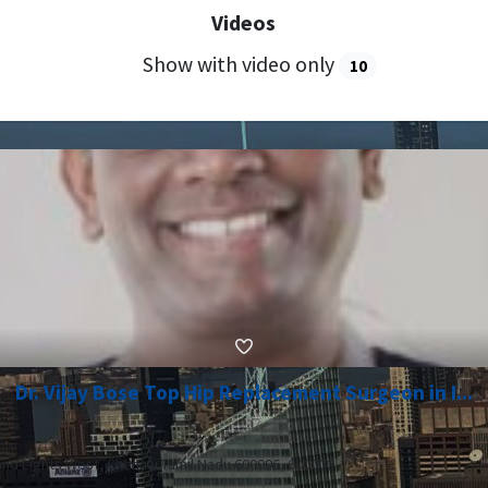
Videos
Show with video only
10
Dr. Vijay Bose Top Hip Replacement Surgeon in I...
nd Lights West, Chennai Tamil Nadu 600006, 600006