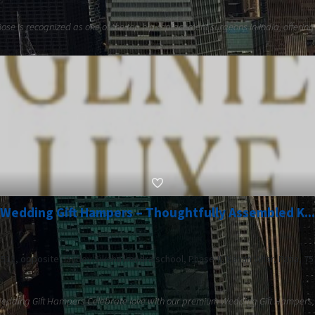
 Bose is recognized as one of the top hip replacement surgeons in India, offering
Wedding Gift Hampers – Thoughtfully Assembled K...
. 511, opposite Jaydev Siksha kendra school, Phase-II, Kanan Vihar, Patia, 7
 Wedding Gift Hampers Celebrate love with our premium Wedding Gift Hampers, t