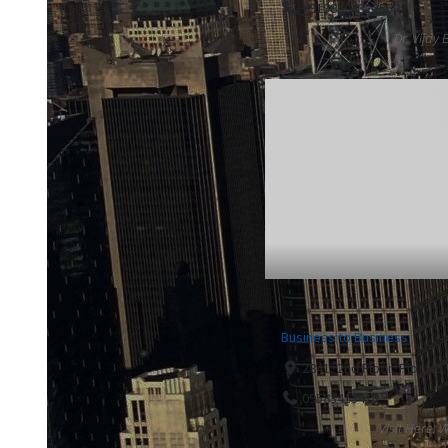
+919860432255
Dr. Vijay
Business to Business
2841, 2nd Floor, Plot No
09583413413
Visit Here: