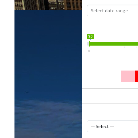
$ 0
0