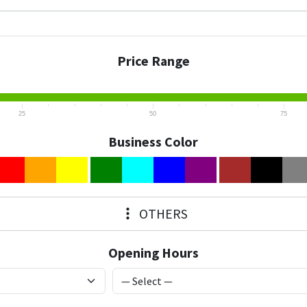
Price Range
25
50
75
Business Color
OTHERS
Opening Hours