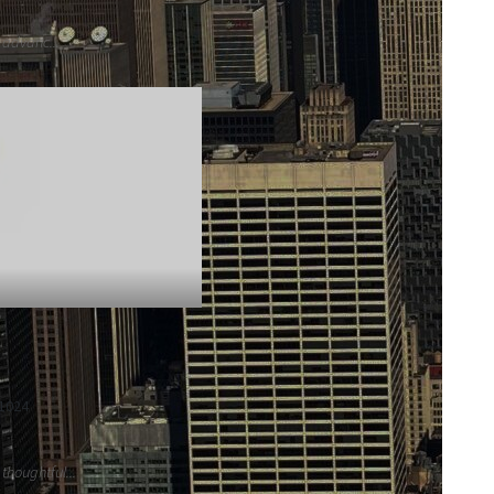
 advanc...
51024
houghtful...