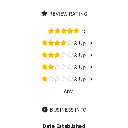
REVIEW RATING
2
& Up
2
& Up
2
& Up
2
& Up
2
Any
BUSINESS INFO
Date Established