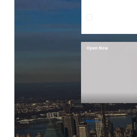
Open Now
Medical
21, Greams Road Thousa