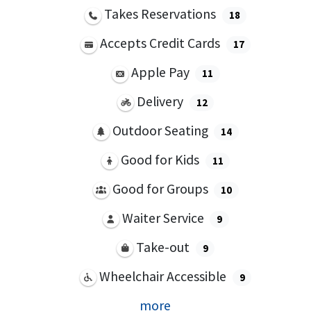
Takes Reservations
18
Accepts Credit Cards
17
Apple Pay
11
Delivery
12
Outdoor Seating
14
Good for Kids
11
Good for Groups
10
Waiter Service
9
Take-out
9
Wheelchair Accessible
9
more