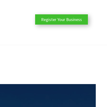
Register Your Business