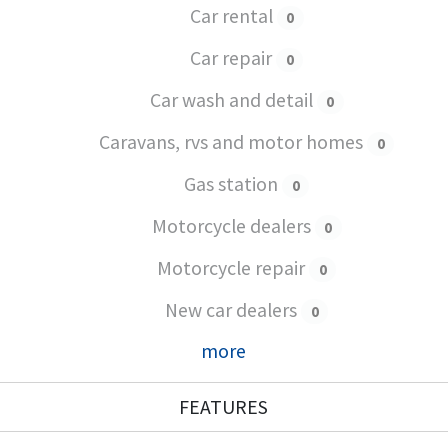
Car rental
0
Car repair
0
Car wash and detail
0
Caravans, rvs and motor homes
0
Gas station
0
Motorcycle dealers
0
Motorcycle repair
0
New car dealers
0
more
FEATURES