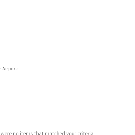
Airports
e were no items that matched your criteria.