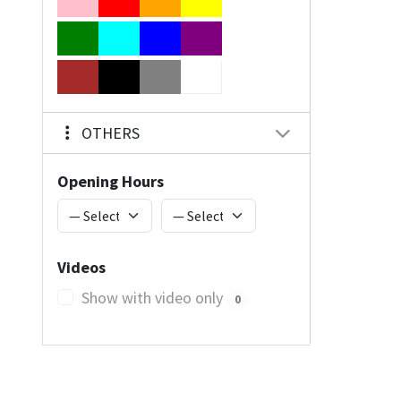
OTHERS
Opening Hours
Videos
Show with video only
0