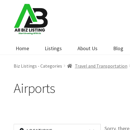
Skip
Skip
to
to
navigation
content
Home
Listings
About Us
Blog
Biz Listings - Categories
Travel and Transportation
Airports
Sorry, ther