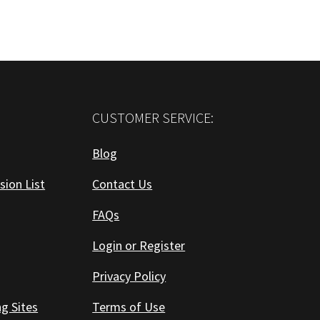
CUSTOMER SERVICE:
Blog
sion List
Contact Us
FAQs
Login or Register
Privacy Policy
ng Sites
Terms of Use