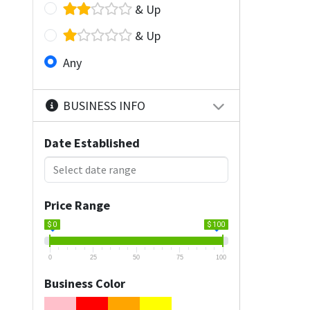
& Up
& Up
Any
BUSINESS INFO
Date Established
Price Range
$ 0
$ 100
0
25
50
75
100
Business Color