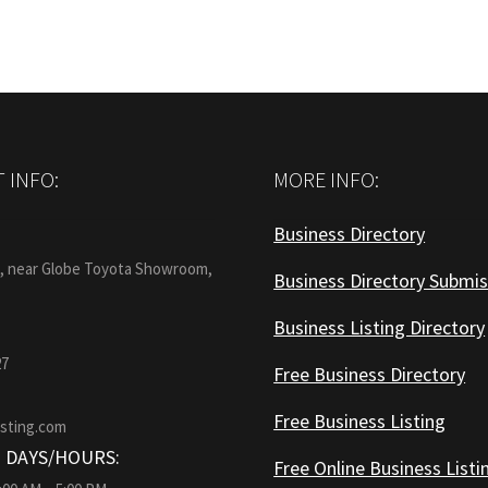
 INFO:
MORE INFO:
Business Directory
:
1, near Globe Toyota Showroom,
Business Directory Submis
Business Listing Directory
27
Free Business Directory
Free Business Listing
isting.com
 DAYS/HOURS:
Free Online Business Listi