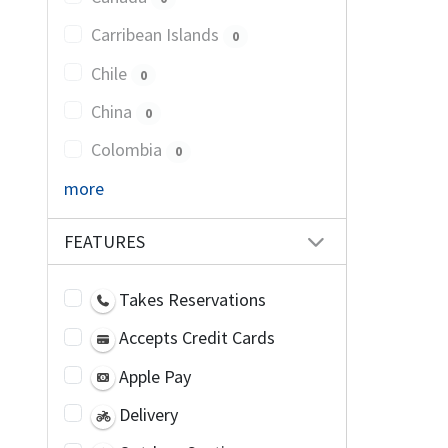
Carribean Islands
0
Chile
0
China
0
Colombia
0
more
FEATURES
Takes Reservations
Accepts Credit Cards
Apple Pay
Delivery