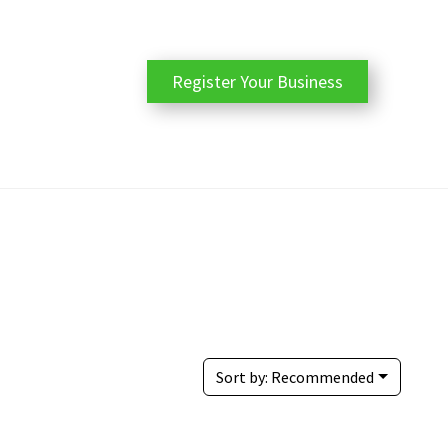
Register Your Business
Sort by:
Recommended