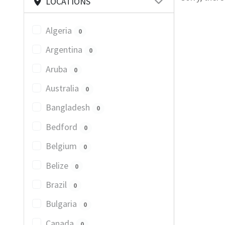
LOCATIONS
Algeria
0
Argentina
0
Aruba
0
Australia
0
Bangladesh
0
Bedford
0
Belgium
0
Belize
0
Brazil
0
Bulgaria
0
Canada
0