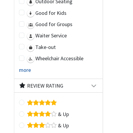
Outdoor Seating
Good for Kids
Good for Groups
Waiter Service
Take-out
Wheelchair Accessible
more
REVIEW RATING
& Up
& Up