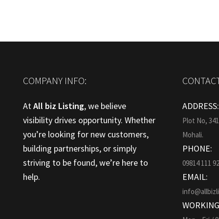
COMPANY INFO:
CONTACT
At
All biz Listing
, we believe
ADDRESS
visibility drives opportunity. Whether
Plot No, 34
you’re looking for new customers,
Mohali.
building partnerships, or simply
PHONE:
striving to be found, we’re here to
09814 111 9
help.
EMAIL:
info@allbizl
WORKING