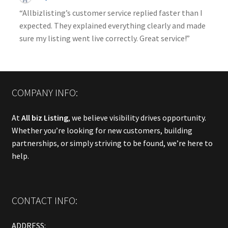
“Allbizlisting’s customer service replied faster than I
expected. They explained everything clearly and made
sure my listing went live correctly. Great service!”
COMPANY INFO:
At
All biz Listing
, we believe visibility drives opportunity.
Whether you’re looking for new customers, building
partnerships, or simply striving to be found, we’re here to
help.
CONTACT INFO:
ADDRESS: