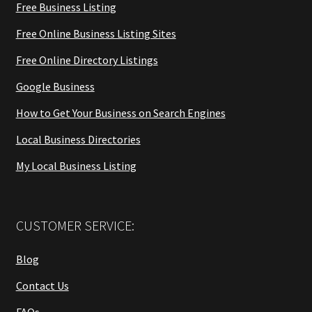
Free Business Listing
Free Online Business Listing Sites
Free Online Directory Listings
Google Business
How to Get Your Business on Search Engines
Local Business Directories
My Local Business Listing
CUSTOMER SERVICE:
Blog
Contact Us