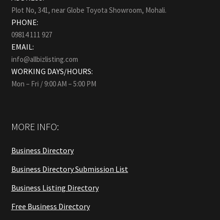
Plot No, 341, near Globe Toyota Showroom, Mohali.
PHONE:
09814 111 927
EMAIL:
info@allbizlisting.com
WORKING DAYS/HOURS:
Mon – Fri / 9:00 AM – 5:00 PM
MORE INFO:
Business Directory
Business Directory Submission List
Business Listing Directory
Free Business Directory