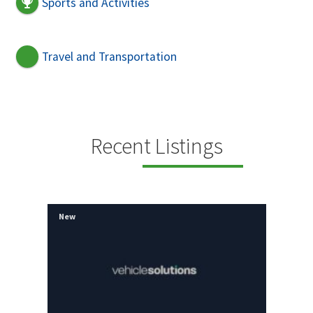
Sports and Activities
Travel and Transportation
Recent Listings
New
New