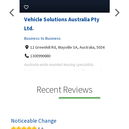
Pty
Vehicle Solutions Australia Pty
M Ga
Ltd.
Busine
Business to Business
233
97
a, 5034
12 Greenhill Rd, Wayville SA, Australia, 5034
M Gara
1300990880
garage
s
Australia-wide novated leasing specialists
homeow
e and
helping employees save on vehicle finance and
running ...
Recent Reviews
Noticeable Change
5.0