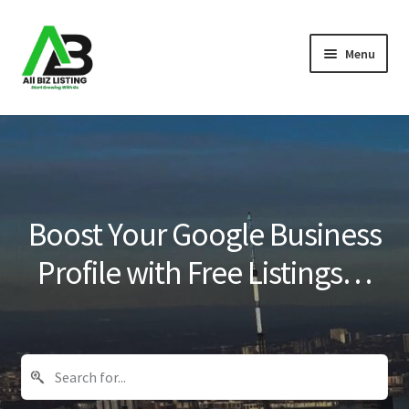
Skip
Skip
Menu
to
to
navigation
content
Home
Listings
About Us
Boost Your Google Business
Blog
Profile with Free Listings…
Register Your Business