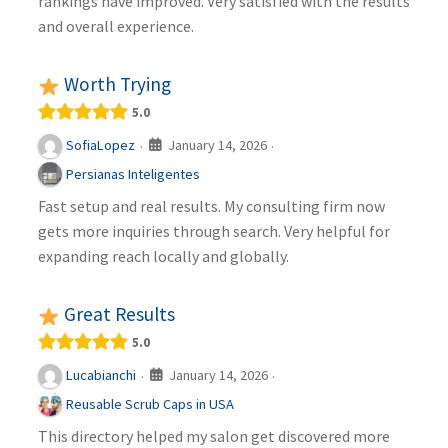
rankings have improved. Very satisfied with the results
and overall experience.
Worth Trying
5.0
January 14, 2026
SofiaLopez
·
·
Persianas Inteligentes
Fast setup and real results. My consulting firm now
gets more inquiries through search. Very helpful for
expanding reach locally and globally.
Great Results
5.0
January 14, 2026
Lucabianchi
·
·
Reusable Scrub Caps in USA
This directory helped my salon get discovered more