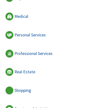
Medical
Personal Services
Professional Services
Real Estate
Shopping