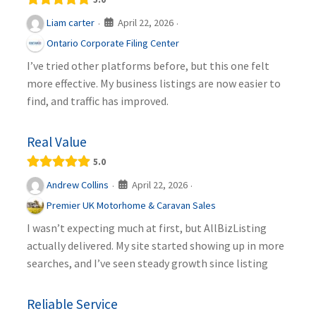
April 22, 2026
Liam carter
·
·
Ontario Corporate Filing Center
I’ve tried other platforms before, but this one felt
more effective. My business listings are now easier to
find, and traffic has improved.
Real Value
5.0
April 22, 2026
Andrew Collins
·
·
Premier UK Motorhome & Caravan Sales
I wasn’t expecting much at first, but AllBizListing
actually delivered. My site started showing up in more
searches, and I’ve seen steady growth since listing
Reliable Service