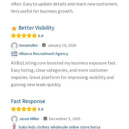
often. Easy to update details and reach new customers.
Very useful for business growth.
Better Visibility
5.0
January 14, 2026
Annamuller
·
·
Alliance Recruitment Agency
AllBizListing.com boosted my business exposure fast.
Easy listing, clear categories, and more customer
inquiries. Great platform for improving visibility and
gaining new leads quickly.
Fast Response
5.0
December 5, 2025
Jason Miller
·
·
baby kids clothes wholesale online store bursa