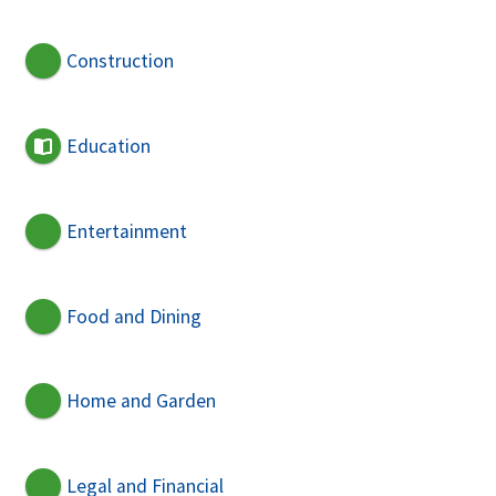
Construction
Education
Entertainment
Food and Dining
Home and Garden
Legal and Financial