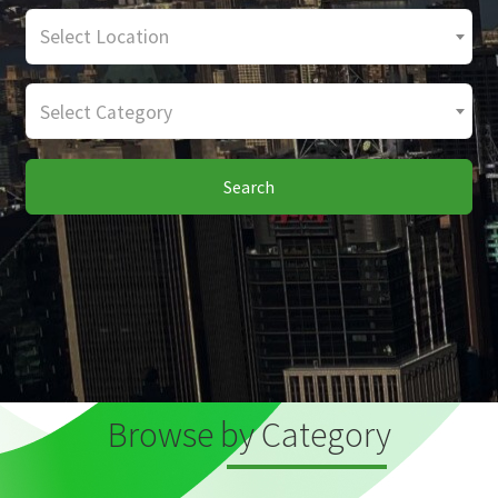
Select Location
Select Category
Search
Browse by Category