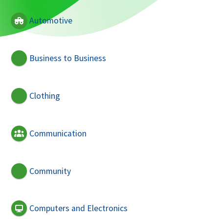
Automotive
Business to Business
Clothing
Communication
Community
Computers and Electronics