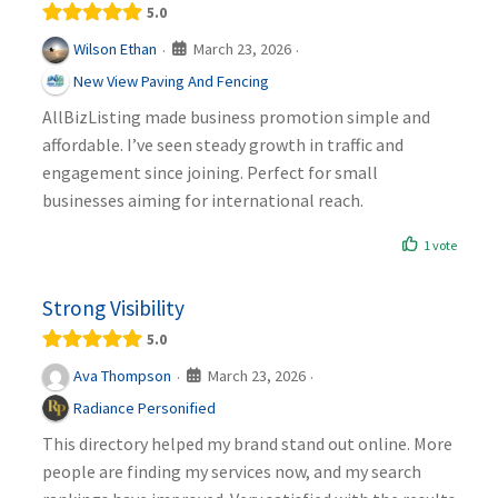
5.0
March 23, 2026
Wilson Ethan
·
·
New View Paving And Fencing
AllBizListing made business promotion simple and
affordable. I’ve seen steady growth in traffic and
engagement since joining. Perfect for small
businesses aiming for international reach.
1 vote
Strong Visibility
5.0
March 23, 2026
Ava Thompson
·
·
Radiance Personified
This directory helped my brand stand out online. More
people are finding my services now, and my search