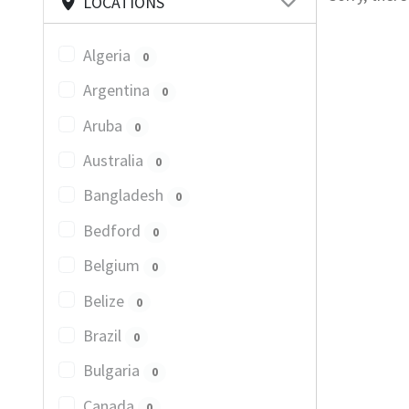
LOCATIONS
Algeria
0
Argentina
0
Aruba
0
Australia
0
Bangladesh
0
Bedford
0
Belgium
0
Belize
0
Brazil
0
Bulgaria
0
Canada
0