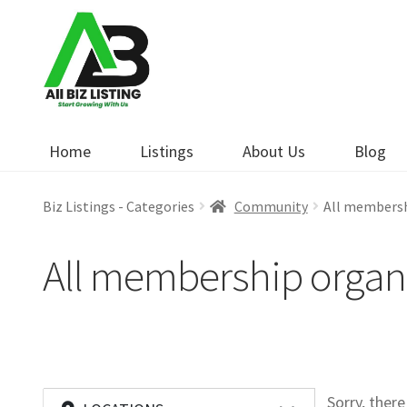
Skip
Skip
to
to
navigation
content
Home
Listings
About Us
Blog
Biz Listings - Categories
Community
All membersh
All membership organ
Sorry, ther