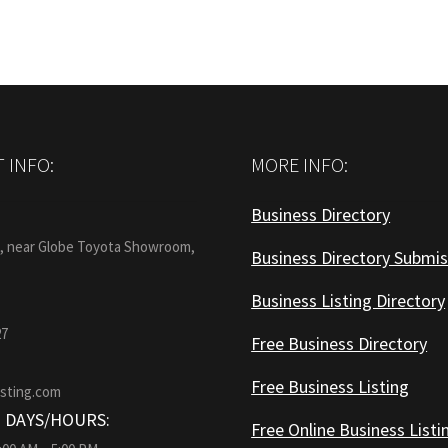
 INFO:
MORE INFO:
Business Directory
:
1, near Globe Toyota Showroom,
Business Directory Submis
Business Listing Directory
27
Free Business Directory
Free Business Listing
isting.com
 DAYS/HOURS:
Free Online Business Listi