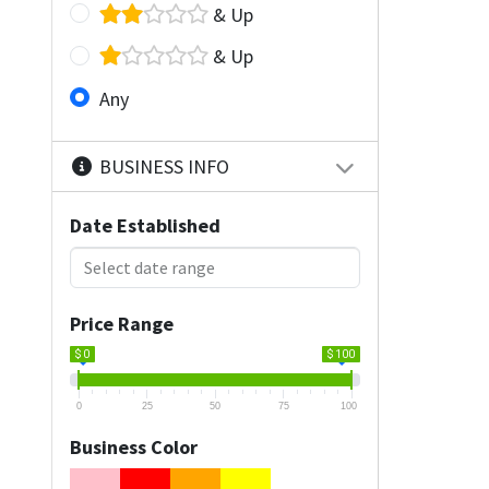
& Up
& Up
Any
BUSINESS INFO
Date Established
Price Range
$ 0
$ 100
0
25
50
75
100
Business Color