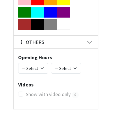
OTHERS
Opening Hours
Videos
Show with video only
0