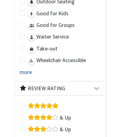
Outdoor Seating
Good for Kids
Good for Groups
Waiter Service
Take-out
Wheelchair Accessible
more
REVIEW RATING
& Up
& Up