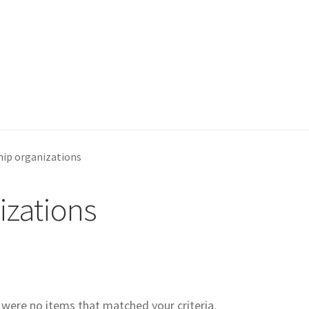
ip organizations
izations
e were no items that matched your criteria.