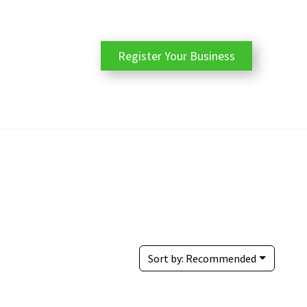
Register Your Business
Sort by:
Recommended