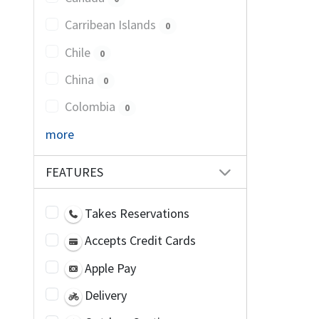
Carribean Islands
0
Chile
0
China
0
Colombia
0
more
FEATURES
Takes Reservations
Accepts Credit Cards
Apple Pay
Delivery