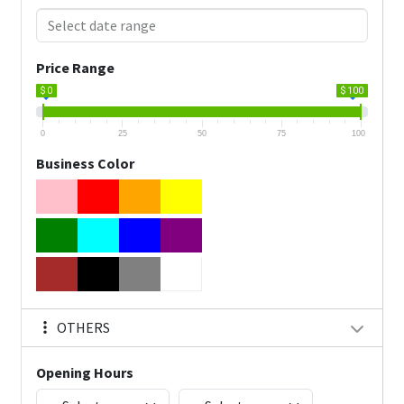
Price Range
$ 0
$ 100
0
25
50
75
100
Business Color
OTHERS
Opening Hours