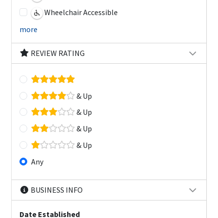
Wheelchair Accessible
more
REVIEW RATING
& Up
& Up
& Up
& Up
Any
BUSINESS INFO
Date Established