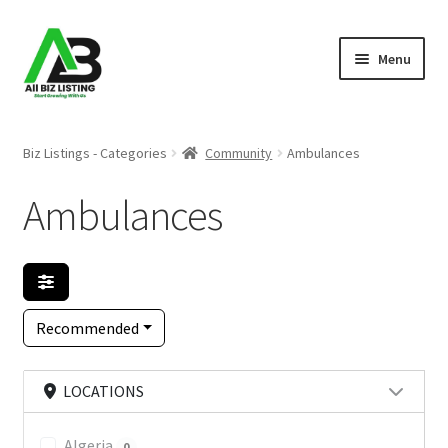
Skip
Skip
Menu
to
to
navigation
content
Home
Biz Listings - Categories
Community
Ambulances
Listings
Ambulances
About Us
Blog
Recommended
Register Your Business
LOCATIONS
Algeria
0