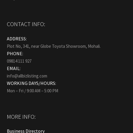
CONTACT INFO:
ADDRESS:
Plot No, 341, near Globe Toyota Showroom, Mohali.
PHONE:
09814 111 927
EMAIL:
info@allbizlisting.com
WORKING DAYS/HOURS:
Mon – Fri / 9:00 AM – 5:00 PM
MORE INFO:
Business Directory