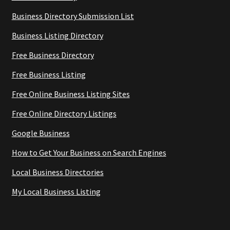
Business Directory Submission List
Business Listing Directory
Free Business Directory
Free Business Listing
Free Online Business Listing Sites
Free Online Directory Listings
Google Business
How to Get Your Business on Search Engines
Local Business Directories
My Local Business Listing