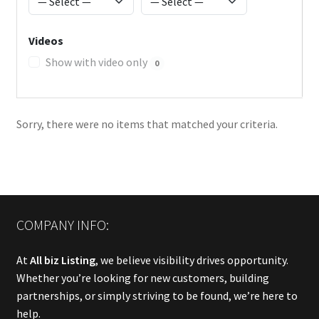
Videos
Show with video only
0
Sorry, there were no items that matched your criteria.
COMPANY INFO:
At
All biz Listing
, we believe visibility drives opportunity.
Whether you’re looking for new customers, building
partnerships, or simply striving to be found, we’re here to
help.