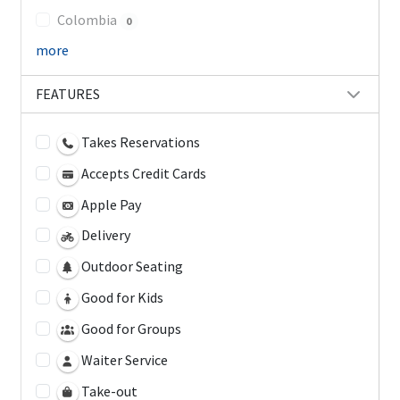
Colombia
0
more
FEATURES
Takes Reservations
Accepts Credit Cards
Apple Pay
Delivery
Outdoor Seating
Good for Kids
Good for Groups
Waiter Service
Take-out