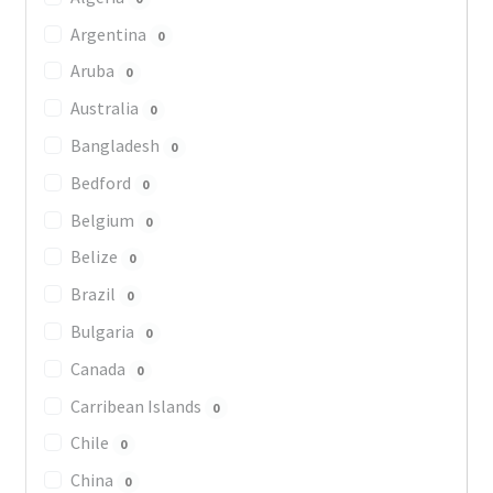
Argentina
0
Aruba
0
Australia
0
Bangladesh
0
Bedford
0
Belgium
0
Belize
0
Brazil
0
Bulgaria
0
Canada
0
Carribean Islands
0
Chile
0
China
0