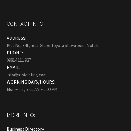
CONTACT INFO:
ADDRESS:
Plot No, 341, near Globe Toyota Showroom, Mohali.
PHONE:
09814 111 927
EMAIL:
info@allbizlisting.com
WORKING DAYS/HOURS:
Mon – Fri / 9:00 AM – 5:00 PM
MORE INFO:
Business Directory