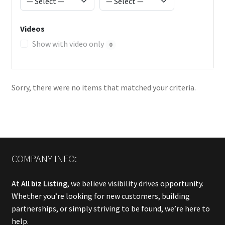
Videos
Show with video only
0
Sorry, there were no items that matched your criteria.
COMPANY INFO:
At
All biz Listing
, we believe visibility drives opportunity.
Whether you’re looking for new customers, building
partnerships, or simply striving to be found, we’re here to
help.