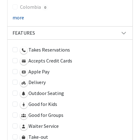
Colombia
0
more
FEATURES
Takes Reservations
Accepts Credit Cards
Apple Pay
Delivery
Outdoor Seating
Good for Kids
Good for Groups
Waiter Service
Take-out