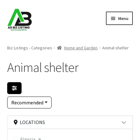
Skip
Skip
Menu
to
to
navigation
content
Home
Biz Listings - Categories
Home and Garden
Animal shelter
Listings
Animal shelter
About Us
Blog
Recommended
Register Your Business
LOCATIONS
Algeria
0