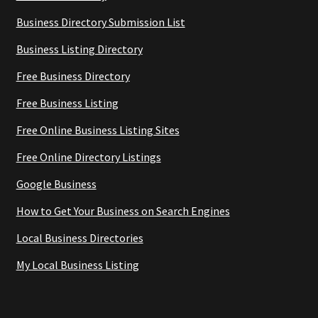
Business Directory Submission List
Business Listing Directory
Free Business Directory
Free Business Listing
Free Online Business Listing Sites
Free Online Directory Listings
Google Business
How to Get Your Business on Search Engines
Local Business Directories
My Local Business Listing