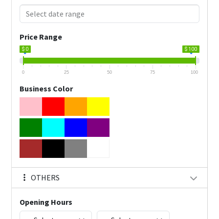
Price Range
$ 0
$ 100
0
25
50
75
100
Business Color
OTHERS
Opening Hours