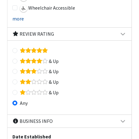
Wheelchair Accessible
more
REVIEW RATING
& Up
& Up
& Up
& Up
Any
BUSINESS INFO
Date Established