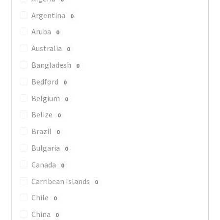
Argentina
0
Aruba
0
Australia
0
Bangladesh
0
Bedford
0
Belgium
0
Belize
0
Brazil
0
Bulgaria
0
Canada
0
Carribean Islands
0
Chile
0
China
0