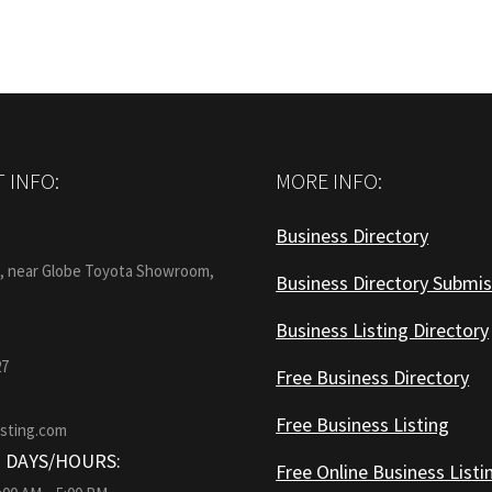
 INFO:
MORE INFO:
Business Directory
:
1, near Globe Toyota Showroom,
Business Directory Submis
Business Listing Directory
27
Free Business Directory
Free Business Listing
isting.com
 DAYS/HOURS:
Free Online Business Listi