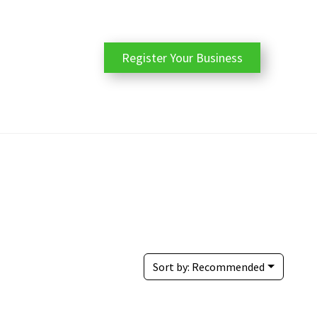
Register Your Business
Sort by:
Recommended