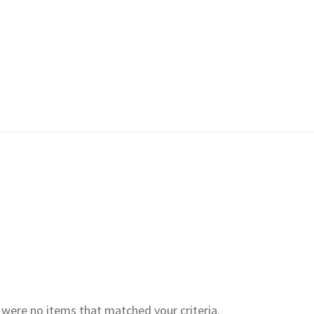
e were no items that matched your criteria.