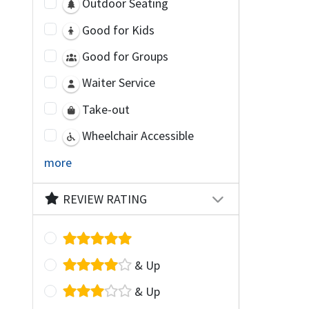
Outdoor Seating
Good for Kids
Good for Groups
Waiter Service
Take-out
Wheelchair Accessible
more
REVIEW RATING
& Up
& Up