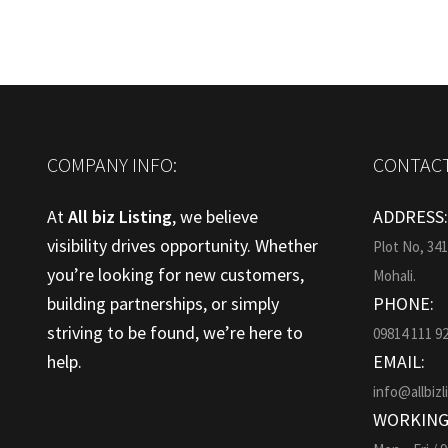
COMPANY INFO:
CONTACT
At
All biz Listing
, we believe
ADDRESS
visibility drives opportunity. Whether
Plot No, 34
you’re looking for new customers,
Mohali.
building partnerships, or simply
PHONE:
striving to be found, we’re here to
09814 111 9
help.
EMAIL:
info@allbizl
WORKING