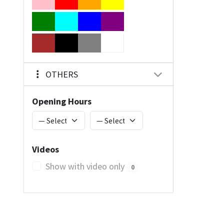
OTHERS
Opening Hours
Videos
Show with video only
0