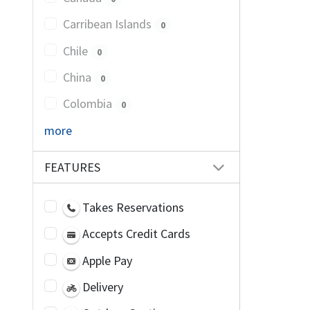
Carribean Islands
0
Chile
0
China
0
Colombia
0
more
FEATURES
Takes Reservations
Accepts Credit Cards
Apple Pay
Delivery