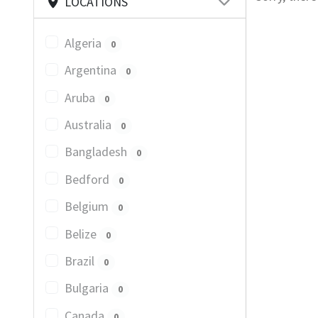
LOCATIONS
Algeria
0
Argentina
0
Aruba
0
Australia
0
Bangladesh
0
Bedford
0
Belgium
0
Belize
0
Brazil
0
Bulgaria
0
Canada
0