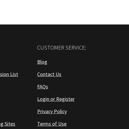
CUSTOMER SERVICE:
Blog
sion List
Contact Us
FAQs
Login or Register
Privacy Policy
ng Sites
Terms of Use