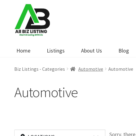
Skip
Skip
to
to
navigation
content
Home
Listings
About Us
Blog
Biz Listings - Categories
Automotive
Automotive
Automotive
Sorry, ther