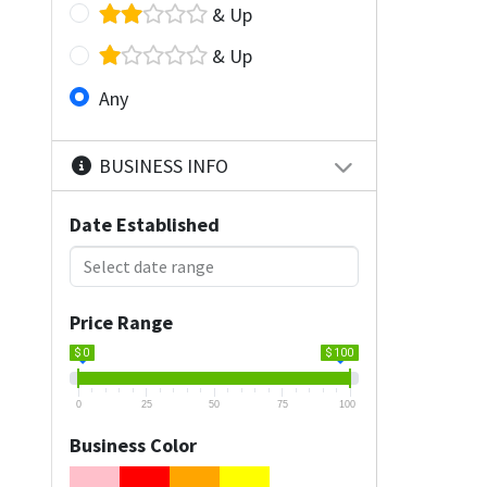
& Up
& Up
Any
BUSINESS INFO
Date Established
Price Range
$ 0
$ 100
0
25
50
75
100
Business Color