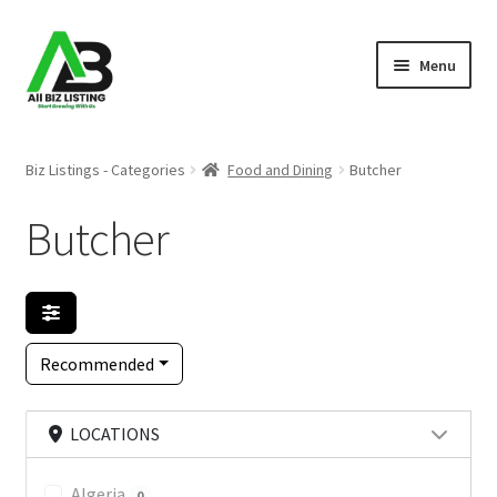
Skip
Skip
Menu
to
to
navigation
content
Home
Biz Listings - Categories
Food and Dining
Butcher
Listings
Butcher
About Us
Blog
Recommended
Register Your Business
LOCATIONS
Algeria
0