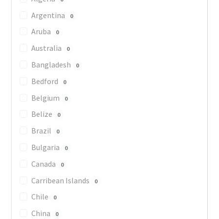
Argentina
0
Aruba
0
Australia
0
Bangladesh
0
Bedford
0
Belgium
0
Belize
0
Brazil
0
Bulgaria
0
Canada
0
Carribean Islands
0
Chile
0
China
0