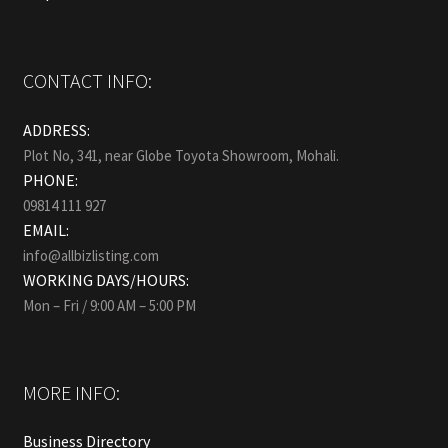
CONTACT INFO:
ADDRESS:
Plot No, 341, near Globe Toyota Showroom, Mohali.
PHONE:
09814 111 927
EMAIL:
info@allbizlisting.com
WORKING DAYS/HOURS:
Mon – Fri / 9:00 AM – 5:00 PM
MORE INFO:
Business Directory