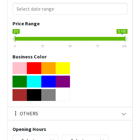
Price Range
$ 0
$ 100
0
25
50
75
100
Business Color
OTHERS
Opening Hours