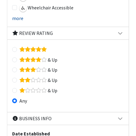
Wheelchair Accessible
more
REVIEW RATING
& Up
& Up
& Up
& Up
Any
BUSINESS INFO
Date Established