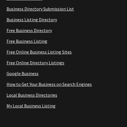
Business Directory Submission List
Business Listing Directory
Free Business Directory
Free Business Listing
Free Online Business Listing Sites
Free Online Directory Listings
Google Business
How to Get Your Business on Search Engines
Local Business Directories
My Local Business Listing