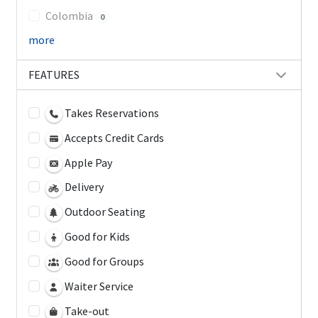
Colombia
0
more
FEATURES
Takes Reservations
Accepts Credit Cards
Apple Pay
Delivery
Outdoor Seating
Good for Kids
Good for Groups
Waiter Service
Take-out