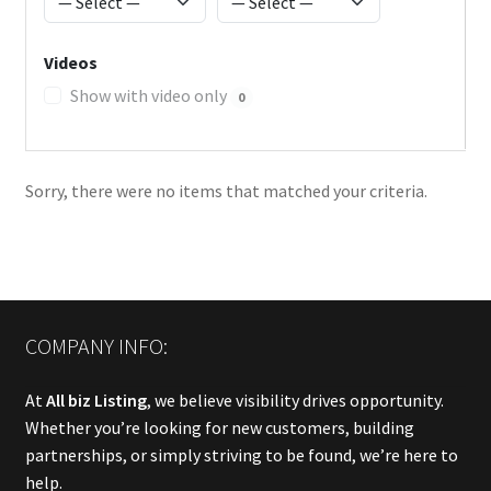
Videos
Show with video only
0
Sorry, there were no items that matched your criteria.
COMPANY INFO:
At
All biz Listing
, we believe visibility drives opportunity.
Whether you’re looking for new customers, building
partnerships, or simply striving to be found, we’re here to
help.