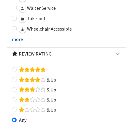
Waiter Service
Take-out
Wheelchair Accessible
more
REVIEW RATING
& Up
& Up
& Up
& Up
Any