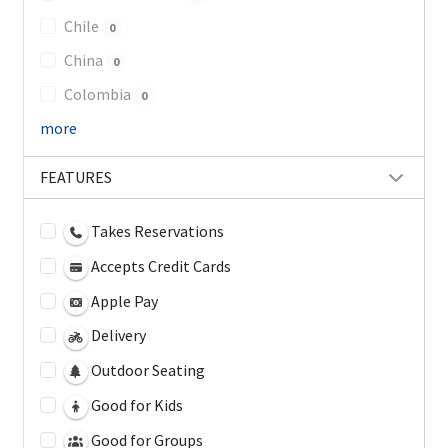
Chile
0
China
0
Colombia
0
more
FEATURES
Takes Reservations
Accepts Credit Cards
Apple Pay
Delivery
Outdoor Seating
Good for Kids
Good for Groups