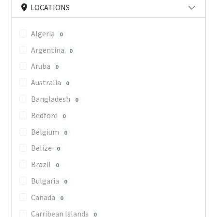
LOCATIONS
Algeria
0
Argentina
0
Aruba
0
Australia
0
Bangladesh
0
Bedford
0
Belgium
0
Belize
0
Brazil
0
Bulgaria
0
Canada
0
Carribean Islands
0