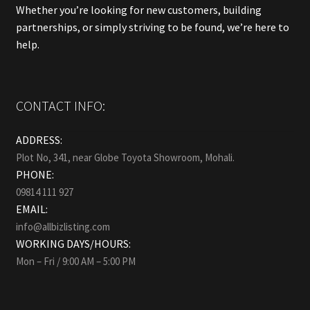
Whether you’re looking for new customers, building
partnerships, or simply striving to be found, we’re here to
help.
CONTACT INFO:
ADDRESS:
Plot No, 341, near Globe Toyota Showroom, Mohali.
PHONE:
09814 111 927
EMAIL:
info@allbizlisting.com
WORKING DAYS/HOURS:
Mon – Fri / 9:00 AM – 5:00 PM