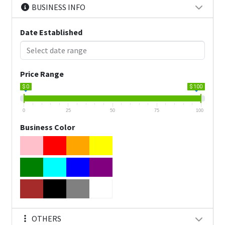
BUSINESS INFO
Date Established
Price Range
$ 0
$ 100
0
25
50
75
100
Business Color
OTHERS