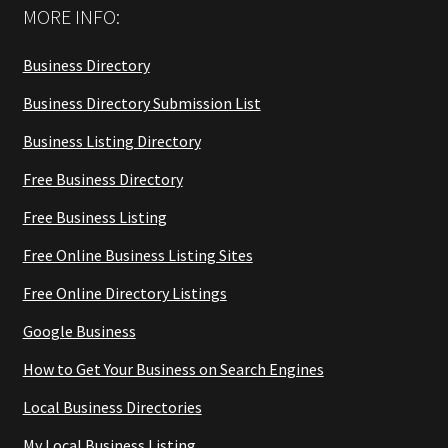
MORE INFO:
Business Directory
Business Directory Submission List
Business Listing Directory
Free Business Directory
Free Business Listing
Free Online Business Listing Sites
Free Online Directory Listings
Google Business
How to Get Your Business on Search Engines
Local Business Directories
My Local Business Listing