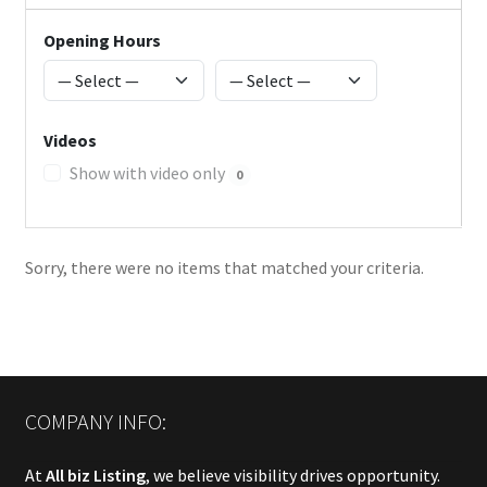
Opening Hours
Videos
Show with video only
0
Sorry, there were no items that matched your criteria.
COMPANY INFO:
At
All biz Listing
, we believe visibility drives opportunity.