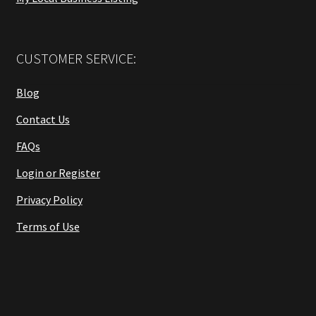
CUSTOMER SERVICE:
Blog
Contact Us
FAQs
Login or Register
Privacy Policy
Terms of Use