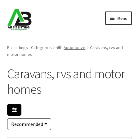
Skip
Skip
Menu
to
to
navigation
content
Home
Biz Listings - Categories
Automotive
Caravans, rvs and
motor homes
Listings
Caravans, rvs and motor
About Us
homes
Blog
Register Your Business
Recommended