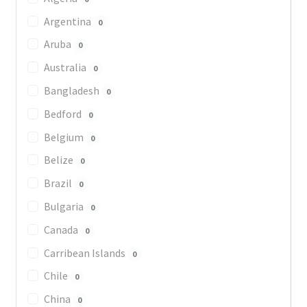
Argentina
0
Aruba
0
Australia
0
Bangladesh
0
Bedford
0
Belgium
0
Belize
0
Brazil
0
Bulgaria
0
Canada
0
Carribean Islands
0
Chile
0
China
0