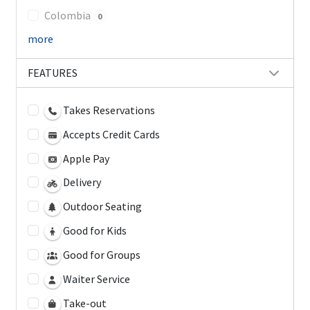
Colombia
0
more
FEATURES
Takes Reservations
Accepts Credit Cards
Apple Pay
Delivery
Outdoor Seating
Good for Kids
Good for Groups
Waiter Service
Take-out