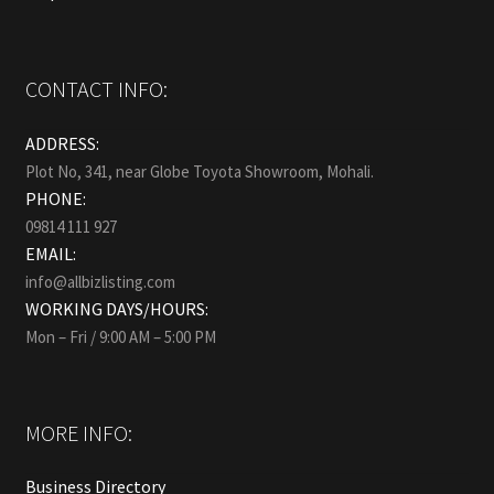
CONTACT INFO:
ADDRESS:
Plot No, 341, near Globe Toyota Showroom, Mohali.
PHONE:
09814 111 927
EMAIL:
info@allbizlisting.com
WORKING DAYS/HOURS:
Mon – Fri / 9:00 AM – 5:00 PM
MORE INFO:
Business Directory