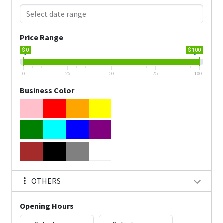
Price Range
$ 0
$ 100
0
25
50
75
100
Business Color
OTHERS
Opening Hours