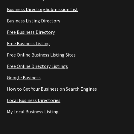
Business Directory Submission List
Business Listing Directory
Free Business Directory
Free Business Listing
Free Online Business Listing Sites
Free Online Directory Listings
Google Business
How to Get Your Business on Search Engines
Local Business Directories
My Local Business Listing