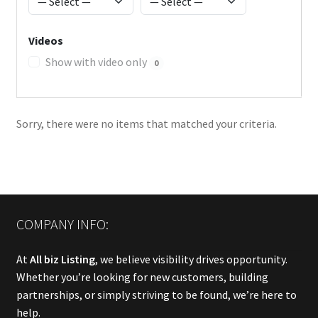
Videos
Show with video only
0
Sorry, there were no items that matched your criteria.
COMPANY INFO:
At
All biz Listing
, we believe visibility drives opportunity.
Whether you’re looking for new customers, building
partnerships, or simply striving to be found, we’re here to
help.