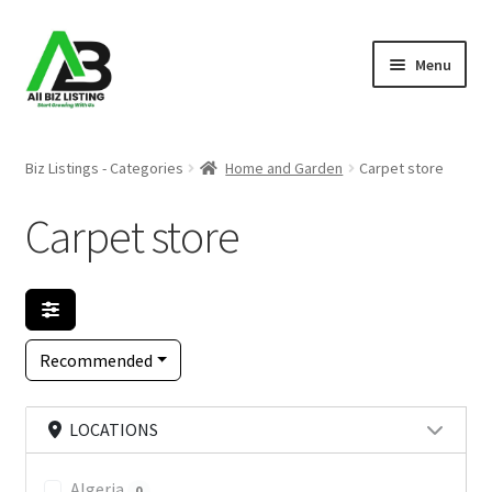
Skip
Skip
Menu
to
to
navigation
content
Home
Biz Listings - Categories
Home and Garden
Carpet store
Listings
Carpet store
About Us
Blog
Recommended
Register Your Business
LOCATIONS
Algeria
0