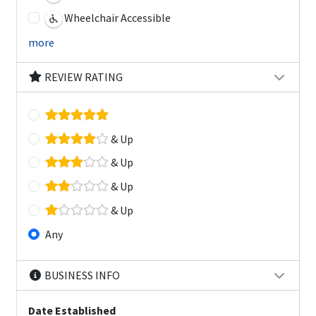
Wheelchair Accessible
more
REVIEW RATING
& Up
& Up
& Up
& Up
Any
BUSINESS INFO
Date Established