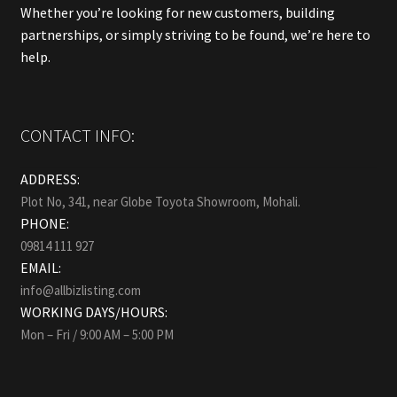
Whether you’re looking for new customers, building
partnerships, or simply striving to be found, we’re here to
help.
CONTACT INFO:
ADDRESS:
Plot No, 341, near Globe Toyota Showroom, Mohali.
PHONE:
09814 111 927
EMAIL:
info@allbizlisting.com
WORKING DAYS/HOURS:
Mon – Fri / 9:00 AM – 5:00 PM