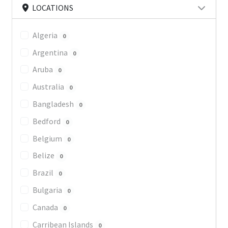
LOCATIONS
Algeria
0
Argentina
0
Aruba
0
Australia
0
Bangladesh
0
Bedford
0
Belgium
0
Belize
0
Brazil
0
Bulgaria
0
Canada
0
Carribean Islands
0