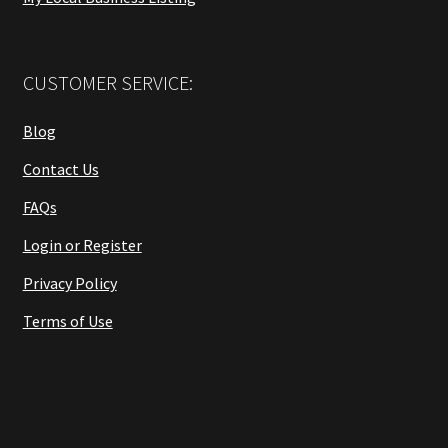
CUSTOMER SERVICE:
Blog
Contact Us
FAQs
Login or Register
Privacy Policy
Terms of Use