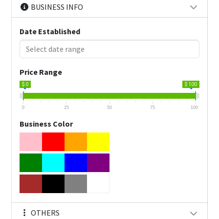
BUSINESS INFO
Date Established
Price Range
$ 0
$ 100
0
25
50
75
100
Business Color
OTHERS