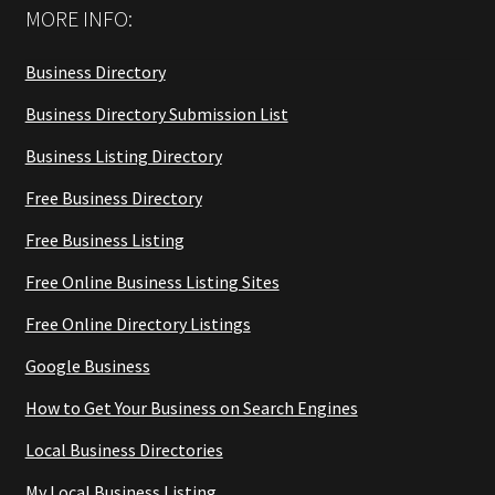
MORE INFO:
Business Directory
Business Directory Submission List
Business Listing Directory
Free Business Directory
Free Business Listing
Free Online Business Listing Sites
Free Online Directory Listings
Google Business
How to Get Your Business on Search Engines
Local Business Directories
My Local Business Listing