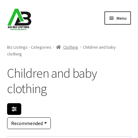
Skip
Skip
Menu
to
to
navigation
content
Home
Biz Listings - Categories
Clothing
Children and baby
clothing
Listings
Children and baby
About Us
clothing
Blog
Register Your Business
Recommended