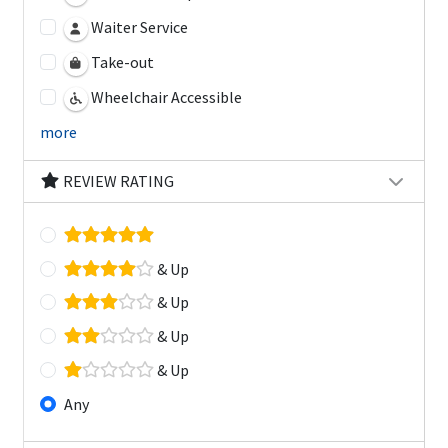
Waiter Service
Take-out
Wheelchair Accessible
more
REVIEW RATING
& Up
& Up
& Up
& Up
Any