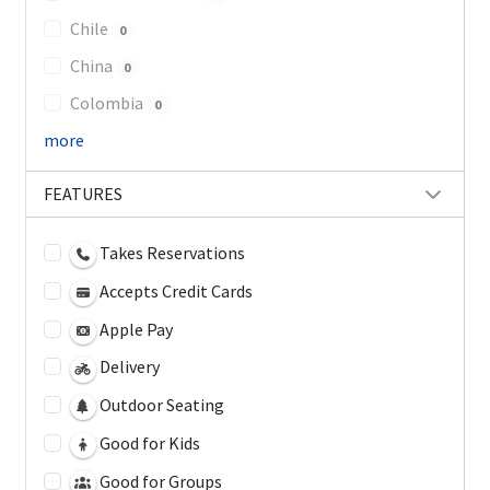
Chile
0
China
0
Colombia
0
more
FEATURES
Takes Reservations
Accepts Credit Cards
Apple Pay
Delivery
Outdoor Seating
Good for Kids
Good for Groups