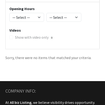
Opening Hours
Videos
Show with video only
0
Sorry, there were no items that matched your criteria.
COMPANY INFO:
At
All biz Listing
, we believe visibility drives opportunity.