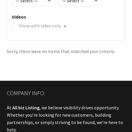
Videos
Show with video only
0
Sorry, there were no items that matched your criteria.
COMPANY INFO:
At
All biz Listing
, we believe visibility drives opportunity.
Whether you’re looking for new customers, building
partnerships, or simply striving to be found, we’re here to
help.