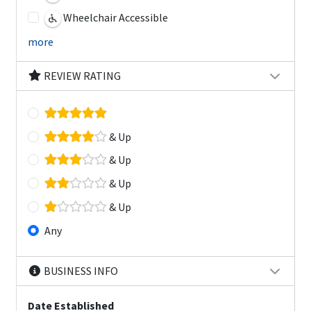
Wheelchair Accessible
more
REVIEW RATING
& Up
& Up
& Up
& Up
Any
BUSINESS INFO
Date Established