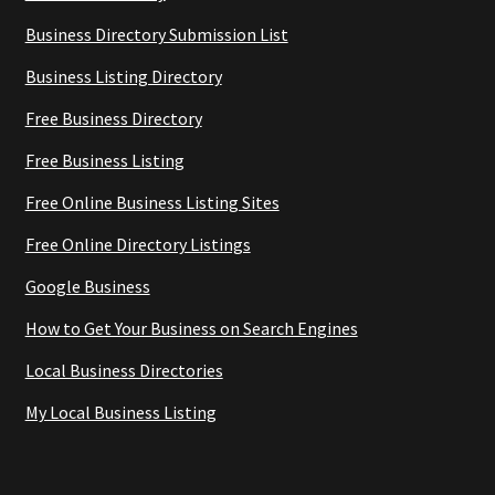
Business Directory Submission List
Business Listing Directory
Free Business Directory
Free Business Listing
Free Online Business Listing Sites
Free Online Directory Listings
Google Business
How to Get Your Business on Search Engines
Local Business Directories
My Local Business Listing