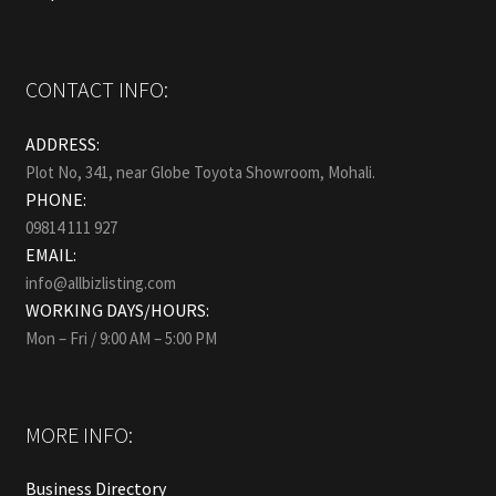
CONTACT INFO:
ADDRESS:
Plot No, 341, near Globe Toyota Showroom, Mohali.
PHONE:
09814 111 927
EMAIL:
info@allbizlisting.com
WORKING DAYS/HOURS:
Mon – Fri / 9:00 AM – 5:00 PM
MORE INFO:
Business Directory