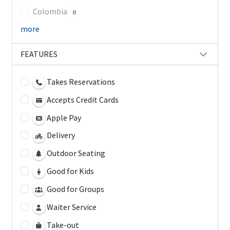
Colombia
0
more
FEATURES
Takes Reservations
Accepts Credit Cards
Apple Pay
Delivery
Outdoor Seating
Good for Kids
Good for Groups
Waiter Service
Take-out