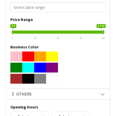
Price Range
$ 0
$ 100
0
25
50
75
100
Business Color
OTHERS
Opening Hours