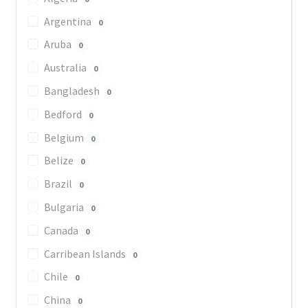
Argentina
0
Aruba
0
Australia
0
Bangladesh
0
Bedford
0
Belgium
0
Belize
0
Brazil
0
Bulgaria
0
Canada
0
Carribean Islands
0
Chile
0
China
0