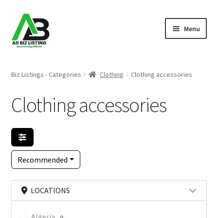
Skip
Skip
Menu
to
to
navigation
content
Home
Biz Listings - Categories
Clothing
Clothing accessories
Listings
Clothing accessories
About Us
Blog
Recommended
Register Your Business
LOCATIONS
Algeria
0