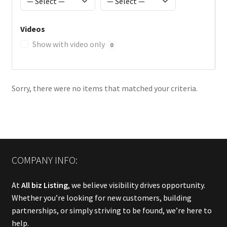
Videos
Show with video only
0
Sorry, there were no items that matched your criteria.
COMPANY INFO:
At
All biz Listing
, we believe visibility drives opportunity.
Whether you’re looking for new customers, building
partnerships, or simply striving to be found, we’re here to
help.