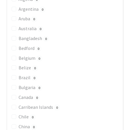
Argentina
0
Aruba
0
Australia
0
Bangladesh
0
Bedford
0
Belgium
0
Belize
0
Brazil
0
Bulgaria
0
Canada
0
Carribean Islands
0
Chile
0
China
0