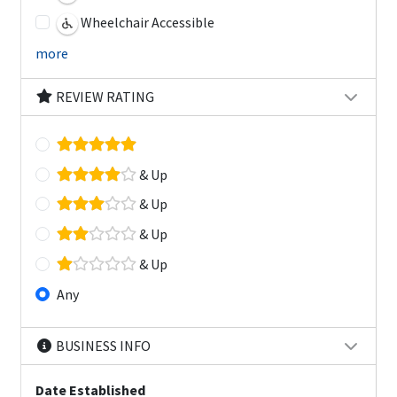
Wheelchair Accessible
more
REVIEW RATING
& Up
& Up
& Up
& Up
Any
BUSINESS INFO
Date Established