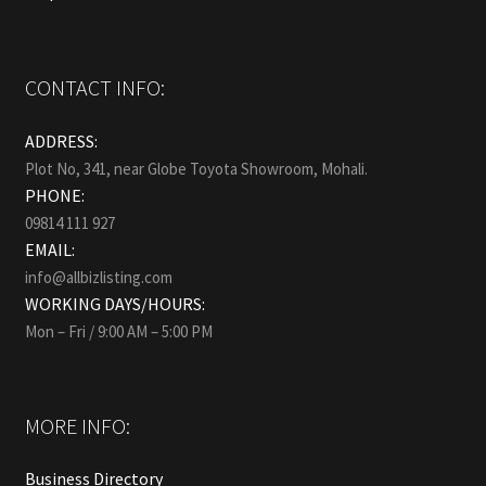
CONTACT INFO:
ADDRESS:
Plot No, 341, near Globe Toyota Showroom, Mohali.
PHONE:
09814 111 927
EMAIL:
info@allbizlisting.com
WORKING DAYS/HOURS:
Mon – Fri / 9:00 AM – 5:00 PM
MORE INFO:
Business Directory