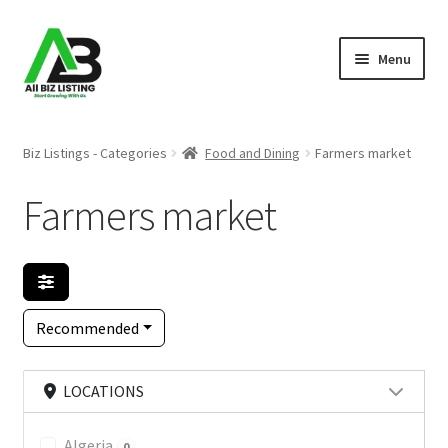
Skip
Skip
Menu
to
to
navigation
content
Home
Biz Listings - Categories
Food and Dining
Farmers market
Listings
Farmers market
About Us
Blog
Recommended
Register Your Business
LOCATIONS
Algeria
0