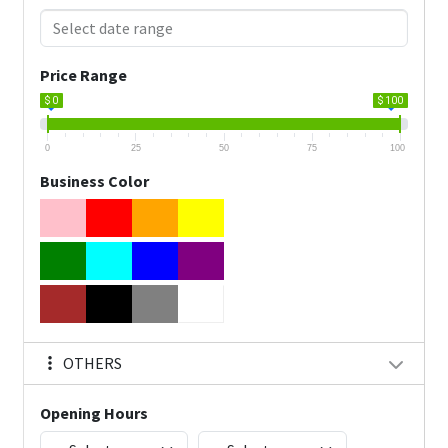
Price Range
$ 0
$ 100
0
25
50
75
100
Business Color
OTHERS
Opening Hours