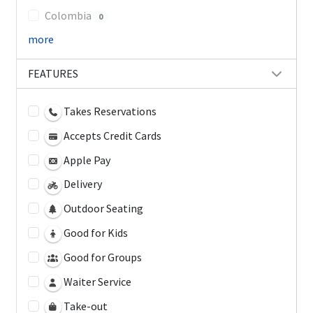
Colombia
0
more
FEATURES
Takes Reservations
Accepts Credit Cards
Apple Pay
Delivery
Outdoor Seating
Good for Kids
Good for Groups
Waiter Service
Take-out