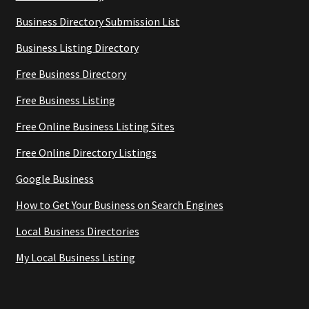
Business Directory Submission List
Business Listing Directory
Free Business Directory
Free Business Listing
Free Online Business Listing Sites
Free Online Directory Listings
Google Business
How to Get Your Business on Search Engines
Local Business Directories
My Local Business Listing