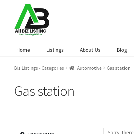
Skip
Skip
to
to
navigation
content
Home
Listings
About Us
Blog
Biz Listings - Categories
Automotive
Gas station
Gas station
Sorry, ther