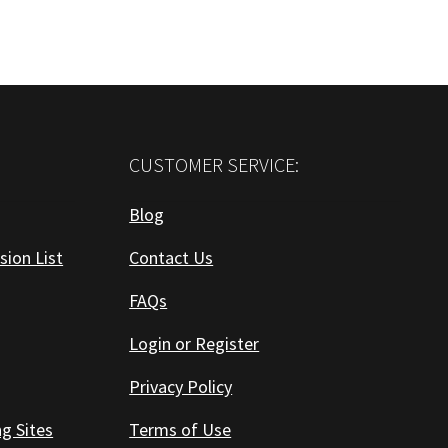
CUSTOMER SERVICE:
Blog
sion List
Contact Us
FAQs
Login or Register
Privacy Policy
ng Sites
Terms of Use