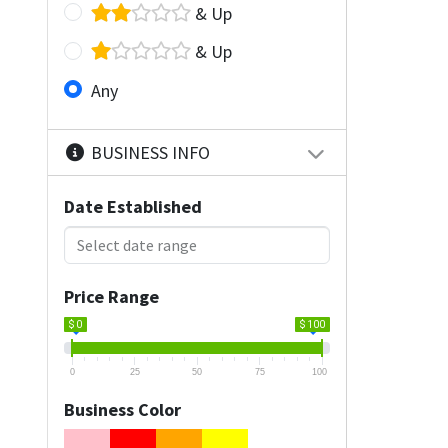
& Up
& Up
Any
BUSINESS INFO
Date Established
Price Range
$ 0
$ 100
0
25
50
75
100
Business Color