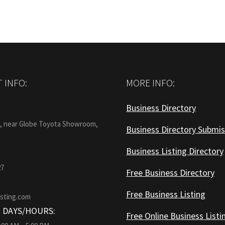
 INFO:
MORE INFO:
Business Directory
:
1, near Globe Toyota Showroom,
Business Directory Submis
Business Listing Directory
27
Free Business Directory
Free Business Listing
isting.com
 DAYS/HOURS:
Free Online Business Listi