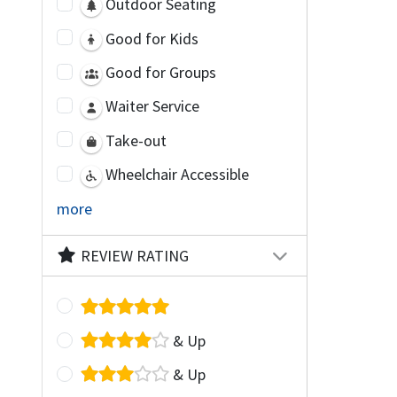
Outdoor Seating
Good for Kids
Good for Groups
Waiter Service
Take-out
Wheelchair Accessible
more
REVIEW RATING
& Up
& Up