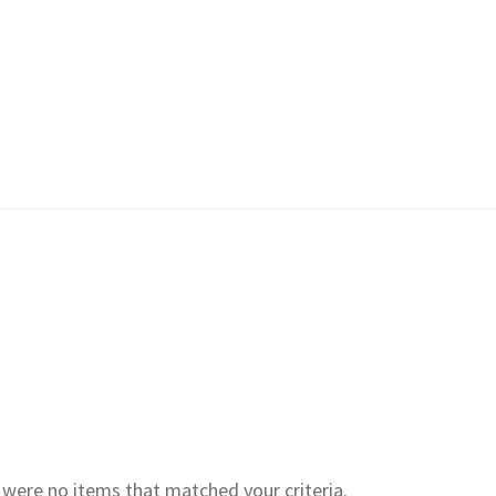
e were no items that matched your criteria.