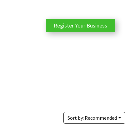
Register Your Business
Sort by:
Recommended