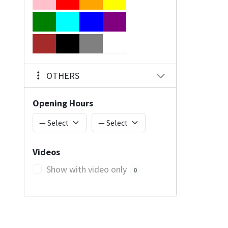
OTHERS
Opening Hours
Videos
Show with video only
0