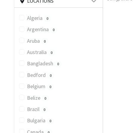
LOCATIONS
Algeria
0
Argentina
0
Aruba
0
Australia
0
Bangladesh
0
Bedford
0
Belgium
0
Belize
0
Brazil
0
Bulgaria
0
Canada
0