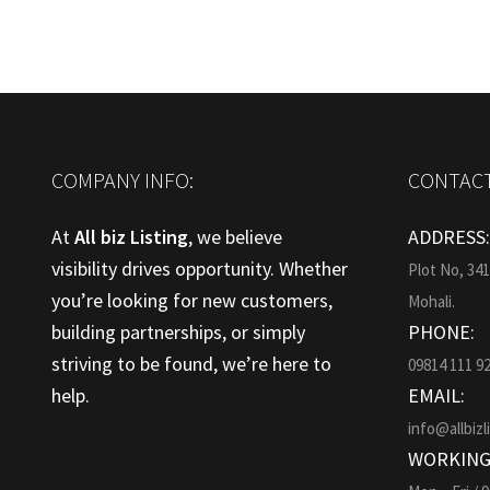
COMPANY INFO:
CONTACT
At
All biz Listing
, we believe
ADDRESS
visibility drives opportunity. Whether
Plot No, 34
you’re looking for new customers,
Mohali.
building partnerships, or simply
PHONE:
striving to be found, we’re here to
09814 111 9
help.
EMAIL:
info@allbizl
WORKING