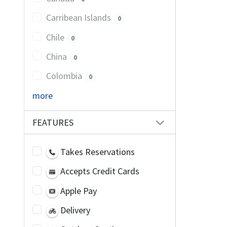
Carribean Islands
0
Chile
0
China
0
Colombia
0
more
FEATURES
Takes Reservations
Accepts Credit Cards
Apple Pay
Delivery