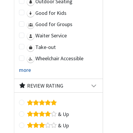
Outdoor Seating
Good for Kids
Good for Groups
Waiter Service
Take-out
Wheelchair Accessible
more
REVIEW RATING
& Up
& Up