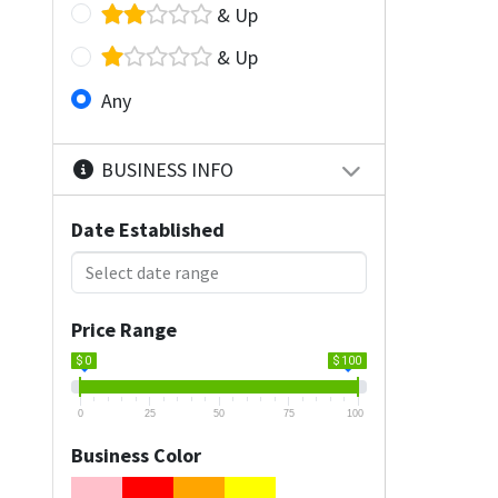
& Up
& Up
Any
BUSINESS INFO
Date Established
Price Range
$ 0
$ 100
0
25
50
75
100
Business Color