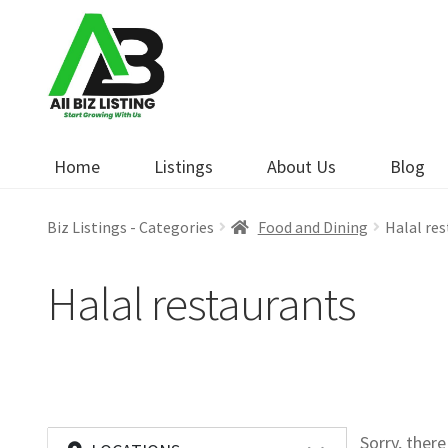
Skip
Skip
to
to
navigation
content
Home
Listings
About Us
Blog
Biz Listings - Categories
Food and Dining
Halal re
Halal restaurants
Sorry, ther