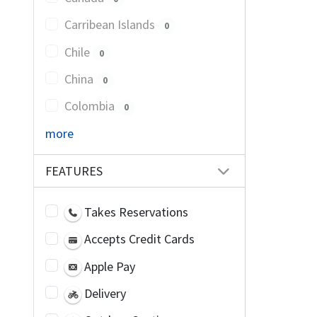
Carribean Islands
0
Chile
0
China
0
Colombia
0
more
FEATURES
Takes Reservations
Accepts Credit Cards
Apple Pay
Delivery