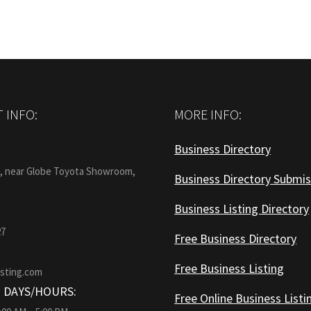
 INFO:
MORE INFO:
Business Directory
:
1, near Globe Toyota Showroom,
Business Directory Submis
Business Listing Directory
27
Free Business Directory
Free Business Listing
isting.com
 DAYS/HOURS:
Free Online Business Listi