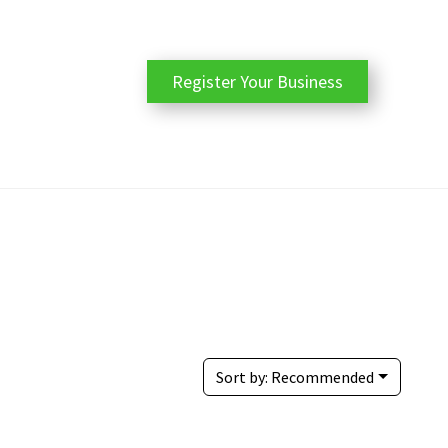
Register Your Business
Sort by:
Recommended