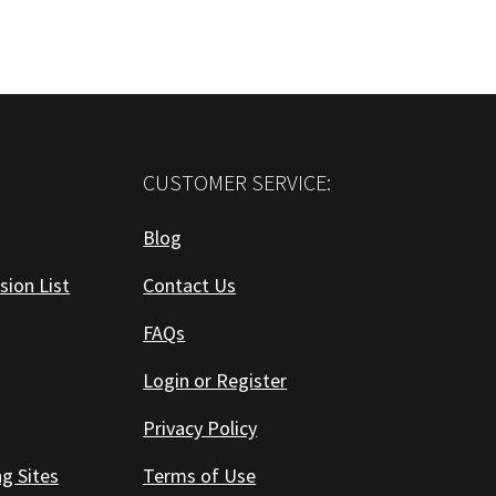
CUSTOMER SERVICE:
Blog
sion List
Contact Us
FAQs
Login or Register
Privacy Policy
ng Sites
Terms of Use