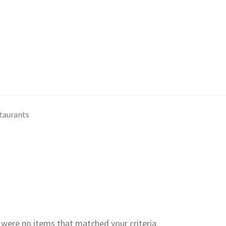
staurants
e were no items that matched your criteria.