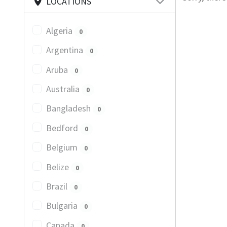
LOCATIONS
Algeria
0
Argentina
0
Aruba
0
Australia
0
Bangladesh
0
Bedford
0
Belgium
0
Belize
0
Brazil
0
Bulgaria
0
Canada
0