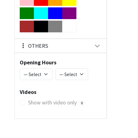
OTHERS
Opening Hours
Videos
Show with video only
0