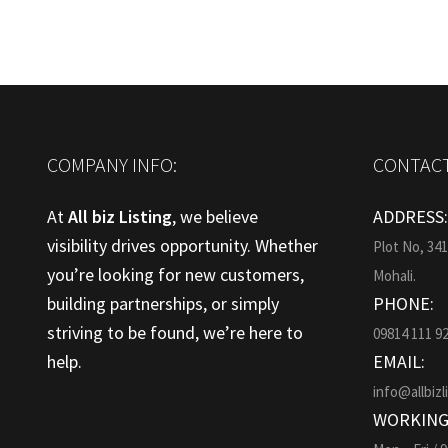
COMPANY INFO:
CONTACT
At
All biz Listing
, we believe
ADDRESS
visibility drives opportunity. Whether
Plot No, 34
you’re looking for new customers,
Mohali.
building partnerships, or simply
PHONE:
striving to be found, we’re here to
09814 111 9
help.
EMAIL:
info@allbizl
WORKING