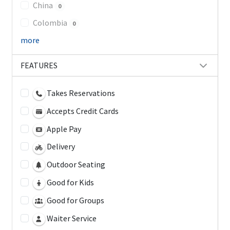
China
0
Colombia
0
more
FEATURES
Takes Reservations
Accepts Credit Cards
Apple Pay
Delivery
Outdoor Seating
Good for Kids
Good for Groups
Waiter Service