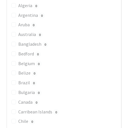
Algeria
0
Argentina
0
Aruba
0
Australia
0
Bangladesh
0
Bedford
0
Belgium
0
Belize
0
Brazil
0
Bulgaria
0
Canada
0
Carribean Islands
0
Chile
0