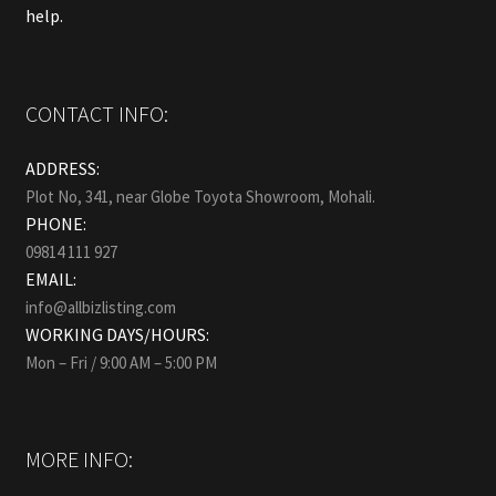
help.
CONTACT INFO:
ADDRESS:
Plot No, 341, near Globe Toyota Showroom, Mohali.
PHONE:
09814 111 927
EMAIL:
info@allbizlisting.com
WORKING DAYS/HOURS:
Mon – Fri / 9:00 AM – 5:00 PM
MORE INFO: