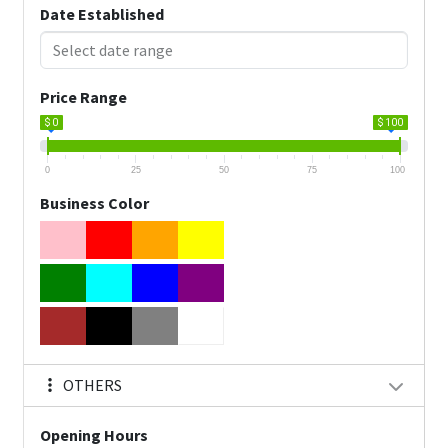
Date Established
Price Range
$ 0
$ 100
0
25
50
75
100
Business Color
OTHERS
Opening Hours