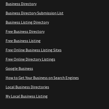
Business Directory
Business Directory Submission List
Business Listing Directory
Free Business Directory
Free Business Listing
Free Online Business Listing Sites
Free Online Directory Listings
Google Business
How to Get Your Business on Search Engines
Local Business Directories
My Local Business Listing