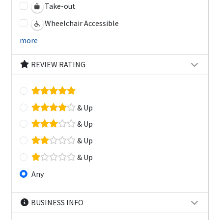
Take-out
Wheelchair Accessible
more
REVIEW RATING
& Up
& Up
& Up
& Up
Any
BUSINESS INFO