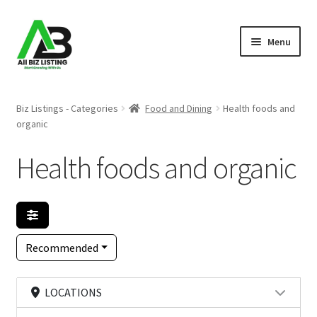
Skip
Skip
Menu
to
to
navigation
content
Home
Biz Listings - Categories
Food and Dining
Health foods and
organic
Listings
Health foods and organic
About Us
Blog
Register Your Business
Recommended
LOCATIONS