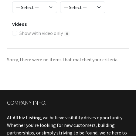
Videos
Show with video only
0
Sorry, there were no items that matched your criteria.
COMPANY INFO:
At
All biz Listing
, we believe visibility drives opportunity.
Whether you’re looking for new customers, building
partnerships, or simply striving to be found, we’re here to