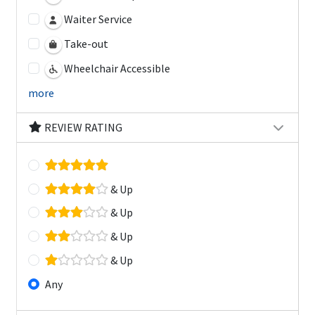
Waiter Service
Take-out
Wheelchair Accessible
more
REVIEW RATING
& Up
& Up
& Up
& Up
Any