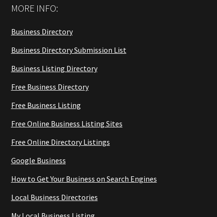
MORE INFO:
Business Directory
Business Directory Submission List
Business Listing Directory
Free Business Directory
Free Business Listing
Free Online Business Listing Sites
Free Online Directory Listings
Google Business
How to Get Your Business on Search Engines
Local Business Directories
My Local Business Listing