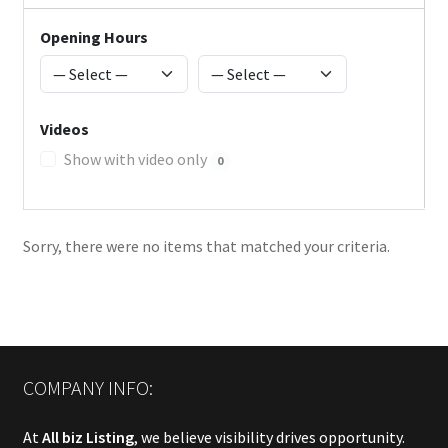
Opening Hours
Videos
Show with video only
0
Sorry, there were no items that matched your criteria.
COMPANY INFO:
At
All biz Listing
, we believe visibility drives opportunity.