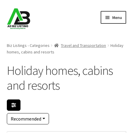
Skip
Skip
Menu
to
to
navigation
content
Home
Biz Listings - Categories
Travel and Transportation
Holiday
homes, cabins and resorts
Listings
Holiday homes, cabins
About Us
and resorts
Blog
Register Your Business
Recommended