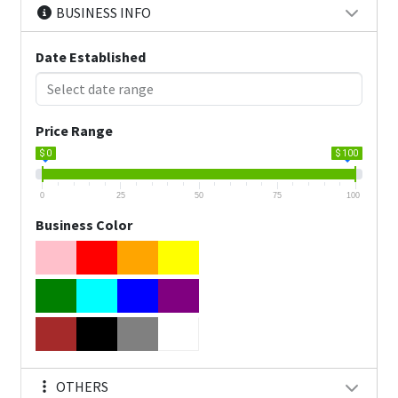
BUSINESS INFO
Date Established
Price Range
$ 0
$ 100
0
25
50
75
100
Business Color
OTHERS