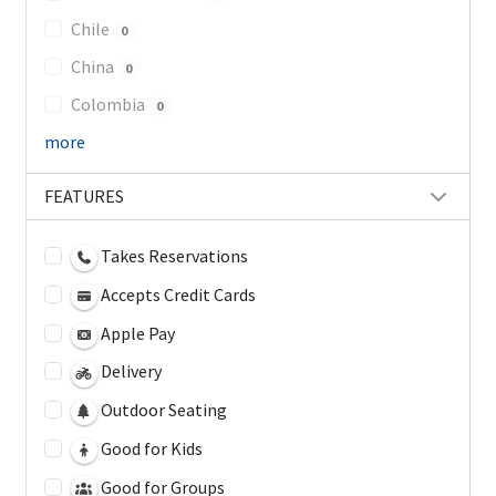
Chile
0
China
0
Colombia
0
more
FEATURES
Takes Reservations
Accepts Credit Cards
Apple Pay
Delivery
Outdoor Seating
Good for Kids
Good for Groups