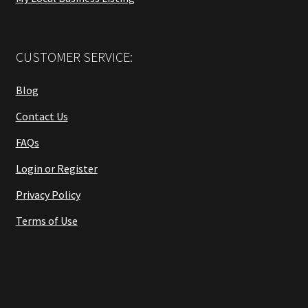
CUSTOMER SERVICE:
Blog
Contact Us
FAQs
Login or Register
Privacy Policy
Terms of Use