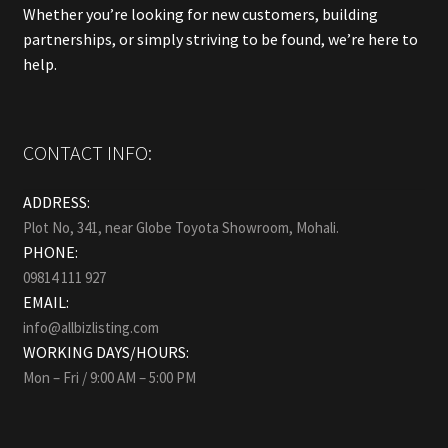
Whether you’re looking for new customers, building
partnerships, or simply striving to be found, we’re here to
help.
CONTACT INFO:
ADDRESS:
Plot No, 341, near Globe Toyota Showroom, Mohali.
PHONE:
09814 111 927
EMAIL:
info@allbizlisting.com
WORKING DAYS/HOURS:
Mon – Fri / 9:00 AM – 5:00 PM