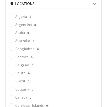
LOCATIONS
Algeria
0
Argentina
0
Aruba
0
Australia
0
Bangladesh
0
Bedford
0
Belgium
0
Belize
0
Brazil
0
Bulgaria
0
Canada
0
Carribean Islands
0