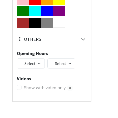
OTHERS
Opening Hours
Videos
Show with video only
0