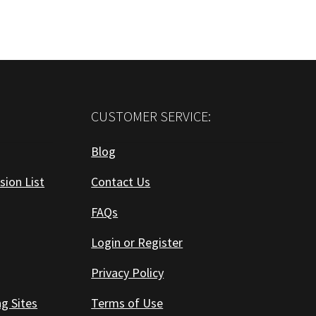
CUSTOMER SERVICE:
Blog
sion List
Contact Us
FAQs
Login or Register
Privacy Policy
ng Sites
Terms of Use