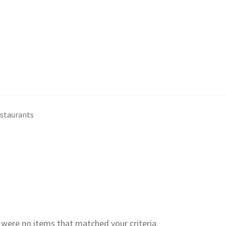
estaurants
e were no items that matched your criteria.