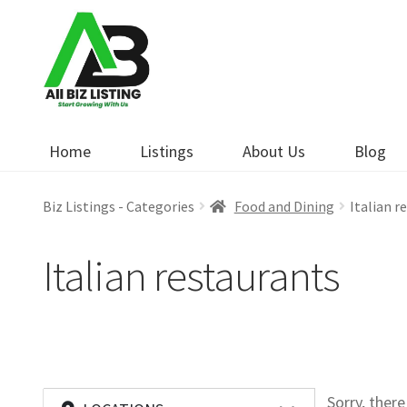
Skip
Skip
to
to
navigation
content
Home
Listings
About Us
Blog
Biz Listings - Categories
Food and Dining
Italian r
Italian restaurants
Sorry, ther