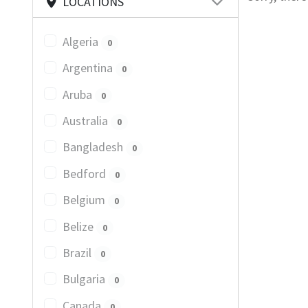
LOCATIONS
Algeria
0
Argentina
0
Aruba
0
Australia
0
Bangladesh
0
Bedford
0
Belgium
0
Belize
0
Brazil
0
Bulgaria
0
Canada
0