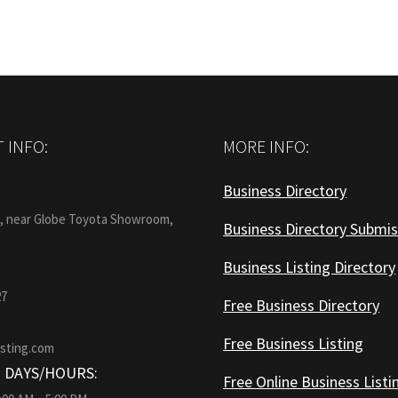
 INFO:
MORE INFO:
Business Directory
:
1, near Globe Toyota Showroom,
Business Directory Submis
Business Listing Directory
27
Free Business Directory
Free Business Listing
isting.com
 DAYS/HOURS:
Free Online Business Listi