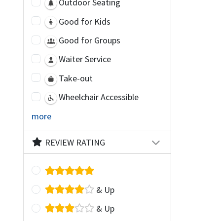
Outdoor Seating
Good for Kids
Good for Groups
Waiter Service
Take-out
Wheelchair Accessible
more
REVIEW RATING
& Up
& Up