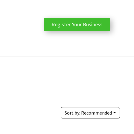
Register Your Business
Sort by:
Recommended