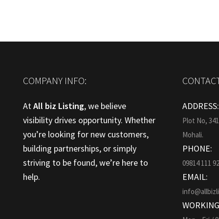
COMPANY INFO:
CONTACT
At
All biz Listing
, we believe
ADDRESS
visibility drives opportunity. Whether
Plot No, 34
you’re looking for new customers,
Mohali.
building partnerships, or simply
PHONE:
striving to be found, we’re here to
09814 111 9
help.
EMAIL:
info@allbizl
WORKING