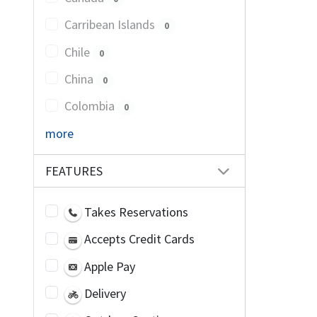
Carribean Islands
0
Chile
0
China
0
Colombia
0
more
FEATURES
Takes Reservations
Accepts Credit Cards
Apple Pay
Delivery