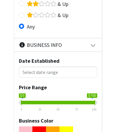
& Up
& Up
Any
BUSINESS INFO
Date Established
Price Range
$ 0
$ 100
0
25
50
75
100
Business Color