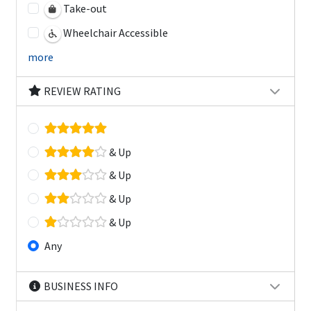
Take-out
Wheelchair Accessible
more
REVIEW RATING
& Up
& Up
& Up
& Up
Any
BUSINESS INFO