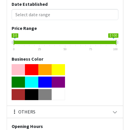
Date Established
Price Range
$ 0
$ 100
0
25
50
75
100
Business Color
OTHERS
Opening Hours