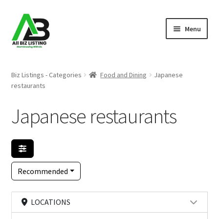
Skip
Skip
Menu
to
to
navigation
content
Home
Biz Listings - Categories
Food and Dining
Japanese
restaurants
Listings
Japanese restaurants
About Us
Blog
Register Your Business
Recommended
LOCATIONS