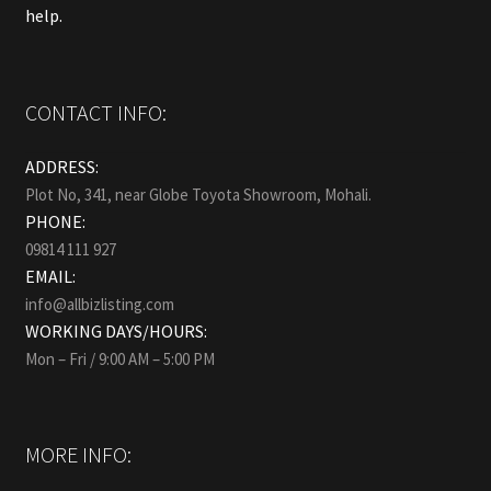
help.
CONTACT INFO:
ADDRESS:
Plot No, 341, near Globe Toyota Showroom, Mohali.
PHONE:
09814 111 927
EMAIL:
info@allbizlisting.com
WORKING DAYS/HOURS:
Mon – Fri / 9:00 AM – 5:00 PM
MORE INFO: