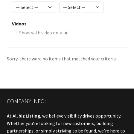
Videos
Show with video only
0
Sorry, there were no items that matched your criteria.
COMPANY INFO:
At
All biz Listing
, we believe visibility drives opportunity.
Whether you’re looking for new customers, building
partnerships, or simply striving to be found, we’re here to