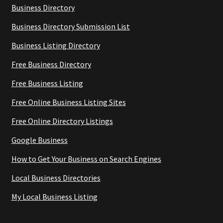
Business Directory
Business Directory Submission List
Business Listing Directory
Free Business Directory
Free Business Listing
Free Online Business Listing Sites
Free Online Directory Listings
Google Business
How to Get Your Business on Search Engines
Local Business Directories
My Local Business Listing