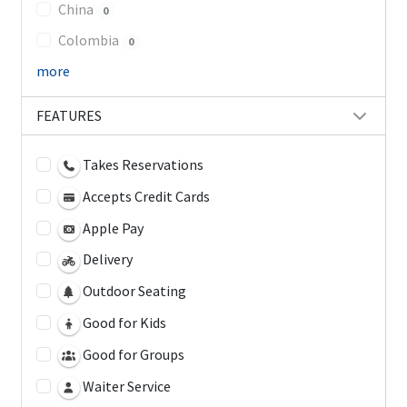
China
0
Colombia
0
more
FEATURES
Takes Reservations
Accepts Credit Cards
Apple Pay
Delivery
Outdoor Seating
Good for Kids
Good for Groups
Waiter Service