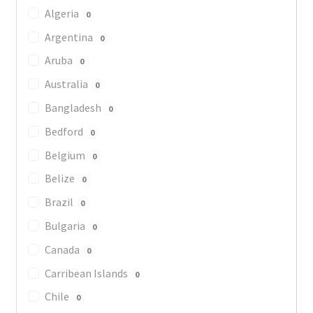
Algeria
0
Argentina
0
Aruba
0
Australia
0
Bangladesh
0
Bedford
0
Belgium
0
Belize
0
Brazil
0
Bulgaria
0
Canada
0
Carribean Islands
0
Chile
0