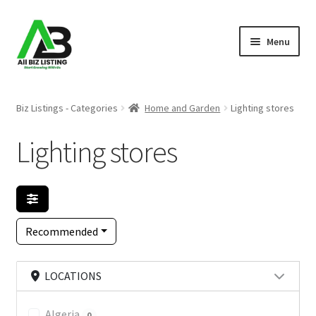
Skip
Skip
Menu
to
to
navigation
content
Home
Biz Listings - Categories
Home and Garden
Lighting stores
Listings
Lighting stores
About Us
Blog
Recommended
Register Your Business
LOCATIONS
Algeria
0