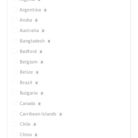
Argentina
0
Aruba
0
Australia
0
Bangladesh
0
Bedford
0
Belgium
0
Belize
0
Brazil
0
Bulgaria
0
Canada
0
Carribean Islands
0
Chile
0
China
0