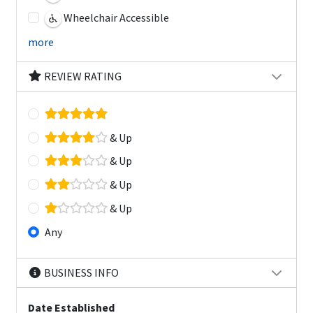
Wheelchair Accessible
more
REVIEW RATING
& Up
& Up
& Up
& Up
Any
BUSINESS INFO
Date Established