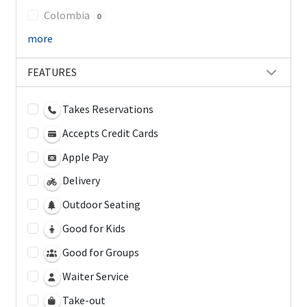
Colombia
0
more
FEATURES
Takes Reservations
Accepts Credit Cards
Apple Pay
Delivery
Outdoor Seating
Good for Kids
Good for Groups
Waiter Service
Take-out