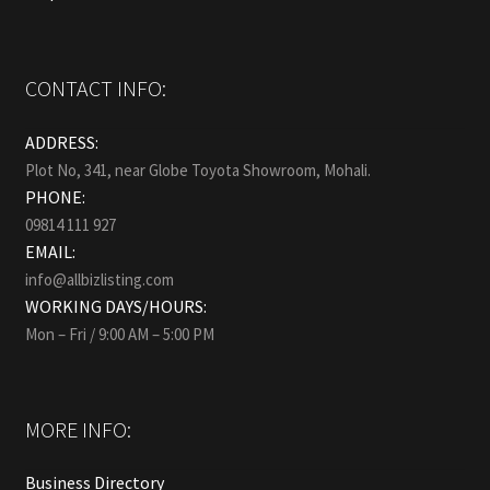
CONTACT INFO:
ADDRESS:
Plot No, 341, near Globe Toyota Showroom, Mohali.
PHONE:
09814 111 927
EMAIL:
info@allbizlisting.com
WORKING DAYS/HOURS:
Mon – Fri / 9:00 AM – 5:00 PM
MORE INFO:
Business Directory