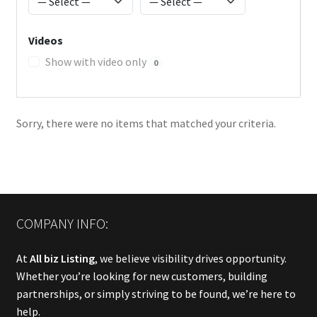
Videos
Show with video only
0
Sorry, there were no items that matched your criteria.
COMPANY INFO:
At
All biz Listing
, we believe visibility drives opportunity.
Whether you’re looking for new customers, building
partnerships, or simply striving to be found, we’re here to
help.