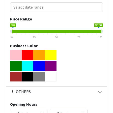
Price Range
$ 0
$ 100
0
25
50
75
100
Business Color
OTHERS
Opening Hours