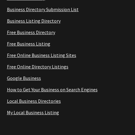
Business Directory Submission List
Business Listing Directory
Free Business Directory
Free Business Listing
Free Online Business Listing Sites
Free Online Directory Listings
Google Business
How to Get Your Business on Search Engines
Local Business Directories
My Local Business Listing