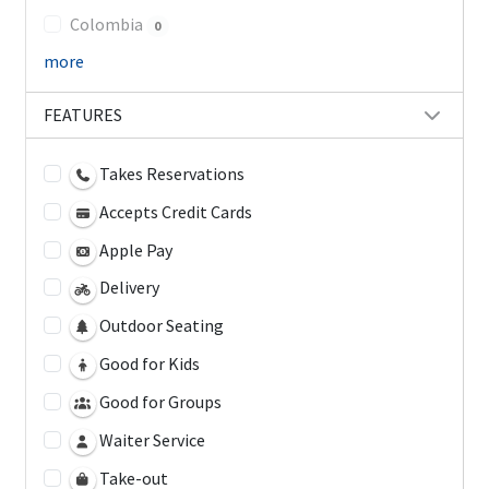
Colombia
0
more
FEATURES
Takes Reservations
Accepts Credit Cards
Apple Pay
Delivery
Outdoor Seating
Good for Kids
Good for Groups
Waiter Service
Take-out