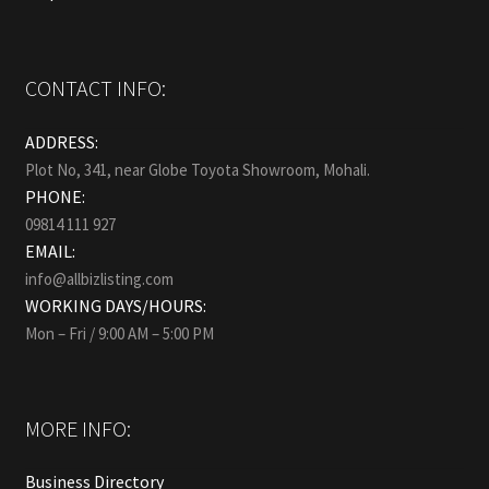
CONTACT INFO:
ADDRESS:
Plot No, 341, near Globe Toyota Showroom, Mohali.
PHONE:
09814 111 927
EMAIL:
info@allbizlisting.com
WORKING DAYS/HOURS:
Mon – Fri / 9:00 AM – 5:00 PM
MORE INFO:
Business Directory