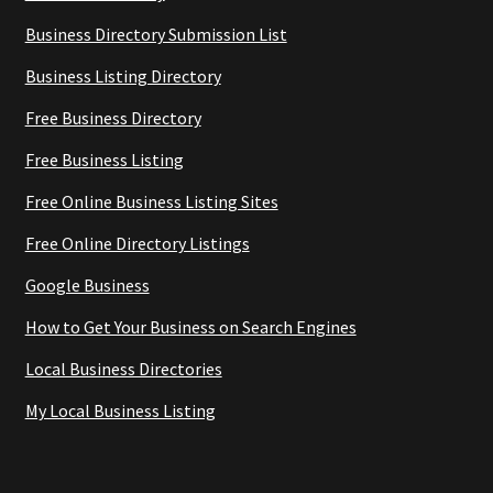
Business Directory Submission List
Business Listing Directory
Free Business Directory
Free Business Listing
Free Online Business Listing Sites
Free Online Directory Listings
Google Business
How to Get Your Business on Search Engines
Local Business Directories
My Local Business Listing