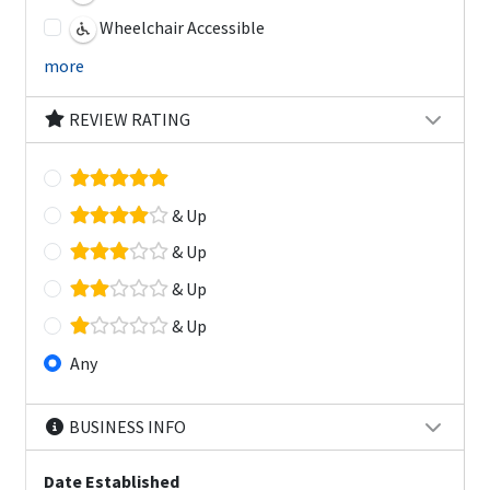
Wheelchair Accessible
more
REVIEW RATING
& Up
& Up
& Up
& Up
Any
BUSINESS INFO
Date Established