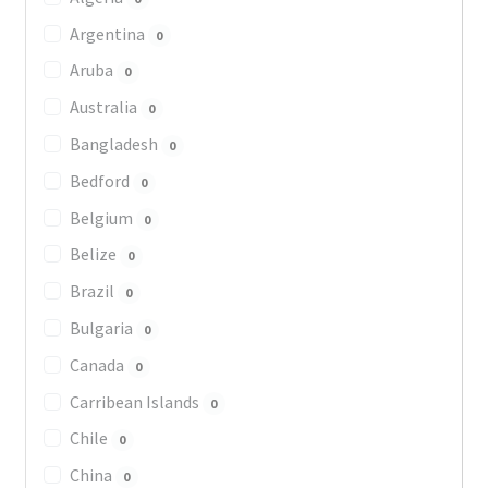
Argentina
0
Aruba
0
Australia
0
Bangladesh
0
Bedford
0
Belgium
0
Belize
0
Brazil
0
Bulgaria
0
Canada
0
Carribean Islands
0
Chile
0
China
0