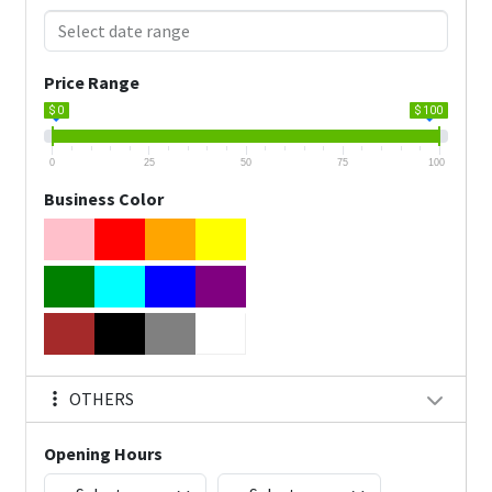
Price Range
$ 0
$ 100
0
25
50
75
100
Business Color
OTHERS
Opening Hours