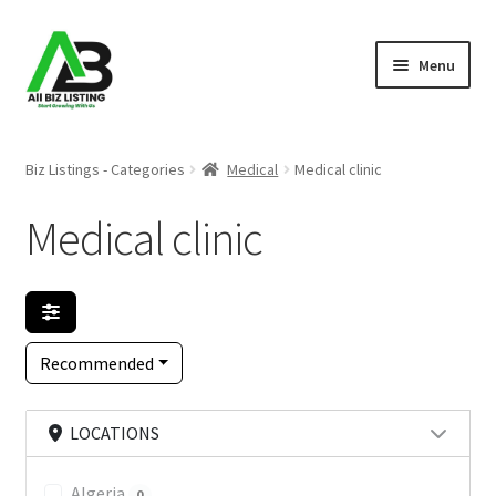
Skip
Skip
Menu
to
to
navigation
content
Home
Biz Listings - Categories
Medical
Medical clinic
Listings
Medical clinic
About Us
Blog
Recommended
Register Your Business
LOCATIONS
Algeria
0