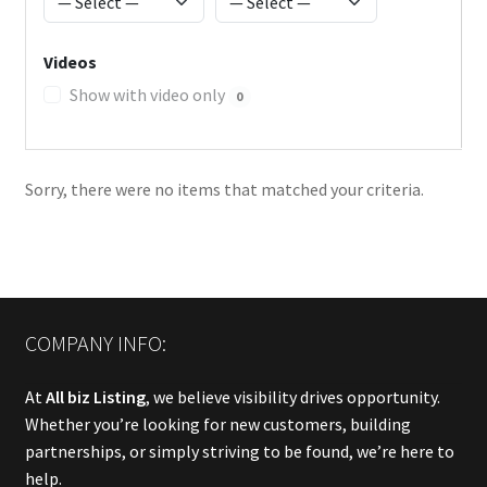
Videos
Show with video only
0
Sorry, there were no items that matched your criteria.
COMPANY INFO:
At
All biz Listing
, we believe visibility drives opportunity.
Whether you’re looking for new customers, building
partnerships, or simply striving to be found, we’re here to
help.