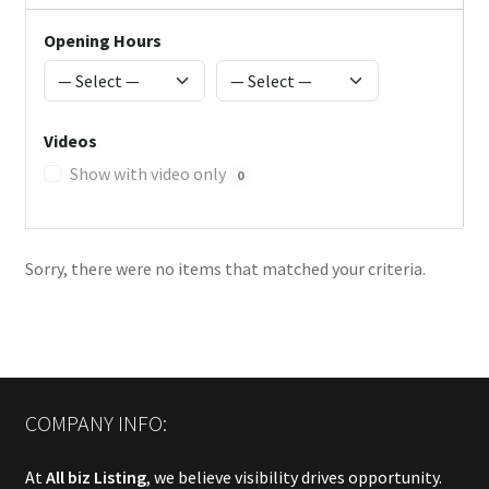
Opening Hours
Videos
Show with video only
0
Sorry, there were no items that matched your criteria.
COMPANY INFO:
At
All biz Listing
, we believe visibility drives opportunity.