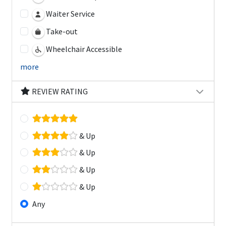
Waiter Service
Take-out
Wheelchair Accessible
more
REVIEW RATING
& Up
& Up
& Up
& Up
Any