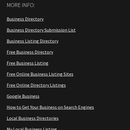
MORE INFO:
Business Directory
Business Directory Submission List
Business Listing Directory
Free Business Directory
Free Business Listing
Free Online Business Listing Sites
Free Online Directory Listings
Google Business
How to Get Your Business on Search Engines
Local Business Directories
My Local Business Listing