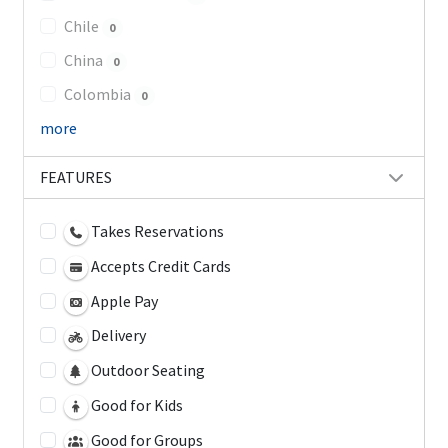
Chile
0
China
0
Colombia
0
more
FEATURES
Takes Reservations
Accepts Credit Cards
Apple Pay
Delivery
Outdoor Seating
Good for Kids
Good for Groups