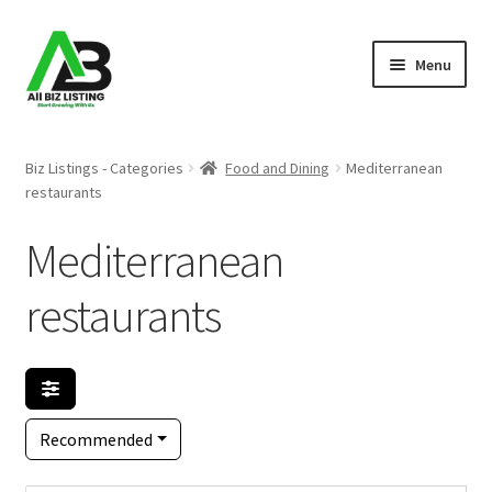
Skip
Skip
Menu
to
to
navigation
content
Home
Biz Listings - Categories
Food and Dining
Mediterranean
restaurants
Listings
Mediterranean
About Us
restaurants
Blog
Register Your Business
Recommended