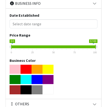
BUSINESS INFO
Date Established
Price Range
$ 0
$ 100
0
25
50
75
100
Business Color
OTHERS