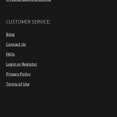
CUSTOMER SERVICE:
Blog
Contact Us
FAQs
Login or Register
Privacy Policy
Terms of Use