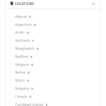
LOCATIONS
Algeria
0
Argentina
0
Aruba
0
Australia
0
Bangladesh
0
Bedford
0
Belgium
0
Belize
0
Brazil
0
Bulgaria
0
Canada
0
Carribean Islands
0