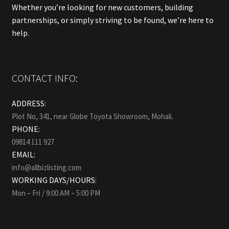
Whether you’re looking for new customers, building
partnerships, or simply striving to be found, we’re here to
help.
CONTACT INFO:
ADDRESS:
Plot No, 341, near Globe Toyota Showroom, Mohali.
PHONE:
09814 111 927
EMAIL:
info@allbizlisting.com
WORKING DAYS/HOURS:
Mon – Fri / 9:00 AM – 5:00 PM