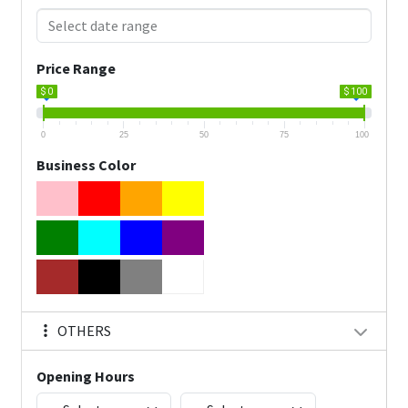
Price Range
$ 0
$ 100
0
25
50
75
100
Business Color
OTHERS
Opening Hours