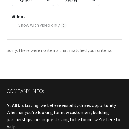
Videos
Show with video only
0
Sorry, there were no items that matched your criteria.
COMPANY INFO:
At
All biz Listing
, we believe visibility drives opportunity.
Whether you’re looking for new customers, building
partnerships, or simply striving to be found, we’re here to
help.