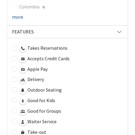
Colombia
0
more
FEATURES
Takes Reservations
Accepts Credit Cards
Apple Pay
Delivery
Outdoor Seating
Good for Kids
Good for Groups
Waiter Service
Take-out