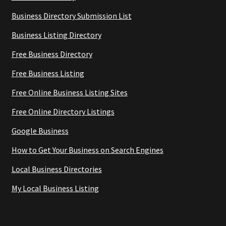
Business Directory Submission List
Business Listing Directory
Free Business Directory
Free Business Listing
Free Online Business Listing Sites
Free Online Directory Listings
Google Business
How to Get Your Business on Search Engines
Local Business Directories
My Local Business Listing