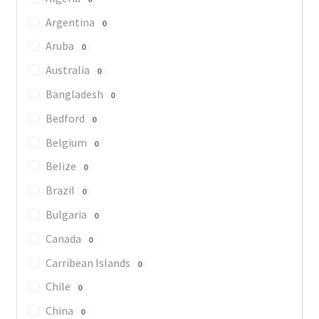
Argentina
0
Aruba
0
Australia
0
Bangladesh
0
Bedford
0
Belgium
0
Belize
0
Brazil
0
Bulgaria
0
Canada
0
Carribean Islands
0
Chile
0
China
0