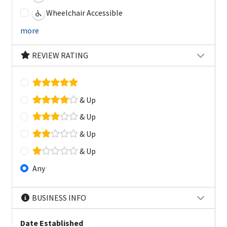
Wheelchair Accessible
more
REVIEW RATING
& Up
& Up
& Up
& Up
Any
BUSINESS INFO
Date Established