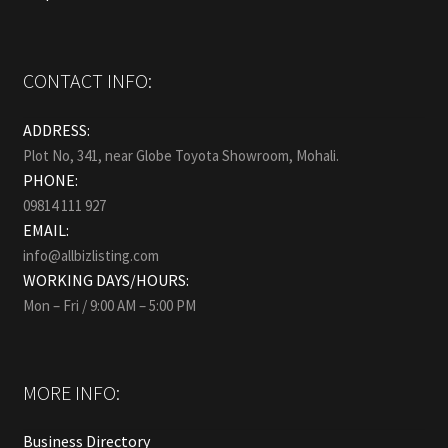
CONTACT INFO:
ADDRESS:
Plot No, 341, near Globe Toyota Showroom, Mohali.
PHONE:
09814 111 927
EMAIL:
info@allbizlisting.com
WORKING DAYS/HOURS:
Mon – Fri / 9:00 AM – 5:00 PM
MORE INFO:
Business Directory