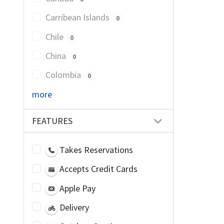
Carribean Islands
0
Chile
0
China
0
Colombia
0
more
FEATURES
Takes Reservations
Accepts Credit Cards
Apple Pay
Delivery