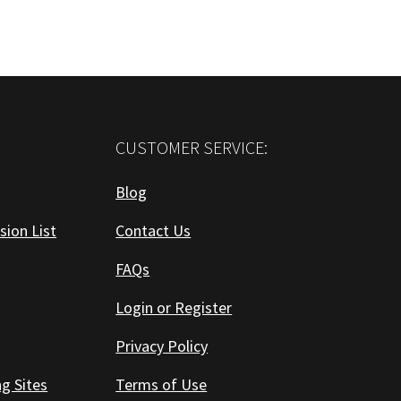
CUSTOMER SERVICE:
Blog
sion List
Contact Us
FAQs
Login or Register
Privacy Policy
ng Sites
Terms of Use