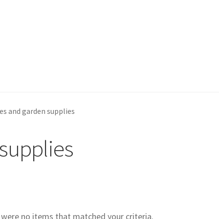
es and garden supplies
supplies
e were no items that matched your criteria.