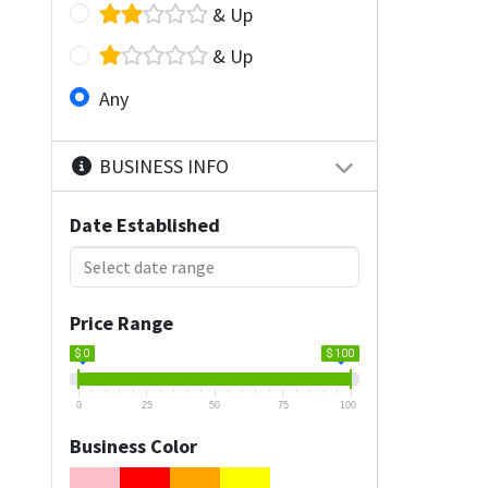
& Up
& Up
Any
BUSINESS INFO
Date Established
Price Range
$ 0
$ 100
0
25
50
75
100
Business Color