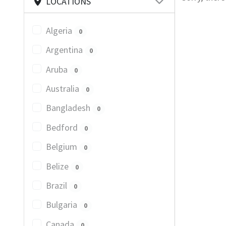
LOCATIONS
Algeria
0
Argentina
0
Aruba
0
Australia
0
Bangladesh
0
Bedford
0
Belgium
0
Belize
0
Brazil
0
Bulgaria
0
Canada
0