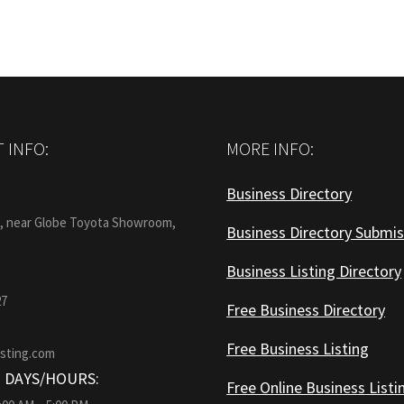
 INFO:
MORE INFO:
Business Directory
:
1, near Globe Toyota Showroom,
Business Directory Submis
Business Listing Directory
27
Free Business Directory
Free Business Listing
isting.com
 DAYS/HOURS:
Free Online Business Listi