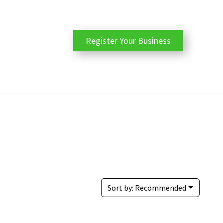
Register Your Business
Sort by:
Recommended