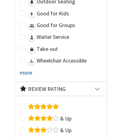
Outdoor Seating
Good for Kids
Good for Groups
Waiter Service
Take-out
Wheelchair Accessible
more
REVIEW RATING
& Up
& Up