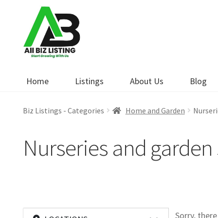
Skip
Skip
to
to
navigation
content
Home
Listings
About Us
Blog
Biz Listings - Categories
Home and Garden
Nurseri
Nurseries and garden 
Sorry, ther