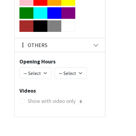
OTHERS
Opening Hours
Videos
Show with video only
0