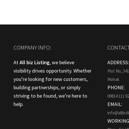
COMPANY INFO:
CONTACT
At
All biz Listing
, we believe
ADDRESS
visibility drives opportunity. Whether
Plot No, 34
you’re looking for new customers,
Mohali.
building partnerships, or simply
PHONE:
striving to be found, we’re here to
09814 111 9
help.
EMAIL:
info@allbizl
WORKING