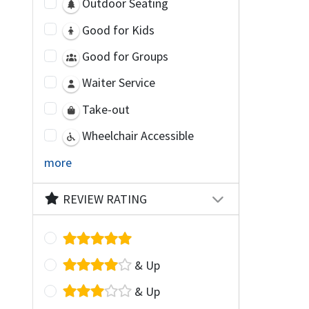
Outdoor Seating
Good for Kids
Good for Groups
Waiter Service
Take-out
Wheelchair Accessible
more
REVIEW RATING
& Up
& Up