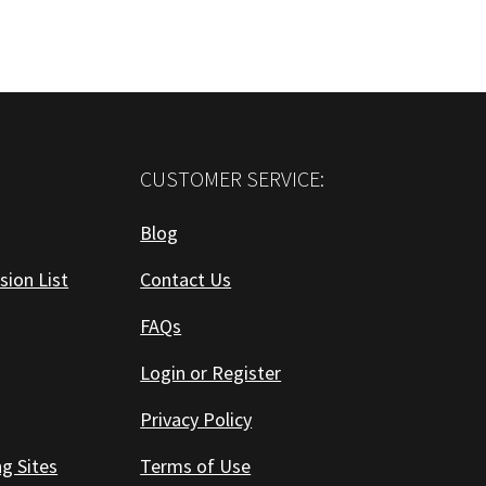
CUSTOMER SERVICE:
Blog
sion List
Contact Us
FAQs
Login or Register
Privacy Policy
ng Sites
Terms of Use