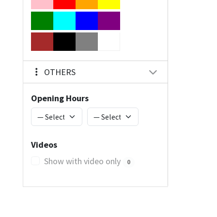
OTHERS
Opening Hours
Videos
Show with video only
0