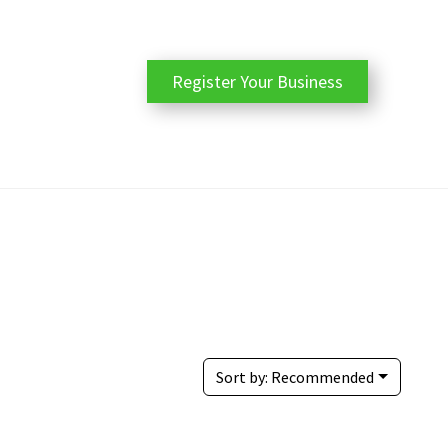
Register Your Business
Sort by:
Recommended