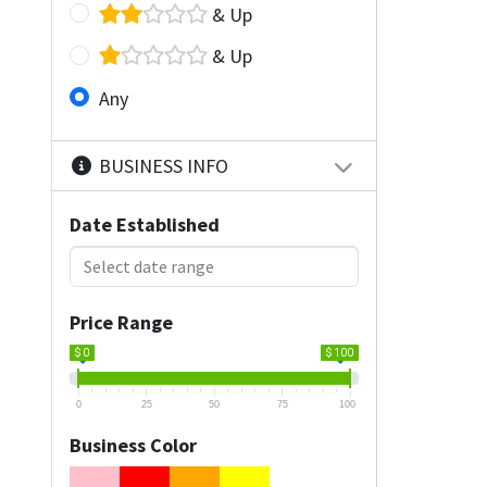
& Up
& Up
Any
BUSINESS INFO
Date Established
Price Range
$ 0
$ 100
0
25
50
75
100
Business Color