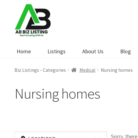
Skip
Skip
to
to
navigation
content
Home
Listings
About Us
Blog
Biz Listings - Categories
Medical
Nursing homes
Nursing homes
Sorry, ther