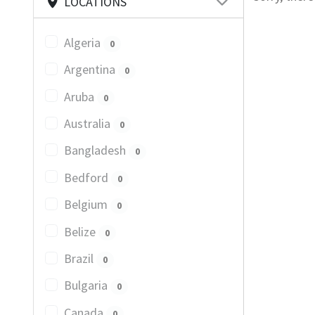
LOCATIONS
Algeria
0
Argentina
0
Aruba
0
Australia
0
Bangladesh
0
Bedford
0
Belgium
0
Belize
0
Brazil
0
Bulgaria
0
Canada
0