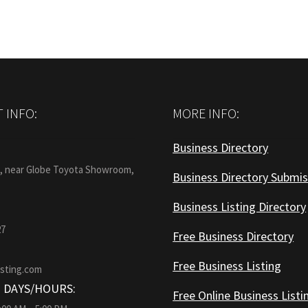
 INFO:
MORE INFO:
Business Directory
:
1, near Globe Toyota Showroom,
Business Directory Submis
Business Listing Directory
27
Free Business Directory
Free Business Listing
isting.com
 DAYS/HOURS:
Free Online Business Listi