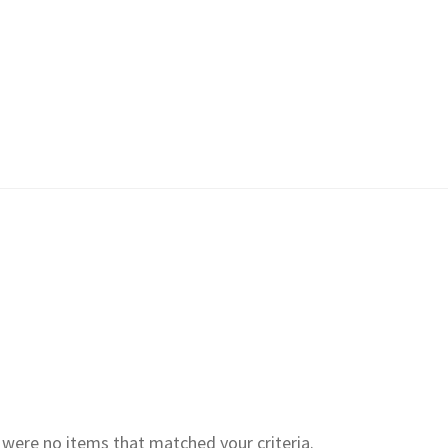
e were no items that matched your criteria.