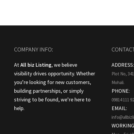
COMPANY INFO:
CONTACT
At
All biz Listing
, we believe
ADDRESS
visibility drives opportunity. Whether
Plot No, 34
you’re looking for new customers,
Mohali.
building partnerships, or simply
PHONE:
striving to be found, we’re here to
09814 111 9
help.
EMAIL:
info@allbizl
WORKING