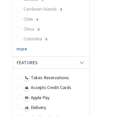
Carribean Islands
0
Chile
0
China
0
Colombia
0
more
FEATURES
Takes Reservations
Accepts Credit Cards
Apple Pay
Delivery