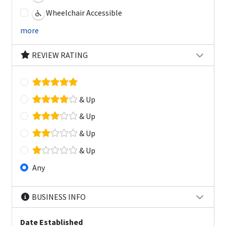
Wheelchair Accessible
more
REVIEW RATING
& Up
& Up
& Up
& Up
Any
BUSINESS INFO
Date Established