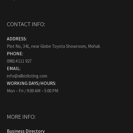
CONTACT INFO:
ADDRESS:
Plot No, 341, near Globe Toyota Showroom, Mohali.
PHONE:
09814 111 927
EMAIL:
info@allbizlisting.com
WORKING DAYS/HOURS:
Mon – Fri / 9:00 AM – 5:00 PM
MORE INFO:
Business Directory