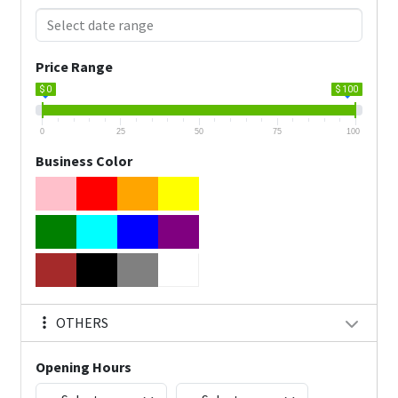
Price Range
$ 0
$ 100
0
25
50
75
100
Business Color
OTHERS
Opening Hours