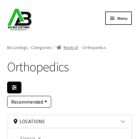
Skip
Skip
Menu
to
to
navigation
content
Home
Biz Listings - Categories
Medical
Orthopedics
Listings
Orthopedics
About Us
Blog
Recommended
Register Your Business
LOCATIONS
Algeria
0