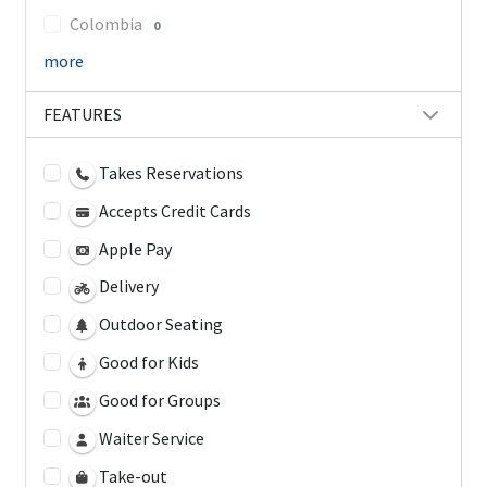
Colombia
0
more
FEATURES
Takes Reservations
Accepts Credit Cards
Apple Pay
Delivery
Outdoor Seating
Good for Kids
Good for Groups
Waiter Service
Take-out