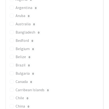
Argentina
0
Aruba
0
Australia
0
Bangladesh
0
Bedford
0
Belgium
0
Belize
0
Brazil
0
Bulgaria
0
Canada
0
Carribean Islands
0
Chile
0
China
0