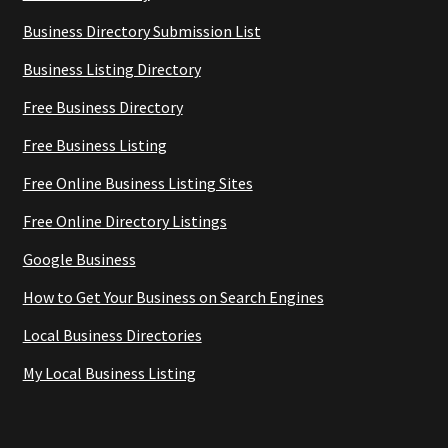
Business Directory Submission List
Business Listing Directory
Free Business Directory
Free Business Listing
Free Online Business Listing Sites
Free Online Directory Listings
Google Business
How to Get Your Business on Search Engines
Local Business Directories
My Local Business Listing