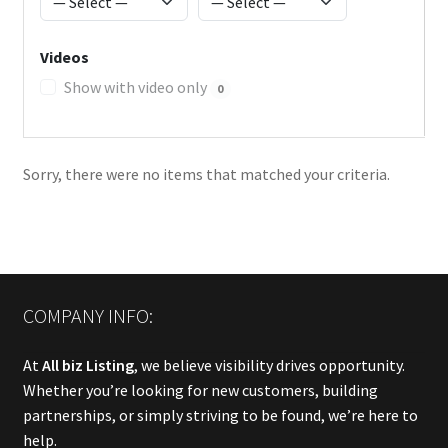
Videos
Show with video only
0
Sorry, there were no items that matched your criteria.
COMPANY INFO:
At
All biz Listing
, we believe visibility drives opportunity.
Whether you’re looking for new customers, building
partnerships, or simply striving to be found, we’re here to
help.