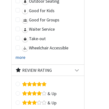
Outdoor Seating
Good for Kids
Good for Groups
Waiter Service
Take-out
Wheelchair Accessible
more
REVIEW RATING
& Up
& Up