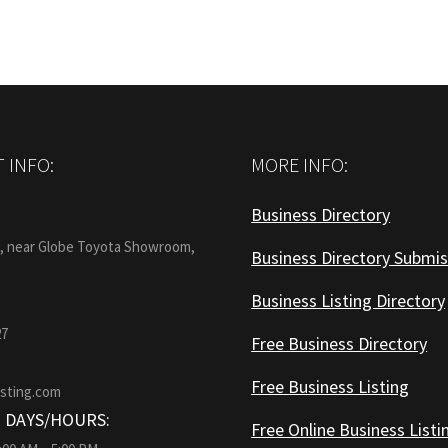
 INFO:
MORE INFO:
Business Directory
:
1, near Globe Toyota Showroom,
Business Directory Submis
Business Listing Directory
27
Free Business Directory
Free Business Listing
isting.com
 DAYS/HOURS:
Free Online Business Listi