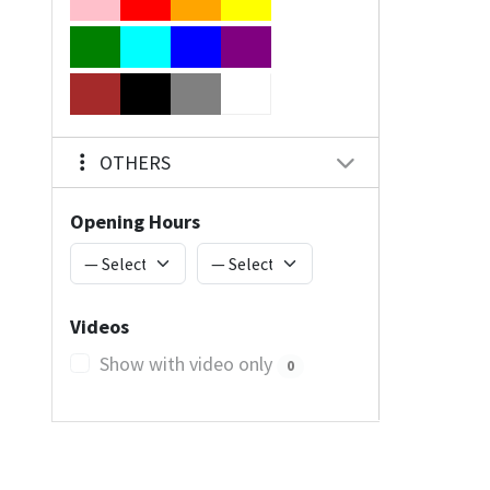
OTHERS
Opening Hours
Videos
Show with video only
0