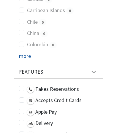
Carribean Islands
0
Chile
0
China
0
Colombia
0
more
FEATURES
Takes Reservations
Accepts Credit Cards
Apple Pay
Delivery