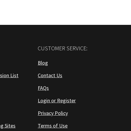
CUSTOMER SERVICE:
Blog
sion List
Contact Us
FAQs
Login or Register
Privacy Policy
ng Sites
Terms of Use