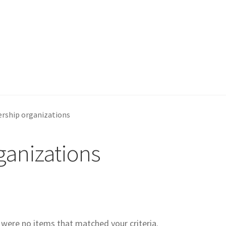
rship organizations
anizations
e were no items that matched your criteria.