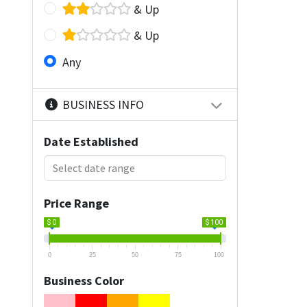
& Up
& Up
Any
BUSINESS INFO
Date Established
Price Range
$ 0
$ 100
0
25
50
75
100
Business Color