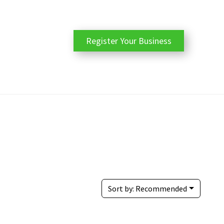
Register Your Business
Sort by:
Recommended