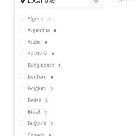
LOCATIONS
Algeria
0
Argentina
0
Aruba
0
Australia
0
Bangladesh
0
Bedford
0
Belgium
0
Belize
0
Brazil
0
Bulgaria
0
Canada
0