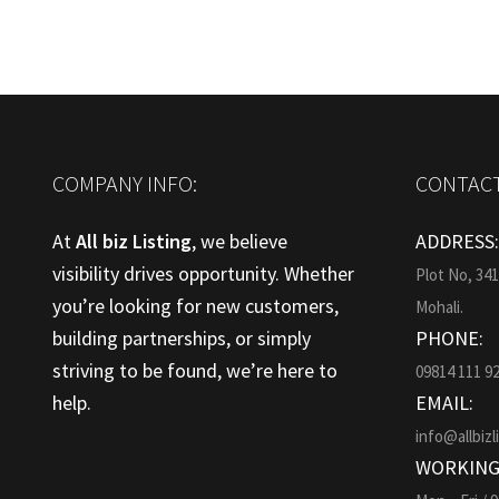
COMPANY INFO:
CONTACT
At
All biz Listing
, we believe
ADDRESS
visibility drives opportunity. Whether
Plot No, 34
you’re looking for new customers,
Mohali.
building partnerships, or simply
PHONE:
striving to be found, we’re here to
09814 111 9
help.
EMAIL:
info@allbizl
WORKING