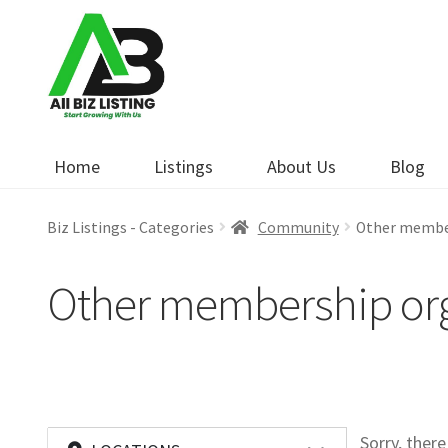
Skip
Skip
to
to
navigation
content
Home
Listings
About Us
Blog
Biz Listings - Categories
Community
Other membe
Other membership org
Sorry, ther