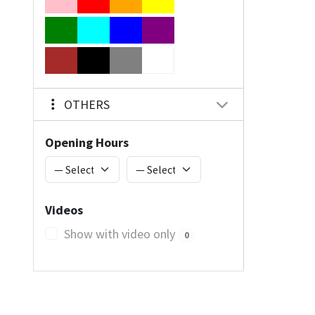
OTHERS
Opening Hours
Videos
Show with video only
0