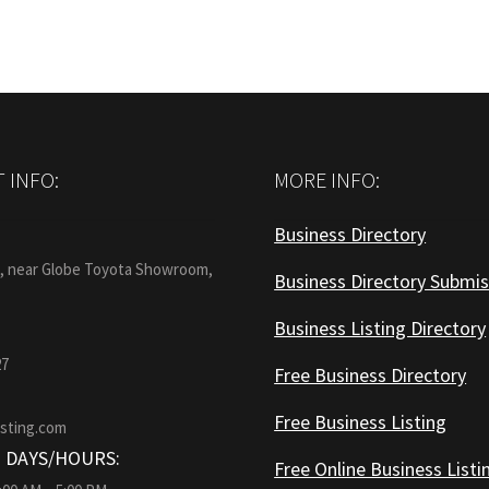
 INFO:
MORE INFO:
Business Directory
:
1, near Globe Toyota Showroom,
Business Directory Submis
Business Listing Directory
27
Free Business Directory
Free Business Listing
isting.com
 DAYS/HOURS:
Free Online Business Listi