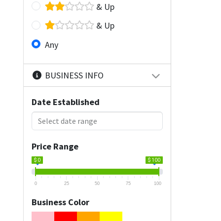
& Up
& Up
Any
BUSINESS INFO
Date Established
Price Range
$ 0
$ 100
0
25
50
75
100
Business Color