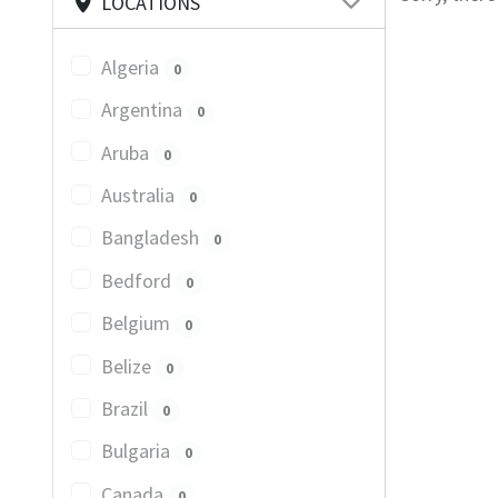
LOCATIONS
Algeria
0
Argentina
0
Aruba
0
Australia
0
Bangladesh
0
Bedford
0
Belgium
0
Belize
0
Brazil
0
Bulgaria
0
Canada
0