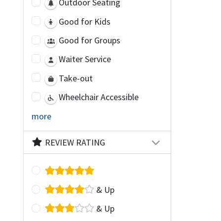
Outdoor Seating
Good for Kids
Good for Groups
Waiter Service
Take-out
Wheelchair Accessible
more
REVIEW RATING
& Up
& Up