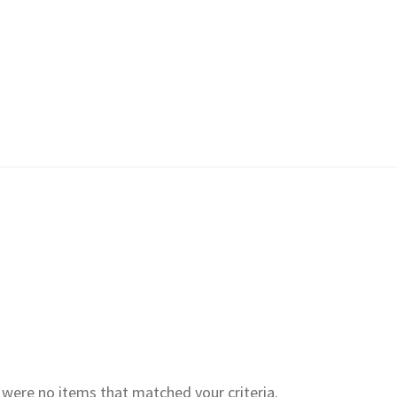
e were no items that matched your criteria.