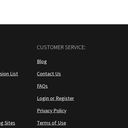
CUSTOMER SERVICE:
Blog
sion List
Contact Us
FAQs
Login or Register
Privacy Policy
ng Sites
Terms of Use