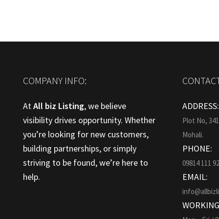
COMPANY INFO:
CONTACT
At
All biz Listing
, we believe
ADDRESS
visibility drives opportunity. Whether
Plot No, 34
you’re looking for new customers,
Mohali.
building partnerships, or simply
PHONE:
striving to be found, we’re here to
09814 111 9
help.
EMAIL:
info@allbizl
WORKING