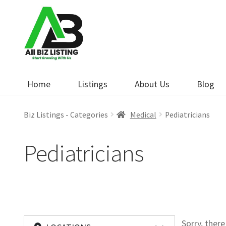
Skip
Skip
to
to
navigation
content
Home
Listings
About Us
Blog
Biz Listings - Categories
Medical
Pediatricians
Pediatricians
Sorry, ther