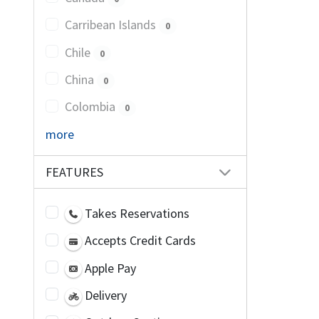
Carribean Islands
0
Chile
0
China
0
Colombia
0
more
FEATURES
Takes Reservations
Accepts Credit Cards
Apple Pay
Delivery