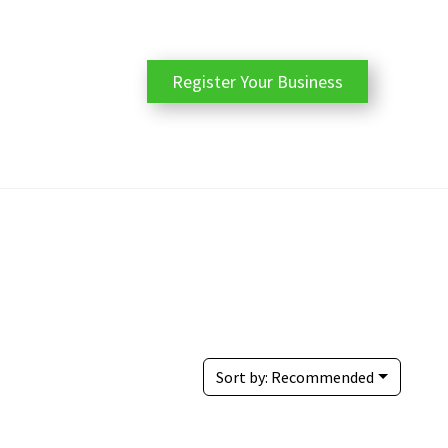
Register Your Business
Sort by:
Recommended