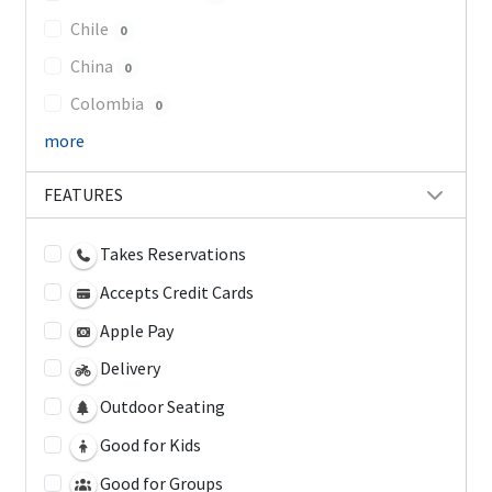
Chile
0
China
0
Colombia
0
more
FEATURES
Takes Reservations
Accepts Credit Cards
Apple Pay
Delivery
Outdoor Seating
Good for Kids
Good for Groups