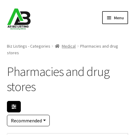
Skip
Skip
Menu
to
to
navigation
content
Home
Biz Listings - Categories
Medical
Pharmacies and drug
stores
Listings
Pharmacies and drug
About Us
stores
Blog
Register Your Business
Recommended