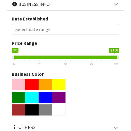
BUSINESS INFO
Date Established
Price Range
$ 0
$ 100
0
25
50
75
100
Business Color
OTHERS