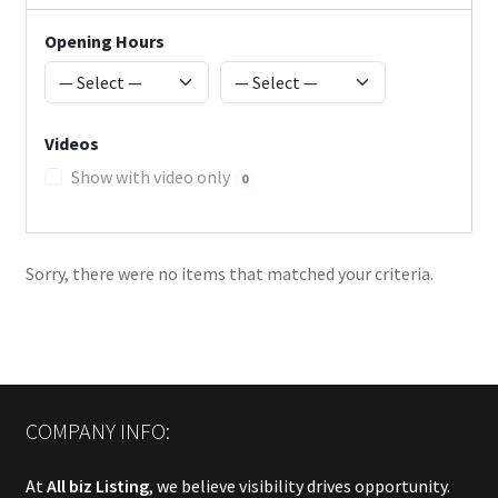
Opening Hours
Videos
Show with video only
0
Sorry, there were no items that matched your criteria.
COMPANY INFO:
At
All biz Listing
, we believe visibility drives opportunity.