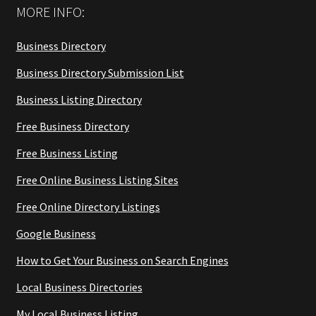
MORE INFO:
Business Directory
Business Directory Submission List
Business Listing Directory
Free Business Directory
Free Business Listing
Free Online Business Listing Sites
Free Online Directory Listings
Google Business
How to Get Your Business on Search Engines
Local Business Directories
My Local Business Listing