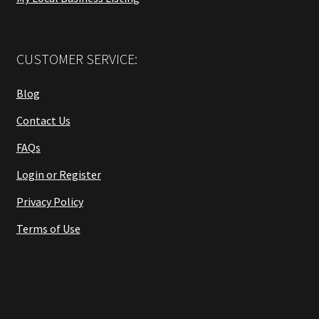
CUSTOMER SERVICE:
Blog
Contact Us
FAQs
Login or Register
Privacy Policy
Terms of Use