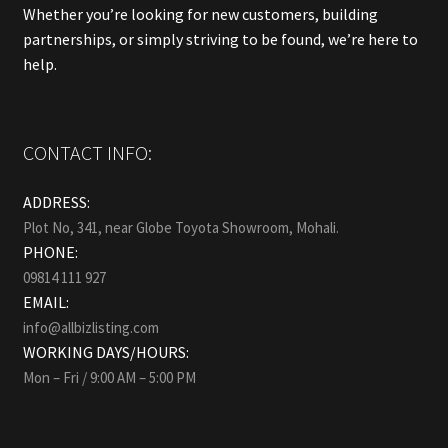
Whether you’re looking for new customers, building
partnerships, or simply striving to be found, we’re here to
help.
CONTACT INFO:
ADDRESS:
Plot No, 341, near Globe Toyota Showroom, Mohali.
PHONE:
09814 111 927
EMAIL:
info@allbizlisting.com
WORKING DAYS/HOURS:
Mon – Fri / 9:00 AM – 5:00 PM