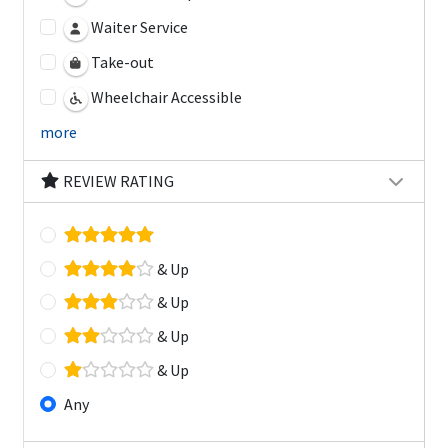
Waiter Service
Take-out
Wheelchair Accessible
more
REVIEW RATING
& Up
& Up
& Up
& Up
Any