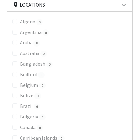
LOCATIONS
Algeria
0
Argentina
0
Aruba
0
Australia
0
Bangladesh
0
Bedford
0
Belgium
0
Belize
0
Brazil
0
Bulgaria
0
Canada
0
Carribean Islands
0