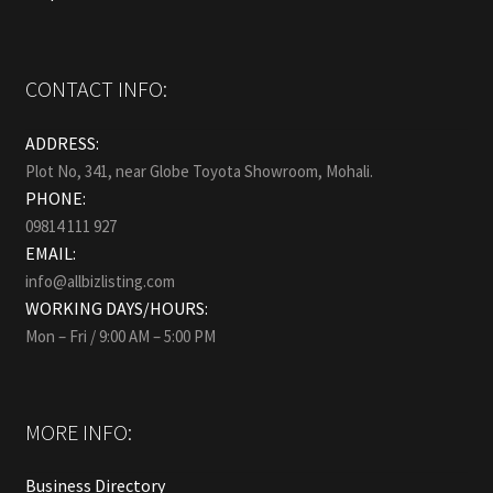
CONTACT INFO:
ADDRESS:
Plot No, 341, near Globe Toyota Showroom, Mohali.
PHONE:
09814 111 927
EMAIL:
info@allbizlisting.com
WORKING DAYS/HOURS:
Mon – Fri / 9:00 AM – 5:00 PM
MORE INFO:
Business Directory