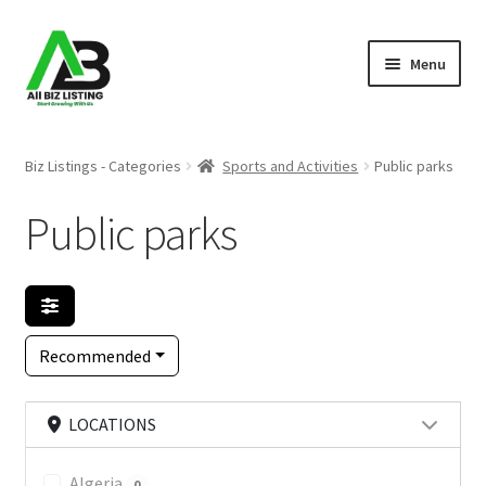
Skip
Skip
Menu
to
to
navigation
content
Home
Biz Listings - Categories
Sports and Activities
Public parks
Listings
Public parks
About Us
Blog
Recommended
Register Your Business
LOCATIONS
Algeria
0