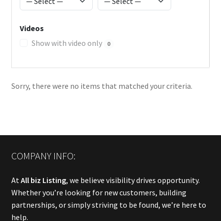
Videos
Show with video only
0
Sorry, there were no items that matched your criteria.
COMPANY INFO:
At
All biz Listing
, we believe visibility drives opportunity.
Whether you’re looking for new customers, building
partnerships, or simply striving to be found, we’re here to
help.