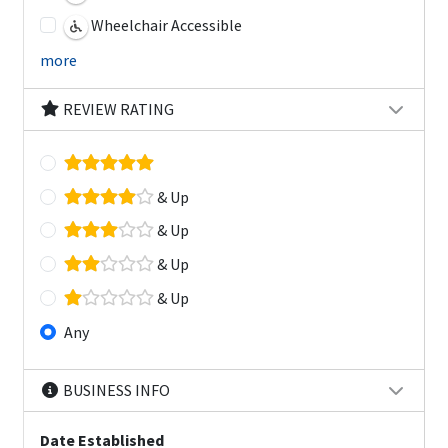
Wheelchair Accessible
more
REVIEW RATING
& Up
& Up
& Up
& Up
Any
BUSINESS INFO
Date Established