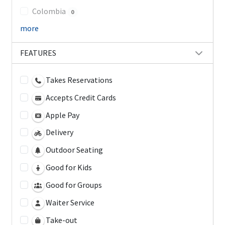
Colombia
0
more
FEATURES
Takes Reservations
Accepts Credit Cards
Apple Pay
Delivery
Outdoor Seating
Good for Kids
Good for Groups
Waiter Service
Take-out