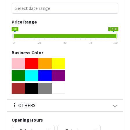
Price Range
$ 0
$ 100
0
25
50
75
100
Business Color
OTHERS
Opening Hours