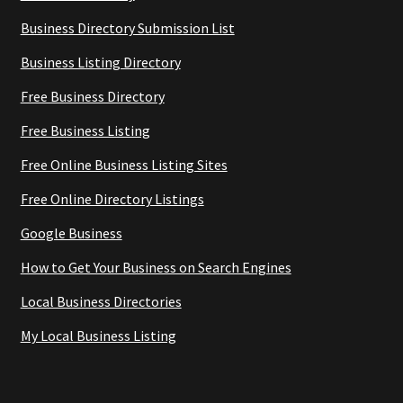
Business Directory Submission List
Business Listing Directory
Free Business Directory
Free Business Listing
Free Online Business Listing Sites
Free Online Directory Listings
Google Business
How to Get Your Business on Search Engines
Local Business Directories
My Local Business Listing