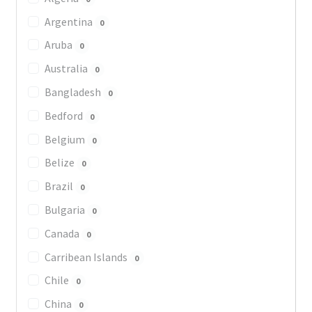
Argentina
0
Aruba
0
Australia
0
Bangladesh
0
Bedford
0
Belgium
0
Belize
0
Brazil
0
Bulgaria
0
Canada
0
Carribean Islands
0
Chile
0
China
0