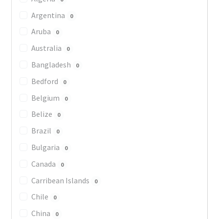
Argentina
0
Aruba
0
Australia
0
Bangladesh
0
Bedford
0
Belgium
0
Belize
0
Brazil
0
Bulgaria
0
Canada
0
Carribean Islands
0
Chile
0
China
0