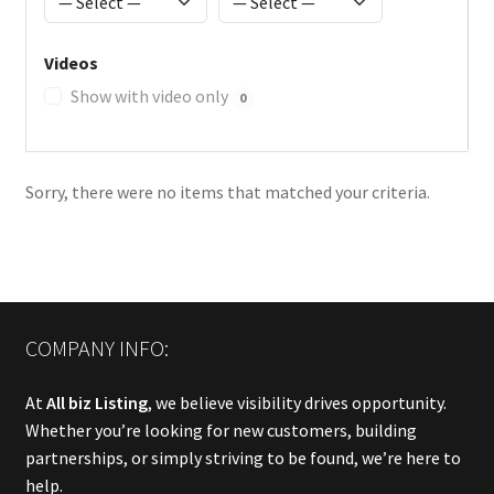
Videos
Show with video only
0
Sorry, there were no items that matched your criteria.
COMPANY INFO:
At
All biz Listing
, we believe visibility drives opportunity.
Whether you’re looking for new customers, building
partnerships, or simply striving to be found, we’re here to
help.