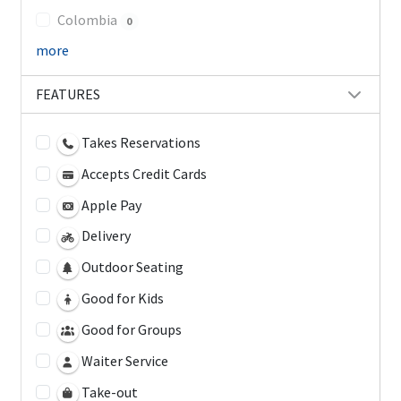
Colombia
0
more
FEATURES
Takes Reservations
Accepts Credit Cards
Apple Pay
Delivery
Outdoor Seating
Good for Kids
Good for Groups
Waiter Service
Take-out