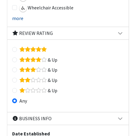
Wheelchair Accessible
more
REVIEW RATING
& Up
& Up
& Up
& Up
Any
BUSINESS INFO
Date Established