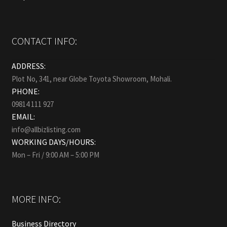
CONTACT INFO:
ADDRESS:
Plot No, 341, near Globe Toyota Showroom, Mohali.
PHONE:
09814 111 927
EMAIL:
info@allbizlisting.com
WORKING DAYS/HOURS:
Mon – Fri / 9:00 AM – 5:00 PM
MORE INFO:
Business Directory