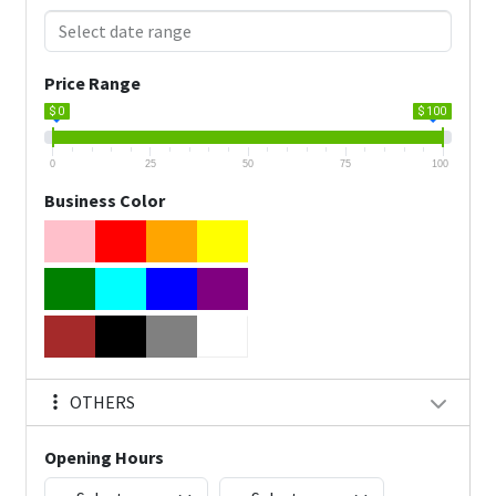
Price Range
$ 0
$ 100
0
25
50
75
100
Business Color
OTHERS
Opening Hours