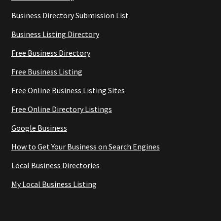
Business Directory Submission List
Business Listing Directory
Free Business Directory
Free Business Listing
Free Online Business Listing Sites
Free Online Directory Listings
Google Business
How to Get Your Business on Search Engines
Local Business Directories
My Local Business Listing