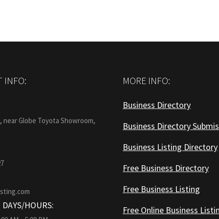
 INFO:
MORE INFO:
Business Directory
:
1, near Globe Toyota Showroom,
Business Directory Submis
Business Listing Directory
27
Free Business Directory
Free Business Listing
isting.com
 DAYS/HOURS:
Free Online Business Listi