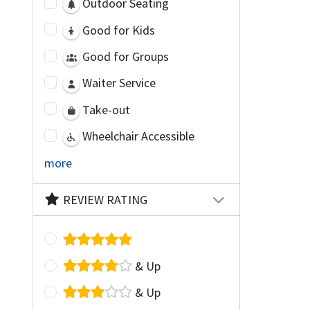
Outdoor Seating
Good for Kids
Good for Groups
Waiter Service
Take-out
Wheelchair Accessible
more
REVIEW RATING
& Up
& Up