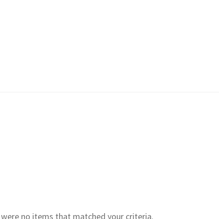
e were no items that matched your criteria.