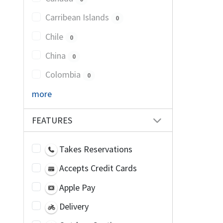
Carribean Islands
0
Chile
0
China
0
Colombia
0
more
FEATURES
Takes Reservations
Accepts Credit Cards
Apple Pay
Delivery