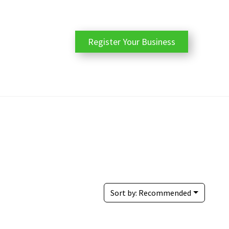
Register Your Business
Sort by:
Recommended