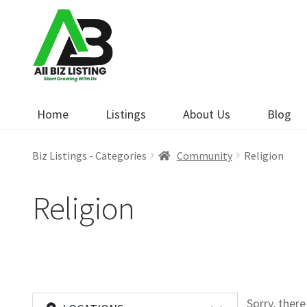
Skip
Skip
to
to
navigation
content
Home
Listings
About Us
Blog
Biz Listings - Categories
Community
Religion
Religion
Sorry, ther