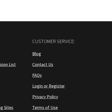
CUSTOMER SERVICE:
Blog
sion List
Contact Us
FAQs
Login or Register
Privacy Policy
ng Sites
Terms of Use