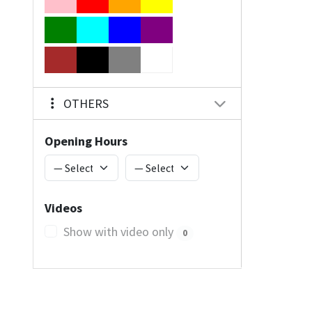
OTHERS
Opening Hours
Videos
Show with video only
0