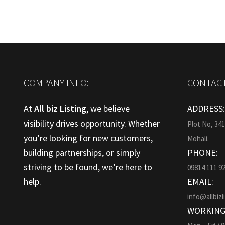
COMPANY INFO:
CONTACT
At
All biz Listing
, we believe
ADDRESS
visibility drives opportunity. Whether
Plot No, 34
you’re looking for new customers,
Mohali.
building partnerships, or simply
PHONE:
striving to be found, we’re here to
09814 111 9
help.
EMAIL:
info@allbizl
WORKING