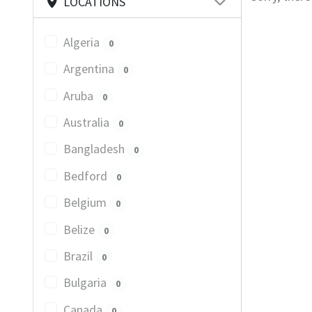
LOCATIONS
Algeria
0
Argentina
0
Aruba
0
Australia
0
Bangladesh
0
Bedford
0
Belgium
0
Belize
0
Brazil
0
Bulgaria
0
Canada
0