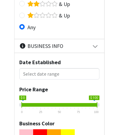
& Up
& Up
Any
BUSINESS INFO
Date Established
Price Range
$ 0
$ 100
0
25
50
75
100
Business Color