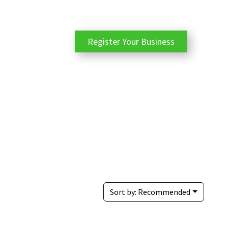
Register Your Business
Sort by:
Recommended