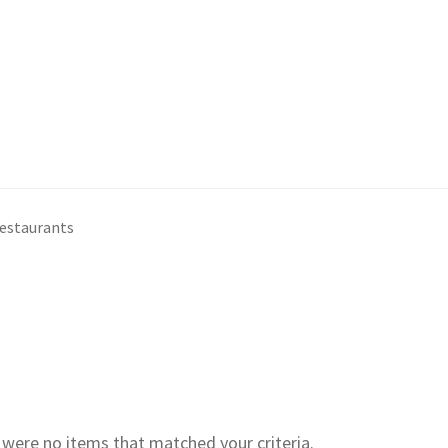
restaurants
e were no items that matched your criteria.