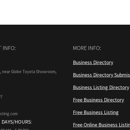
 INFO:
MORE INFO:
Business Directory
:
1, near Globe Toyota Showroom,
Business Directory Submis
Business Listing Directory
27
Free Business Directory
Free Business Listing
isting.com
 DAYS/HOURS:
Free Online Business Listi