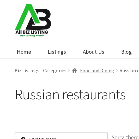
Skip
Skip
to
to
navigation
content
Home
Listings
About Us
Blog
Biz Listings - Categories
Food and Dining
Russian 
Russian restaurants
Sorry, ther