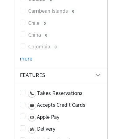
Carribean Islands
0
Chile
0
China
0
Colombia
0
more
FEATURES
Takes Reservations
Accepts Credit Cards
Apple Pay
Delivery