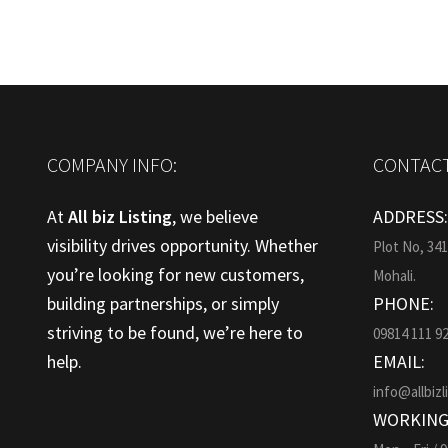
COMPANY INFO:
CONTACT
At
All biz Listing
, we believe
ADDRESS
visibility drives opportunity. Whether
Plot No, 34
you’re looking for new customers,
Mohali.
building partnerships, or simply
PHONE:
striving to be found, we’re here to
09814 111 9
help.
EMAIL:
info@allbizl
WORKING