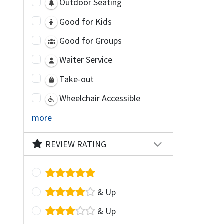
Outdoor Seating
Good for Kids
Good for Groups
Waiter Service
Take-out
Wheelchair Accessible
more
REVIEW RATING
& Up
& Up