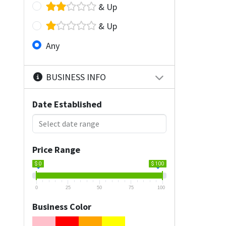
& Up
& Up
Any
BUSINESS INFO
Date Established
Price Range
$ 0
$ 100
0
25
50
75
100
Business Color