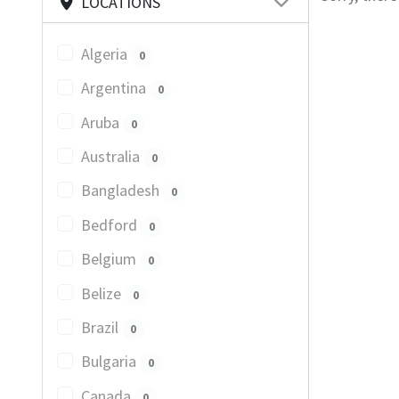
LOCATIONS
Algeria
0
Argentina
0
Aruba
0
Australia
0
Bangladesh
0
Bedford
0
Belgium
0
Belize
0
Brazil
0
Bulgaria
0
Canada
0