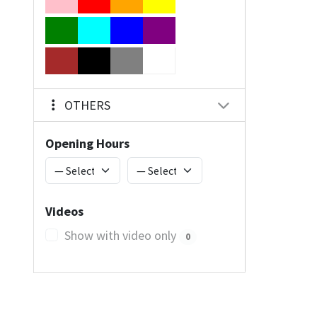
OTHERS
Opening Hours
Videos
Show with video only
0