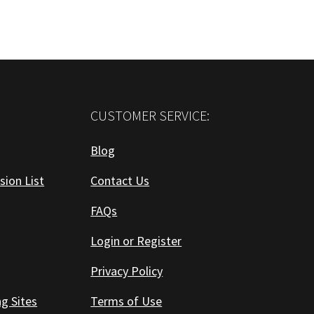
CUSTOMER SERVICE:
Blog
sion List
Contact Us
FAQs
Login or Register
Privacy Policy
ng Sites
Terms of Use