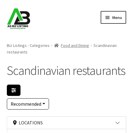
Skip
Skip
Menu
to
to
navigation
content
Home
Biz Listings - Categories
Food and Dining
Scandinavian
restaurants
Listings
Scandinavian restaurants
About Us
Blog
Register Your Business
Recommended
LOCATIONS