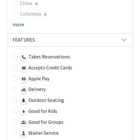
China
0
Colombia
0
more
FEATURES
Takes Reservations
Accepts Credit Cards
Apple Pay
Delivery
Outdoor Seating
Good for Kids
Good for Groups
Waiter Service