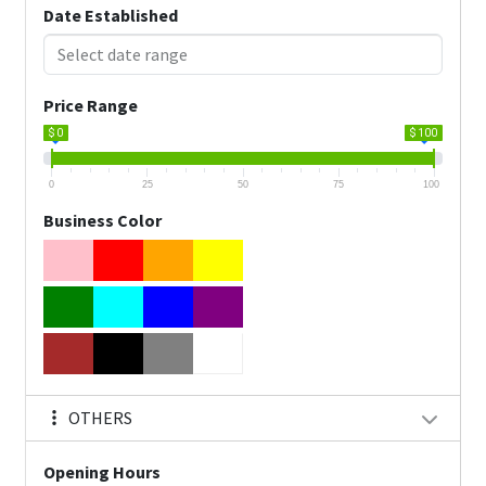
Date Established
Price Range
$ 0
$ 100
0
25
50
75
100
Business Color
OTHERS
Opening Hours