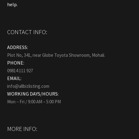
help.
CONTACT INFO:
ADDRESS:
Plot No, 341, near Globe Toyota Showroom, Mohali.
PHONE:
09814 111 927
EMAIL:
info@allbizlisting.com
WORKING DAYS/HOURS:
Mon – Fri / 9:00 AM – 5:00 PM
MORE INFO: