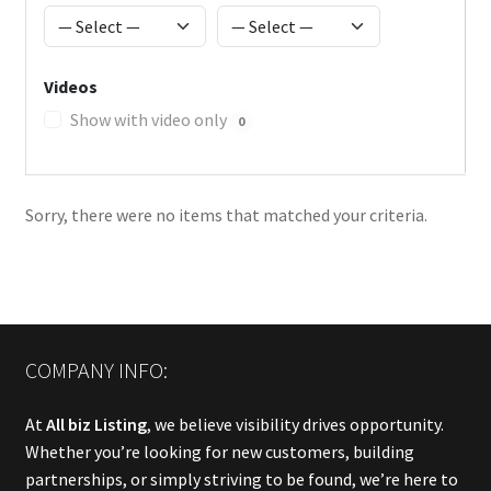
Videos
Show with video only
0
Sorry, there were no items that matched your criteria.
COMPANY INFO:
At
All biz Listing
, we believe visibility drives opportunity.
Whether you’re looking for new customers, building
partnerships, or simply striving to be found, we’re here to