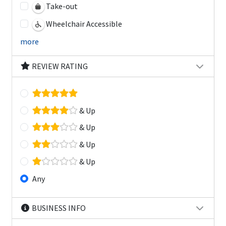
Take-out
Wheelchair Accessible
more
REVIEW RATING
& Up
& Up
& Up
& Up
Any
BUSINESS INFO