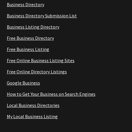
Business Directory
Business Directory Submission List
Business Listing Directory
Free Business Directory
Free Business Listing
Free Online Business Listing Sites
Free Online Directory Listings
Google Business
How to Get Your Business on Search Engines
Local Business Directories
My Local Business Listing