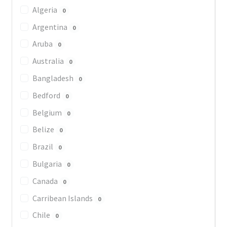
Algeria
0
Argentina
0
Aruba
0
Australia
0
Bangladesh
0
Bedford
0
Belgium
0
Belize
0
Brazil
0
Bulgaria
0
Canada
0
Carribean Islands
0
Chile
0