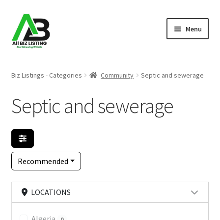
Skip
Skip
Menu
to
to
navigation
content
Home
Biz Listings - Categories
Community
Septic and sewerage
Listings
Septic and sewerage
About Us
Blog
Recommended
Register Your Business
LOCATIONS
Algeria
0