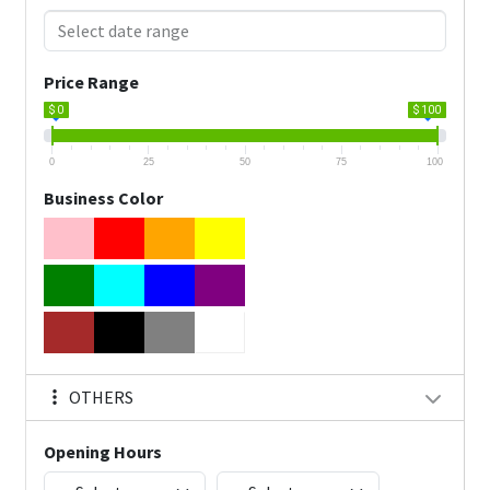
Price Range
$ 0
$ 100
0
25
50
75
100
Business Color
OTHERS
Opening Hours