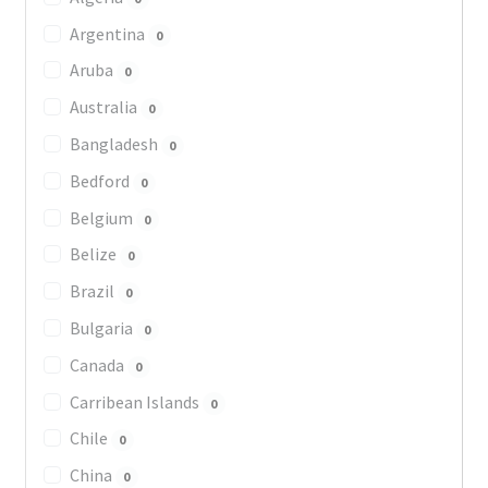
Argentina
0
Aruba
0
Australia
0
Bangladesh
0
Bedford
0
Belgium
0
Belize
0
Brazil
0
Bulgaria
0
Canada
0
Carribean Islands
0
Chile
0
China
0