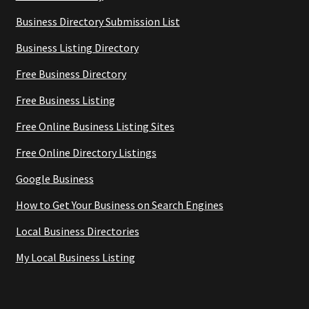
Business Directory Submission List
Business Listing Directory
Free Business Directory
Free Business Listing
Free Online Business Listing Sites
Free Online Directory Listings
Google Business
How to Get Your Business on Search Engines
Local Business Directories
My Local Business Listing