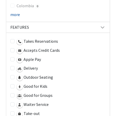
Colombia
0
more
FEATURES
Takes Reservations
Accepts Credit Cards
Apple Pay
Delivery
Outdoor Seating
Good for Kids
Good for Groups
Waiter Service
Take-out