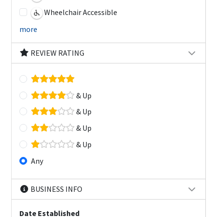
Wheelchair Accessible
more
REVIEW RATING
& Up
& Up
& Up
& Up
Any
BUSINESS INFO
Date Established