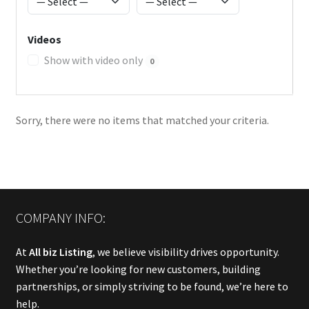
Videos
Show with video only
0
Sorry, there were no items that matched your criteria.
COMPANY INFO:
At
All biz Listing
, we believe visibility drives opportunity.
Whether you’re looking for new customers, building
partnerships, or simply striving to be found, we’re here to
help.