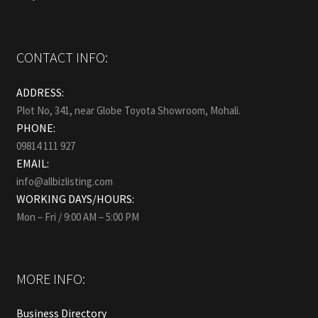
CONTACT INFO:
ADDRESS:
Plot No, 341, near Globe Toyota Showroom, Mohali.
PHONE:
09814 111 927
EMAIL:
info@allbizlisting.com
WORKING DAYS/HOURS:
Mon – Fri / 9:00 AM – 5:00 PM
MORE INFO:
Business Directory