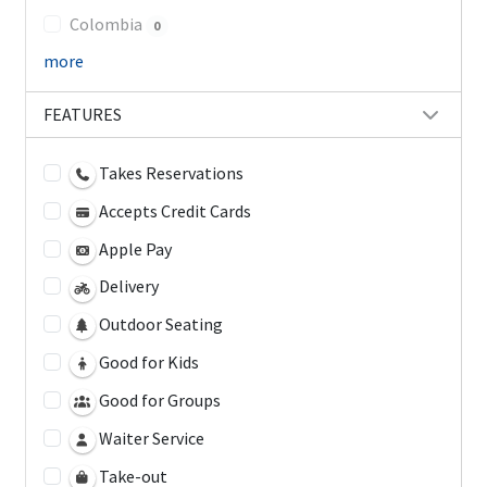
Colombia
0
more
FEATURES
Takes Reservations
Accepts Credit Cards
Apple Pay
Delivery
Outdoor Seating
Good for Kids
Good for Groups
Waiter Service
Take-out