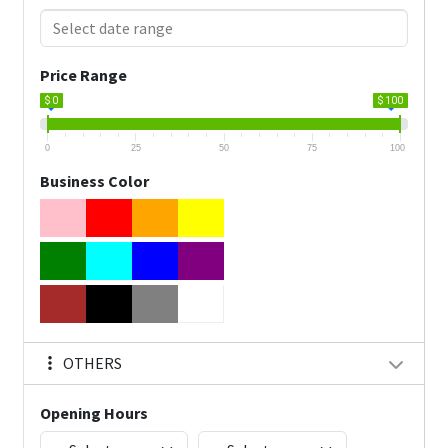
Price Range
$ 0
$ 100
0
25
50
75
100
Business Color
OTHERS
Opening Hours