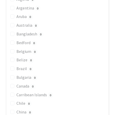
Argentina
0
Aruba
0
Australia
0
Bangladesh
0
Bedford
0
Belgium
0
Belize
0
Brazil
0
Bulgaria
0
Canada
0
Carribean Islands
0
Chile
0
China
0