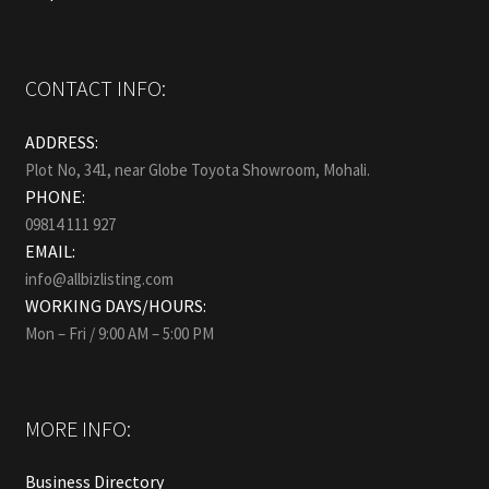
CONTACT INFO:
ADDRESS:
Plot No, 341, near Globe Toyota Showroom, Mohali.
PHONE:
09814 111 927
EMAIL:
info@allbizlisting.com
WORKING DAYS/HOURS:
Mon – Fri / 9:00 AM – 5:00 PM
MORE INFO:
Business Directory