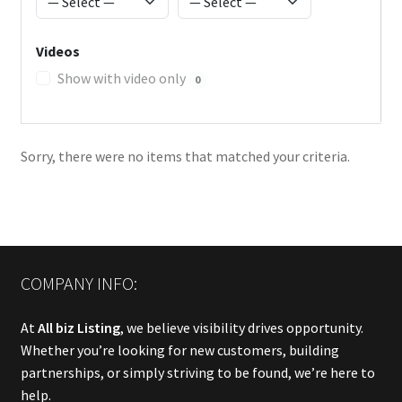
Videos
Show with video only
0
Sorry, there were no items that matched your criteria.
COMPANY INFO:
At
All biz Listing
, we believe visibility drives opportunity.
Whether you’re looking for new customers, building
partnerships, or simply striving to be found, we’re here to
help.