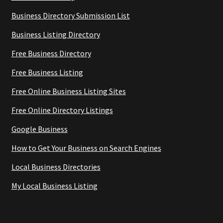
Business Directory Submission List
Business Listing Directory
Free Business Directory
Free Business Listing
Free Online Business Listing Sites
Free Online Directory Listings
Google Business
How to Get Your Business on Search Engines
Local Business Directories
My Local Business Listing