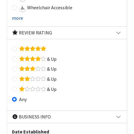
Wheelchair Accessible
more
REVIEW RATING
& Up
& Up
& Up
& Up
Any
BUSINESS INFO
Date Established