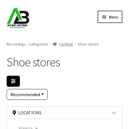
Skip
Skip
Menu
to
to
navigation
content
Home
Biz Listings - Categories
Clothing
Shoe stores
Listings
Shoe stores
About Us
Blog
Recommended
Register Your Business
LOCATIONS
Algeria
0