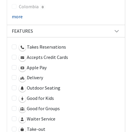
Colombia
0
more
FEATURES
Takes Reservations
Accepts Credit Cards
Apple Pay
Delivery
Outdoor Seating
Good for Kids
Good for Groups
Waiter Service
Take-out