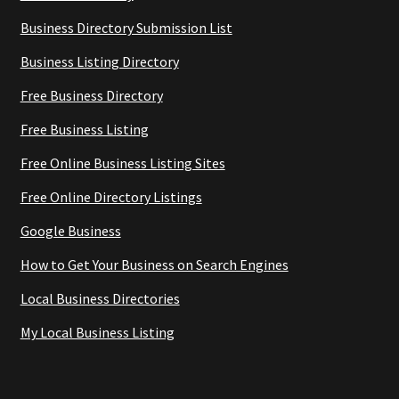
Business Directory Submission List
Business Listing Directory
Free Business Directory
Free Business Listing
Free Online Business Listing Sites
Free Online Directory Listings
Google Business
How to Get Your Business on Search Engines
Local Business Directories
My Local Business Listing