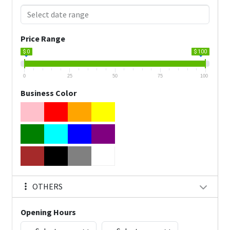
Price Range
$ 0
$ 100
0
25
50
75
100
Business Color
OTHERS
Opening Hours