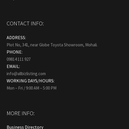
CONTACT INFO:
ADDRESS:
Plot No, 341, near Globe Toyota Showroom, Mohali.
PHONE:
09814 111 927
EMAIL:
info@allbizlisting.com
WORKING DAYS/HOURS:
Mon – Fri / 9:00 AM – 5:00 PM
MORE INFO:
Business Directory