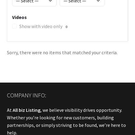
Videos
Show with video only
0
Sorry, there were no items that matched your criteria.
COMPANY INFO:
At
All biz Listing
, we believe visibility drives opportunity.
Whether you’re looking for new customers, building
partnerships, or simply striving to be found, we’re here to
help.