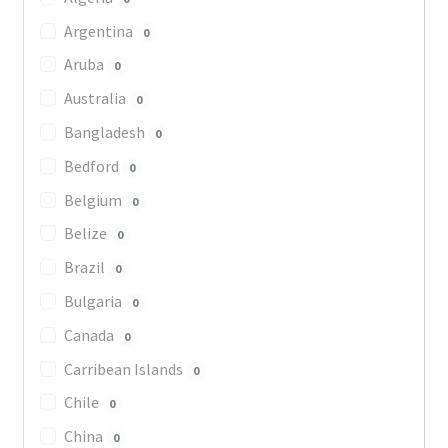
Argentina
0
Aruba
0
Australia
0
Bangladesh
0
Bedford
0
Belgium
0
Belize
0
Brazil
0
Bulgaria
0
Canada
0
Carribean Islands
0
Chile
0
China
0