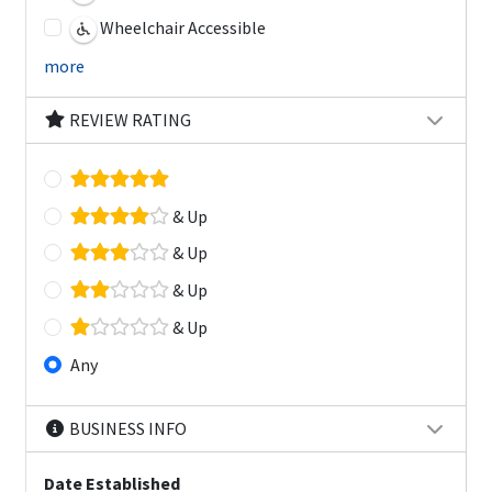
Wheelchair Accessible
more
REVIEW RATING
& Up
& Up
& Up
& Up
Any
BUSINESS INFO
Date Established