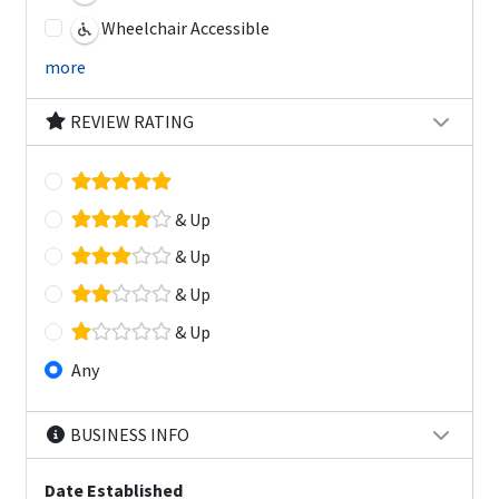
Wheelchair Accessible
more
REVIEW RATING
& Up
& Up
& Up
& Up
Any
BUSINESS INFO
Date Established