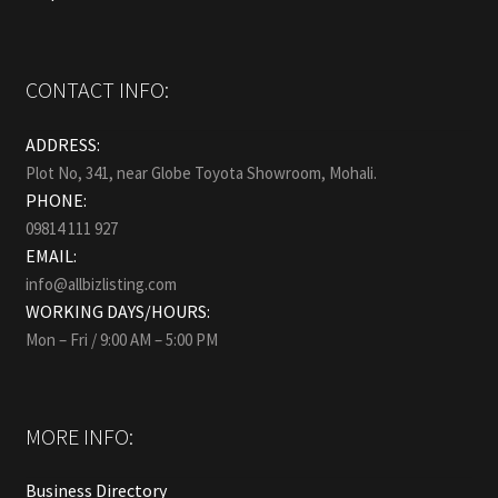
CONTACT INFO:
ADDRESS:
Plot No, 341, near Globe Toyota Showroom, Mohali.
PHONE:
09814 111 927
EMAIL:
info@allbizlisting.com
WORKING DAYS/HOURS:
Mon – Fri / 9:00 AM – 5:00 PM
MORE INFO:
Business Directory