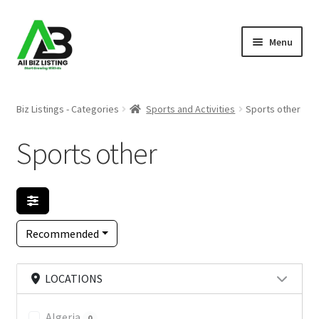
Skip
Skip
Menu
to
to
navigation
content
Home
Biz Listings - Categories
Sports and Activities
Sports other
Listings
Sports other
About Us
Blog
Recommended
Register Your Business
LOCATIONS
Algeria
0