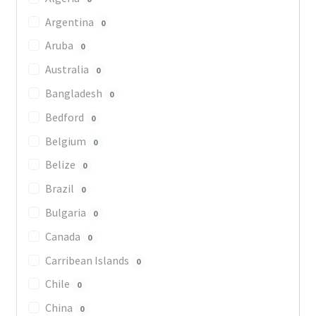
Argentina
0
Aruba
0
Australia
0
Bangladesh
0
Bedford
0
Belgium
0
Belize
0
Brazil
0
Bulgaria
0
Canada
0
Carribean Islands
0
Chile
0
China
0