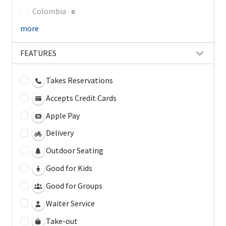
Colombia
0
more
FEATURES
Takes Reservations
Accepts Credit Cards
Apple Pay
Delivery
Outdoor Seating
Good for Kids
Good for Groups
Waiter Service
Take-out