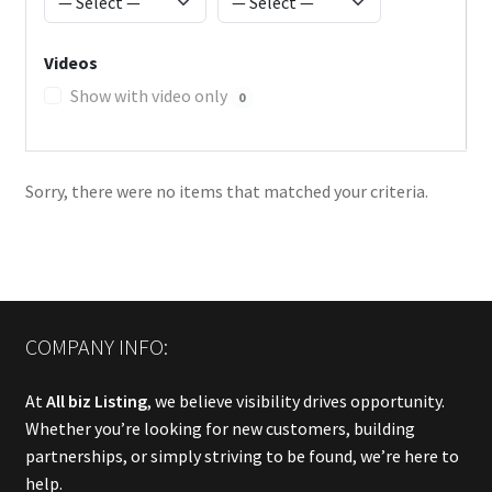
Videos
Show with video only
0
Sorry, there were no items that matched your criteria.
COMPANY INFO:
At
All biz Listing
, we believe visibility drives opportunity.
Whether you’re looking for new customers, building
partnerships, or simply striving to be found, we’re here to
help.