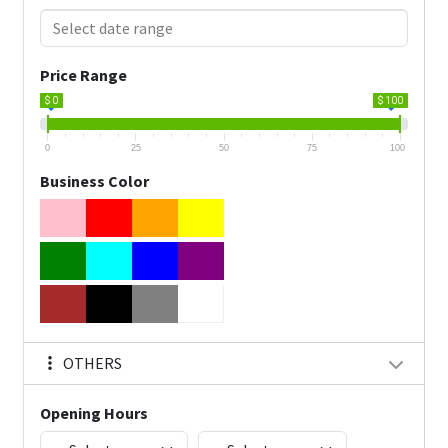
Price Range
$ 0
$ 100
0
25
50
75
100
Business Color
OTHERS
Opening Hours