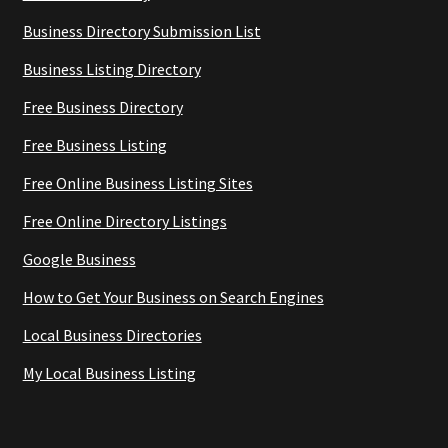
Business Directory Submission List
Business Listing Directory
Free Business Directory
Free Business Listing
Free Online Business Listing Sites
Free Online Directory Listings
Google Business
How to Get Your Business on Search Engines
Local Business Directories
My Local Business Listing