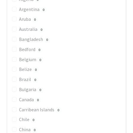
Argentina
0
Aruba
0
Australia
0
Bangladesh
0
Bedford
0
Belgium
0
Belize
0
Brazil
0
Bulgaria
0
Canada
0
Carribean Islands
0
Chile
0
China
0