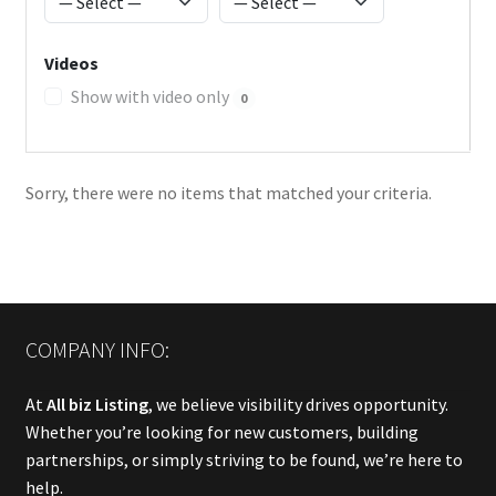
Videos
Show with video only
0
Sorry, there were no items that matched your criteria.
COMPANY INFO:
At
All biz Listing
, we believe visibility drives opportunity.
Whether you’re looking for new customers, building
partnerships, or simply striving to be found, we’re here to
help.