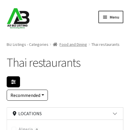
Skip
Skip
Menu
to
to
navigation
content
Home
Biz Listings - Categories
Food and Dining
Thai restaurants
Listings
Thai restaurants
About Us
Blog
Recommended
Register Your Business
LOCATIONS
Algeria
0