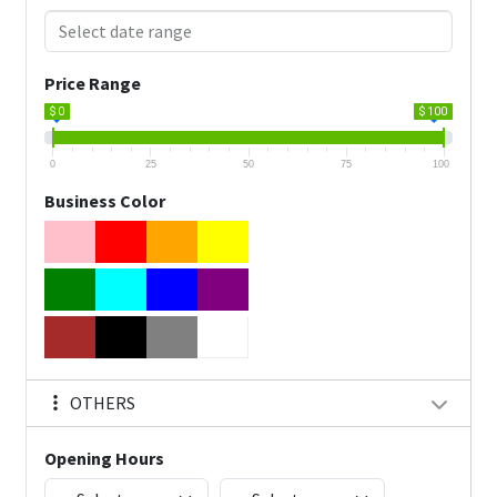
Price Range
$ 0
$ 100
0
25
50
75
100
Business Color
OTHERS
Opening Hours