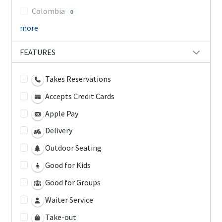
Colombia
0
more
FEATURES
Takes Reservations
Accepts Credit Cards
Apple Pay
Delivery
Outdoor Seating
Good for Kids
Good for Groups
Waiter Service
Take-out