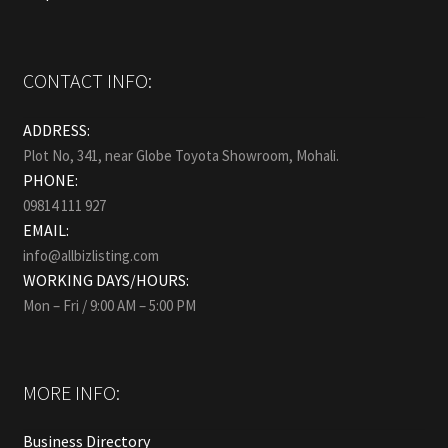
CONTACT INFO:
ADDRESS:
Plot No, 341, near Globe Toyota Showroom, Mohali.
PHONE:
09814 111 927
EMAIL:
info@allbizlisting.com
WORKING DAYS/HOURS:
Mon – Fri / 9:00 AM – 5:00 PM
MORE INFO:
Business Directory