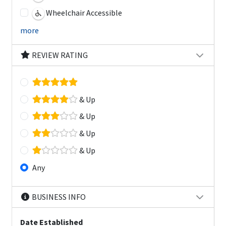
Wheelchair Accessible
more
REVIEW RATING
& Up
& Up
& Up
& Up
Any
BUSINESS INFO
Date Established