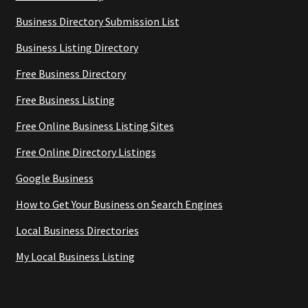
Business Directory Submission List
Business Listing Directory
Free Business Directory
Free Business Listing
Free Online Business Listing Sites
Free Online Directory Listings
Google Business
How to Get Your Business on Search Engines
Local Business Directories
My Local Business Listing