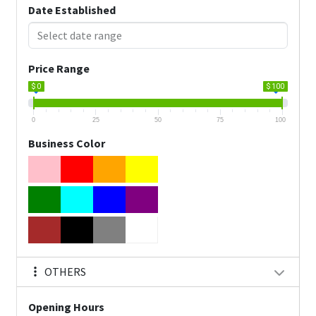
Date Established
Price Range
$ 0
$ 100
0
25
50
75
100
Business Color
OTHERS
Opening Hours