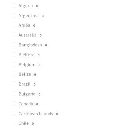
Algeria
0
Argentina
0
Aruba
0
Australia
0
Bangladesh
0
Bedford
0
Belgium
0
Belize
0
Brazil
0
Bulgaria
0
Canada
0
Carribean Islands
0
Chile
0