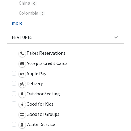
China
0
Colombia
0
more
FEATURES
Takes Reservations
Accepts Credit Cards
Apple Pay
Delivery
Outdoor Seating
Good for Kids
Good for Groups
Waiter Service