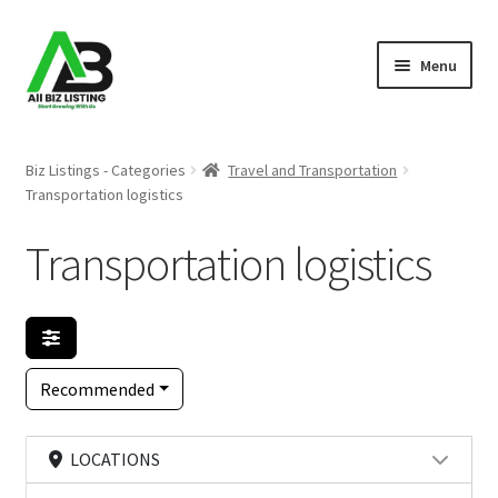
Skip
Skip
Menu
to
to
navigation
content
Home
Biz Listings - Categories
Travel and Transportation
Transportation logistics
Listings
Transportation logistics
About Us
Blog
Register Your Business
Recommended
LOCATIONS