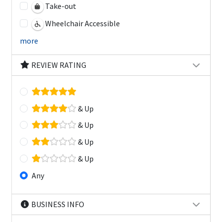
Take-out
Wheelchair Accessible
more
REVIEW RATING
& Up
& Up
& Up
& Up
Any
BUSINESS INFO