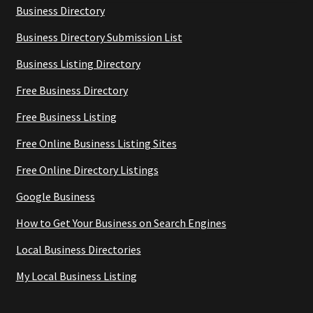
Business Directory
Business Directory Submission List
Business Listing Directory
Free Business Directory
Free Business Listing
Free Online Business Listing Sites
Free Online Directory Listings
Google Business
How to Get Your Business on Search Engines
Local Business Directories
My Local Business Listing