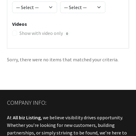
Videos
Show with video only
0
Sorry, there were no items that matched your criteria.
COMPANY INFO:
At
All biz Listing
, we believe visibility drives opportunity.
Whether you’re looking for new customers, building
partnerships, or simply striving to be found, we’re here to