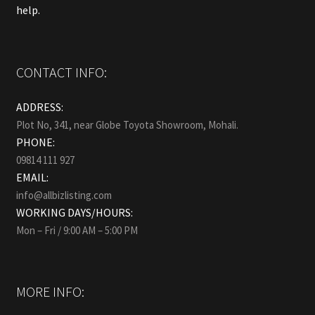
help.
CONTACT INFO:
ADDRESS:
Plot No, 341, near Globe Toyota Showroom, Mohali.
PHONE:
09814 111 927
EMAIL:
info@allbizlisting.com
WORKING DAYS/HOURS:
Mon – Fri / 9:00 AM – 5:00 PM
MORE INFO: