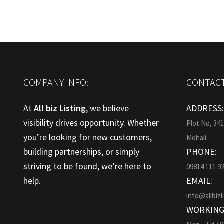
COMPANY INFO:
CONTACT
At
All biz Listing
, we believe
ADDRESS
visibility drives opportunity. Whether
Plot No, 34
you’re looking for new customers,
Mohali.
building partnerships, or simply
PHONE:
striving to be found, we’re here to
09814 111 9
help.
EMAIL:
info@allbizl
WORKING