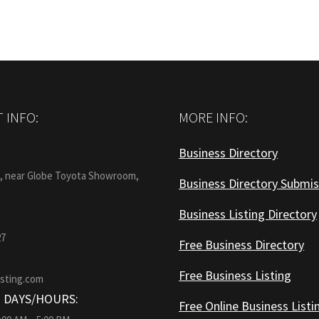
 INFO:
MORE INFO:
Business Directory
:
1, near Globe Toyota Showroom,
Business Directory Submis
Business Listing Directory
27
Free Business Directory
Free Business Listing
isting.com
 DAYS/HOURS:
Free Online Business Listi