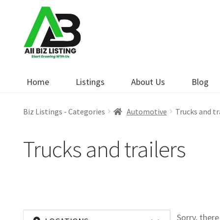
Skip
Skip
to
to
navigation
content
Home
Listings
About Us
Blog
Biz Listings - Categories
Automotive
Trucks and tr
Trucks and trailers
Sorry, ther