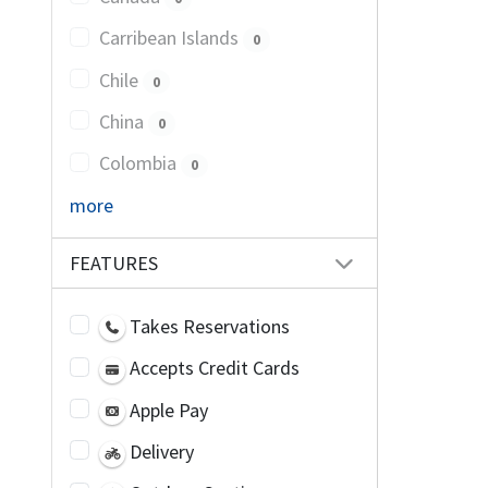
Carribean Islands
0
Chile
0
China
0
Colombia
0
more
FEATURES
Takes Reservations
Accepts Credit Cards
Apple Pay
Delivery