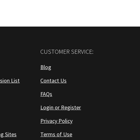
CUSTOMER SERVICE:
Blog
sion List
Contact Us
FAQs
Login or Register
Privacy Policy
ng Sites
Terms of Use