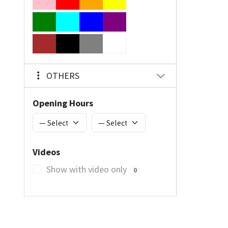
OTHERS
Opening Hours
Videos
Show with video only
0