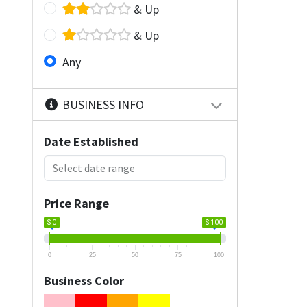
& Up
& Up
Any
BUSINESS INFO
Date Established
Price Range
$ 0
$ 100
0
25
50
75
100
Business Color