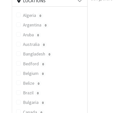
LOCATIONS
Algeria
0
Argentina
0
Aruba
0
Australia
0
Bangladesh
0
Bedford
0
Belgium
0
Belize
0
Brazil
0
Bulgaria
0
Canada
0