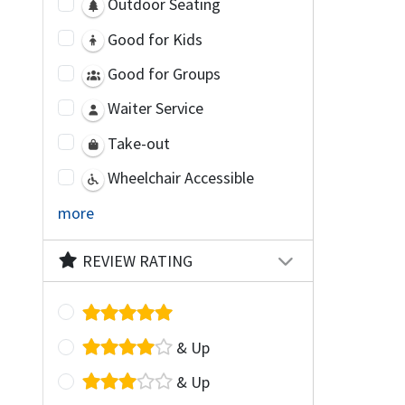
Outdoor Seating
Good for Kids
Good for Groups
Waiter Service
Take-out
Wheelchair Accessible
more
REVIEW RATING
& Up
& Up