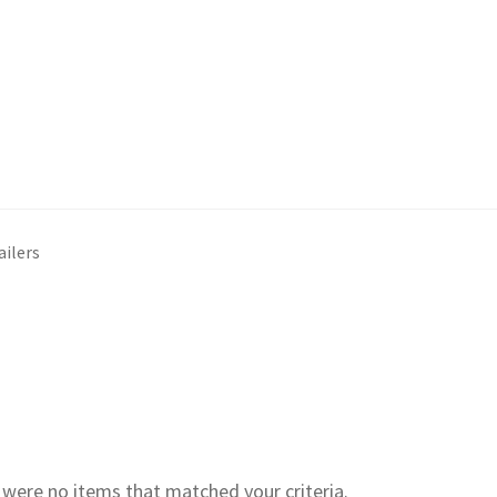
ailers
e were no items that matched your criteria.