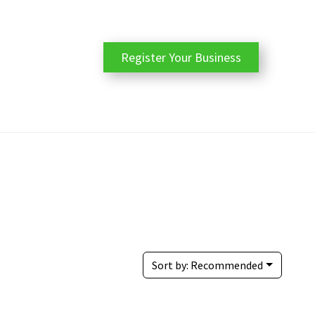
Register Your Business
Sort by:
Recommended