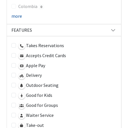
Colombia
0
more
FEATURES
Takes Reservations
Accepts Credit Cards
Apple Pay
Delivery
Outdoor Seating
Good for Kids
Good for Groups
Waiter Service
Take-out