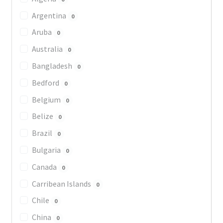
Argentina
0
Aruba
0
Australia
0
Bangladesh
0
Bedford
0
Belgium
0
Belize
0
Brazil
0
Bulgaria
0
Canada
0
Carribean Islands
0
Chile
0
China
0