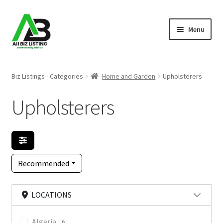
Skip
Skip
Menu
to
to
navigation
content
Home
Biz Listings - Categories
Home and Garden
Upholsterers
Listings
Upholsterers
About Us
Blog
Recommended
Register Your Business
LOCATIONS
Algeria
0