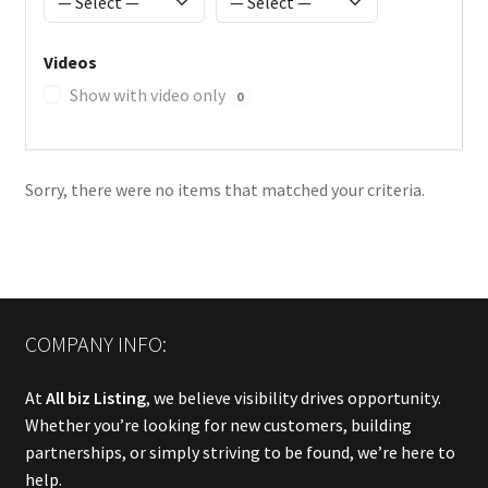
Videos
Show with video only
0
Sorry, there were no items that matched your criteria.
COMPANY INFO:
At
All biz Listing
, we believe visibility drives opportunity.
Whether you’re looking for new customers, building
partnerships, or simply striving to be found, we’re here to
help.