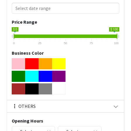
Price Range
$ 0
$ 100
0
25
50
75
100
Business Color
OTHERS
Opening Hours