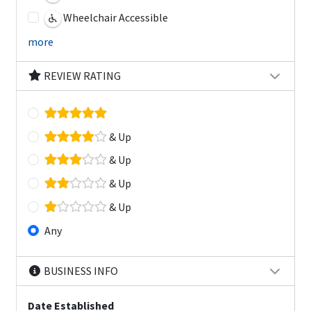
Wheelchair Accessible
more
REVIEW RATING
& Up
& Up
& Up
& Up
Any
BUSINESS INFO
Date Established