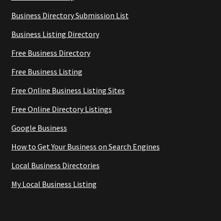
Business Directory Submission List
Business Listing Directory
Free Business Directory
Free Business Listing
Free Online Business Listing Sites
Free Online Directory Listings
Google Business
How to Get Your Business on Search Engines
Local Business Directories
My Local Business Listing