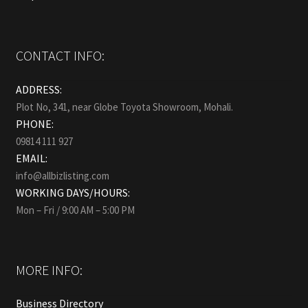
CONTACT INFO:
ADDRESS:
Plot No, 341, near Globe Toyota Showroom, Mohali.
PHONE:
09814 111 927
EMAIL:
info@allbizlisting.com
WORKING DAYS/HOURS:
Mon – Fri / 9:00 AM – 5:00 PM
MORE INFO:
Business Directory