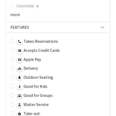
Colombia
0
more
FEATURES
Takes Reservations
Accepts Credit Cards
Apple Pay
Delivery
Outdoor Seating
Good for Kids
Good for Groups
Waiter Service
Take-out