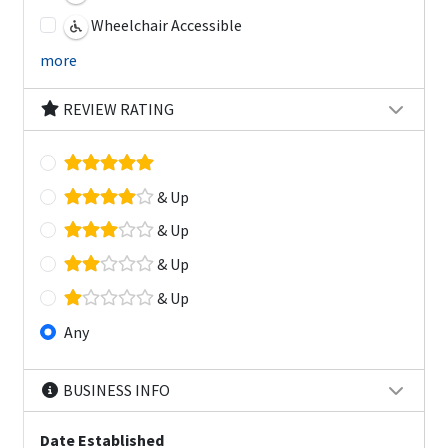
Wheelchair Accessible
more
REVIEW RATING
& Up
& Up
& Up
& Up
Any
BUSINESS INFO
Date Established