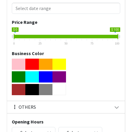
Price Range
$ 0
$ 100
0
25
50
75
100
Business Color
OTHERS
Opening Hours