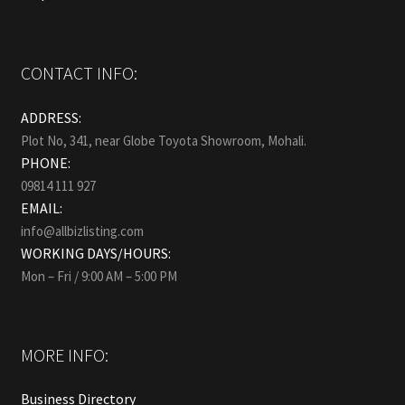
CONTACT INFO:
ADDRESS:
Plot No, 341, near Globe Toyota Showroom, Mohali.
PHONE:
09814 111 927
EMAIL:
info@allbizlisting.com
WORKING DAYS/HOURS:
Mon – Fri / 9:00 AM – 5:00 PM
MORE INFO:
Business Directory