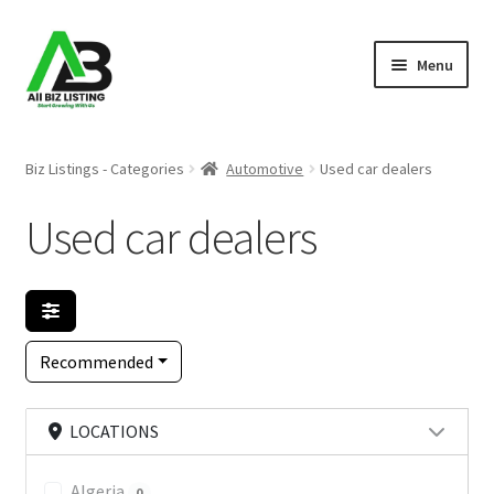
Skip
Skip
Menu
to
to
navigation
content
Home
Biz Listings - Categories
Automotive
Used car dealers
Listings
Used car dealers
About Us
Blog
Recommended
Register Your Business
LOCATIONS
Algeria
0