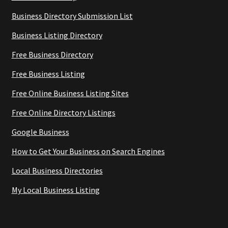
Business Directory Submission List
Business Listing Directory
Free Business Directory
Free Business Listing
Free Online Business Listing Sites
Free Online Directory Listings
Google Business
How to Get Your Business on Search Engines
Local Business Directories
My Local Business Listing