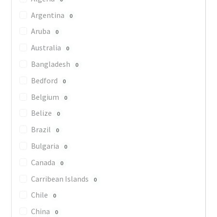
Argentina
0
Aruba
0
Australia
0
Bangladesh
0
Bedford
0
Belgium
0
Belize
0
Brazil
0
Bulgaria
0
Canada
0
Carribean Islands
0
Chile
0
China
0