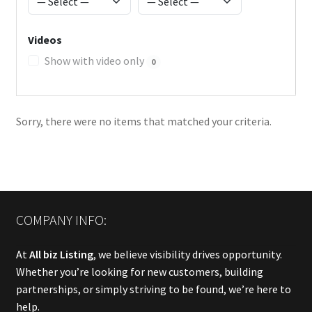
Videos
Show with video only
0
Sorry, there were no items that matched your criteria.
COMPANY INFO:
At
All biz Listing
, we believe visibility drives opportunity.
Whether you’re looking for new customers, building
partnerships, or simply striving to be found, we’re here to
help.