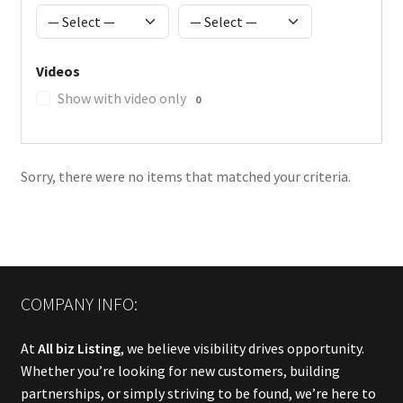
Videos
Show with video only
0
Sorry, there were no items that matched your criteria.
COMPANY INFO:
At
All biz Listing
, we believe visibility drives opportunity.
Whether you’re looking for new customers, building
partnerships, or simply striving to be found, we’re here to