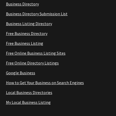
Business Directory
Business Directory Submission List
Business Listing Directory
Free Business Directory
Free Business Listing
Free Online Business Listing Sites
Free Online Directory Listings
Google Business
How to Get Your Business on Search Engines
Local Business Directories
My Local Business Listing