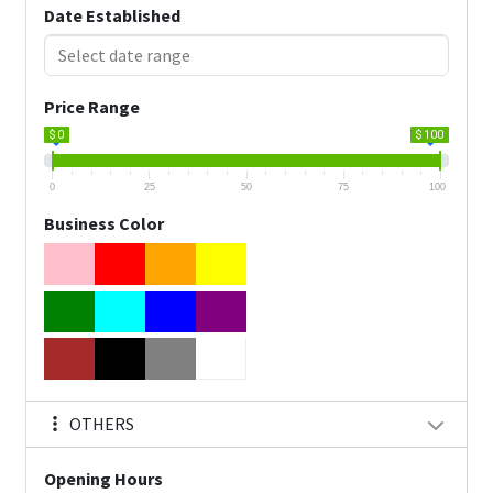
Date Established
Price Range
$ 0
$ 100
0
25
50
75
100
Business Color
OTHERS
Opening Hours