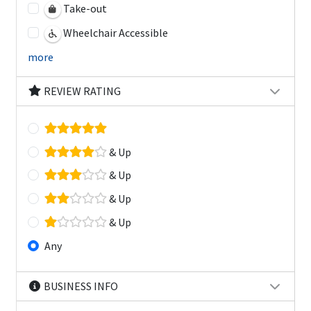
Take-out
Wheelchair Accessible
more
REVIEW RATING
& Up
& Up
& Up
& Up
Any
BUSINESS INFO