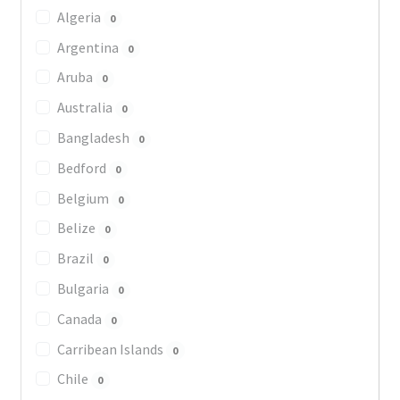
Algeria
0
Argentina
0
Aruba
0
Australia
0
Bangladesh
0
Bedford
0
Belgium
0
Belize
0
Brazil
0
Bulgaria
0
Canada
0
Carribean Islands
0
Chile
0