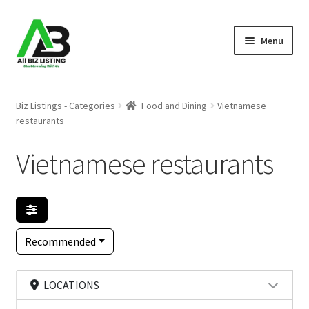
Skip
Skip
Menu
to
to
navigation
content
Home
Biz Listings - Categories
Food and Dining
Vietnamese
restaurants
Listings
Vietnamese restaurants
About Us
Blog
Register Your Business
Recommended
LOCATIONS