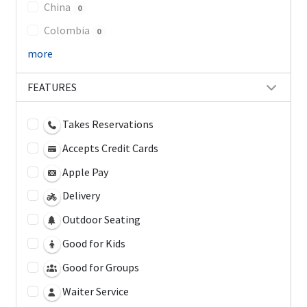
China
0
Colombia
0
more
FEATURES
Takes Reservations
Accepts Credit Cards
Apple Pay
Delivery
Outdoor Seating
Good for Kids
Good for Groups
Waiter Service