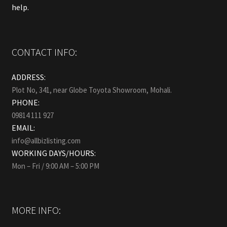
help.
CONTACT INFO:
ADDRESS:
Plot No, 341, near Globe Toyota Showroom, Mohali.
PHONE:
09814 111 927
EMAIL:
info@allbizlisting.com
WORKING DAYS/HOURS:
Mon – Fri / 9:00 AM – 5:00 PM
MORE INFO: