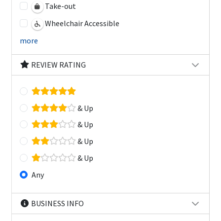
Take-out
Wheelchair Accessible
more
REVIEW RATING
& Up
& Up
& Up
& Up
Any
BUSINESS INFO