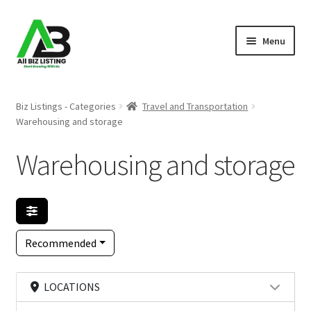
Skip
Skip
Menu
to
to
navigation
content
Home
Biz Listings - Categories
Travel and Transportation
Warehousing and storage
Listings
Warehousing and storage
About Us
Blog
Register Your Business
Recommended
LOCATIONS