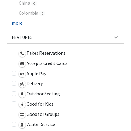
China
0
Colombia
0
more
FEATURES
Takes Reservations
Accepts Credit Cards
Apple Pay
Delivery
Outdoor Seating
Good for Kids
Good for Groups
Waiter Service