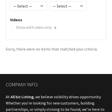
Videos
Show with video only
0
Sorry, there were no items that matched your criteria.
COMPANY INFO:
At
All biz Listing
, we believe visibility drives opportunity.
Whether you’re looking for new customers, building
partnerships, or simply striving to be found, we’re here to