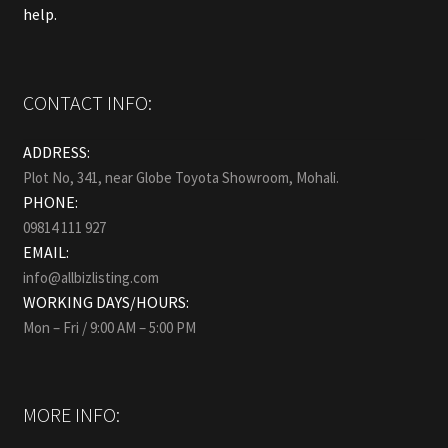
help.
CONTACT INFO:
ADDRESS:
Plot No, 341, near Globe Toyota Showroom, Mohali.
PHONE:
09814 111 927
EMAIL:
info@allbizlisting.com
WORKING DAYS/HOURS:
Mon – Fri / 9:00 AM – 5:00 PM
MORE INFO: