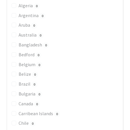
Algeria
0
Argentina
0
Aruba
0
Australia
0
Bangladesh
0
Bedford
0
Belgium
0
Belize
0
Brazil
0
Bulgaria
0
Canada
0
Carribean Islands
0
Chile
0