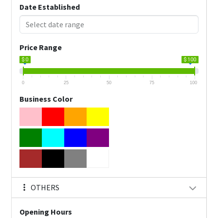
Date Established
Price Range
$ 0
$ 100
0
25
50
75
100
Business Color
OTHERS
Opening Hours