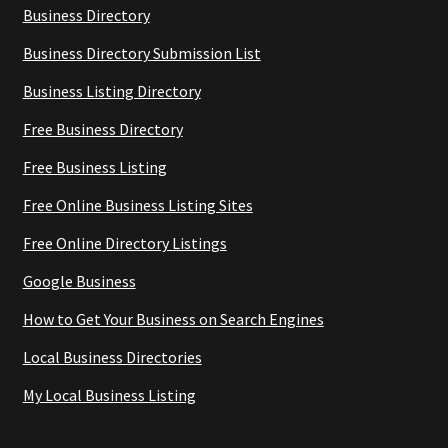
Business Directory
Business Directory Submission List
Business Listing Directory
Free Business Directory
Free Business Listing
Free Online Business Listing Sites
Free Online Directory Listings
Google Business
How to Get Your Business on Search Engines
Local Business Directories
My Local Business Listing