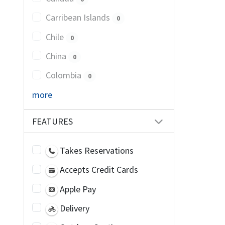
Carribean Islands
0
Chile
0
China
0
Colombia
0
more
FEATURES
Takes Reservations
Accepts Credit Cards
Apple Pay
Delivery