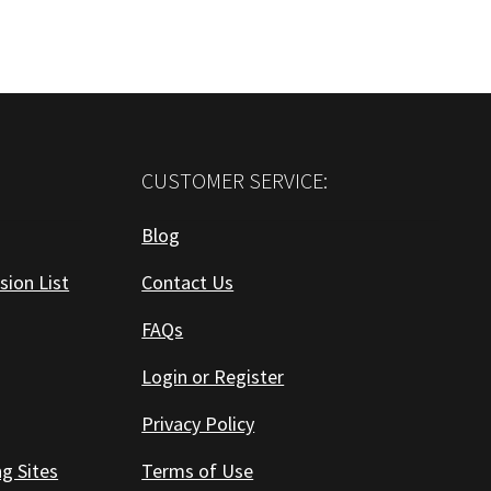
CUSTOMER SERVICE:
Blog
sion List
Contact Us
FAQs
Login or Register
Privacy Policy
ng Sites
Terms of Use