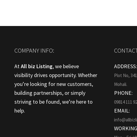
COMPANY INFO:
CONTACT
At
All biz Listing
, we believe
ADDRESS
visibility drives opportunity. Whether
Plot No, 34
you’re looking for new customers,
Mohali.
building partnerships, or simply
PHONE:
striving to be found, we’re here to
09814 111 9
help.
EMAIL:
info@allbizl
WORKING