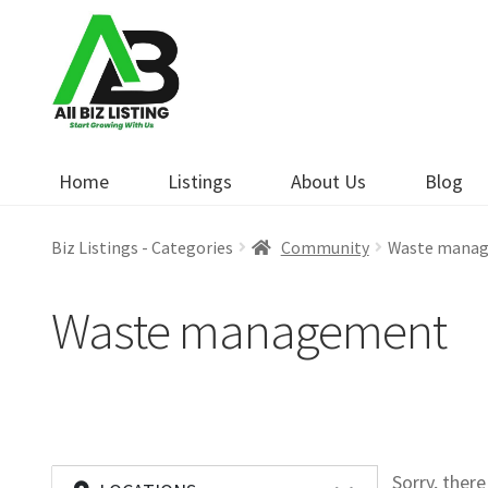
Skip
Skip
to
to
navigation
content
Home
Listings
About Us
Blog
Biz Listings - Categories
Community
Waste mana
Waste management
Sorry, ther