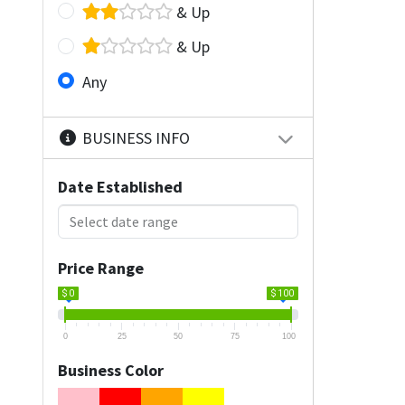
& Up
& Up
Any
BUSINESS INFO
Date Established
Price Range
$ 0
$ 100
0
25
50
75
100
Business Color