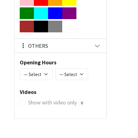
OTHERS
Opening Hours
Videos
Show with video only
0