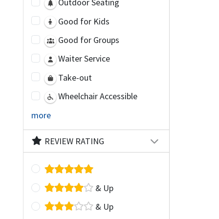
Outdoor Seating
Good for Kids
Good for Groups
Waiter Service
Take-out
Wheelchair Accessible
more
REVIEW RATING
& Up
& Up