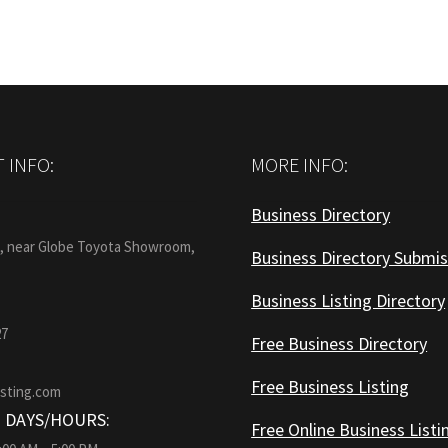
 INFO:
MORE INFO:
Business Directory
:
1, near Globe Toyota Showroom,
Business Directory Submis
Business Listing Directory
27
Free Business Directory
Free Business Listing
isting.com
 DAYS/HOURS:
Free Online Business Listi