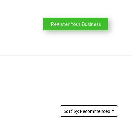
Register Your Business
Sort by:
Recommended