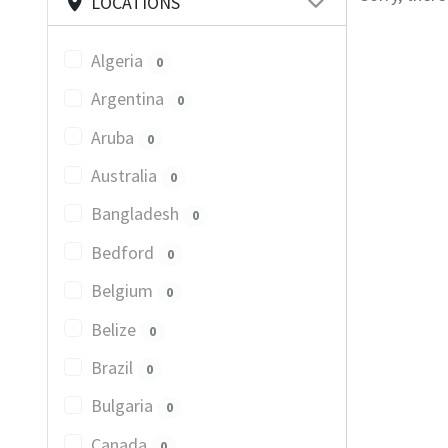
LOCATIONS
Algeria
0
Argentina
0
Aruba
0
Australia
0
Bangladesh
0
Bedford
0
Belgium
0
Belize
0
Brazil
0
Bulgaria
0
Canada
0