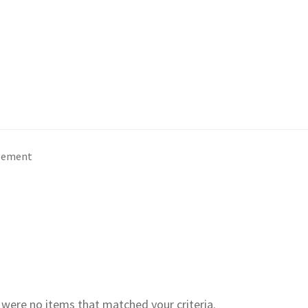
gement
e were no items that matched your criteria.