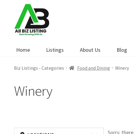
Skip
Skip
to
to
navigation
content
Home
Listings
About Us
Blog
Biz Listings - Categories
Food and Dining
Winery
Winery
Sorry, ther