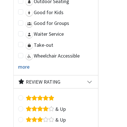
Outdoor Seating
Good for Kids
Good for Groups
Waiter Service
Take-out
Wheelchair Accessible
more
REVIEW RATING
& Up
& Up