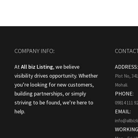
COMPANY INFO:
CONTACT
At
All biz Listing
, we believe
ADDRESS
visibility drives opportunity. Whether
Plot No, 34
you’re looking for new customers,
Mohali.
building partnerships, or simply
PHONE:
striving to be found, we’re here to
09814 111 9
help.
EMAIL:
info@allbizl
WORKING