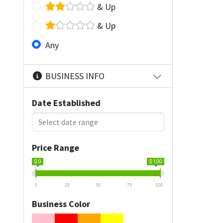
& Up
& Up
Any
BUSINESS INFO
Date Established
Price Range
$ 0
$ 100
0
25
50
75
100
Business Color