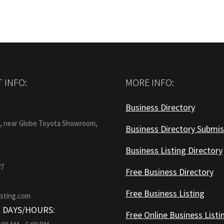
 INFO:
MORE INFO:
Business Directory
:
1, near Globe Toyota Showroom,
Business Directory Submis
Business Listing Directory
27
Free Business Directory
Free Business Listing
isting.com
 DAYS/HOURS:
Free Online Business Listi