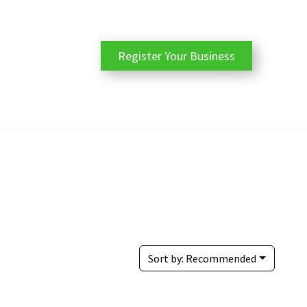
Register Your Business
Sort by:
Recommended