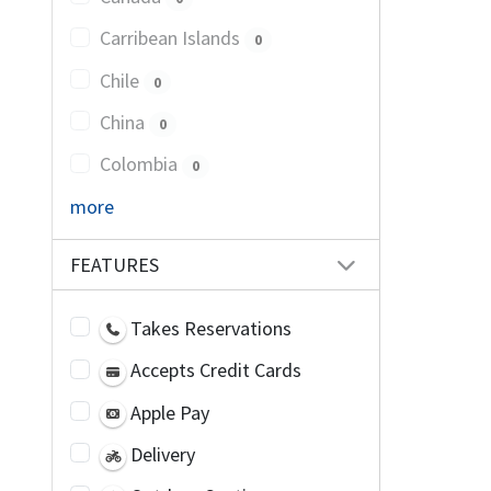
Carribean Islands
0
Chile
0
China
0
Colombia
0
more
FEATURES
Takes Reservations
Accepts Credit Cards
Apple Pay
Delivery