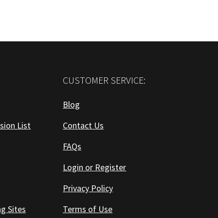
CUSTOMER SERVICE:
Blog
sion List
Contact Us
FAQs
Login or Register
Privacy Policy
ng Sites
Terms of Use