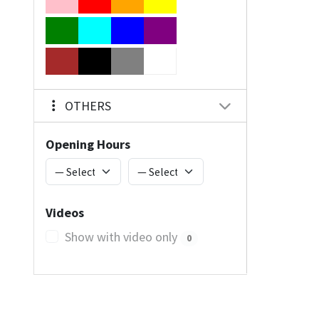
OTHERS
Opening Hours
Videos
Show with video only
0