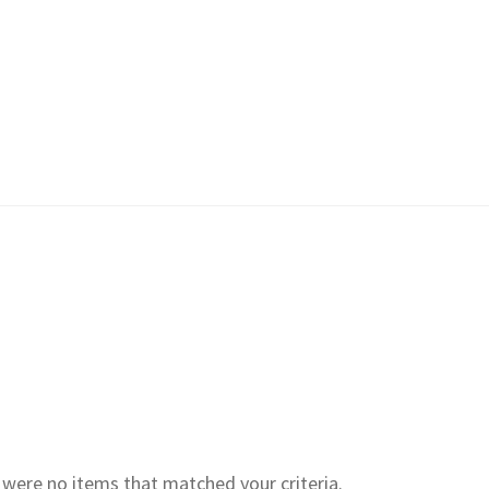
e were no items that matched your criteria.