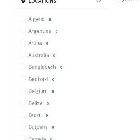
LOCATIONS
Algeria
0
Argentina
0
Aruba
0
Australia
0
Bangladesh
0
Bedford
0
Belgium
0
Belize
0
Brazil
0
Bulgaria
0
Canada
0