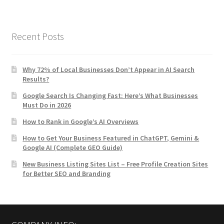
Recent Posts
Why 72% of Local Businesses Don’t Appear in AI Search
Results?
Google Search Is Changing Fast: Here’s What Businesses
Must Do in 2026
How to Rank in Google’s AI Overviews
How to Get Your Business Featured in ChatGPT, Gemini &
Google AI (Complete GEO Guide)
New Business Listing Sites List – Free Profile Creation Sites
for Better SEO and Branding