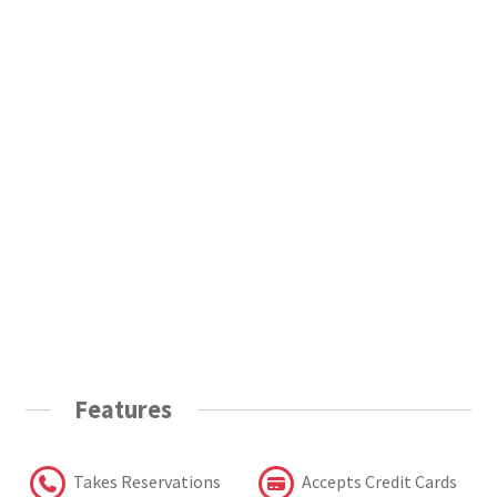
Features
Takes Reservations
Accepts Credit Cards