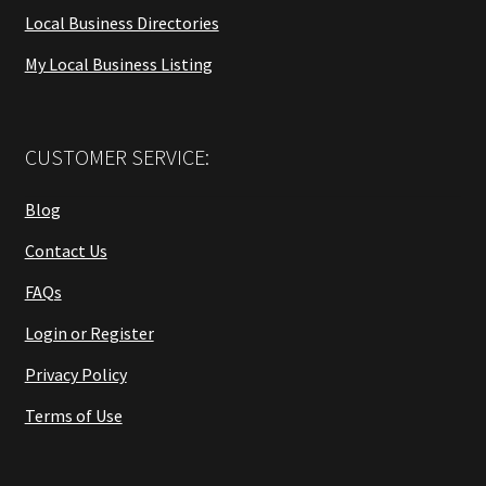
Local Business Directories
My Local Business Listing
CUSTOMER SERVICE:
Blog
Contact Us
FAQs
Login or Register
Privacy Policy
Terms of Use