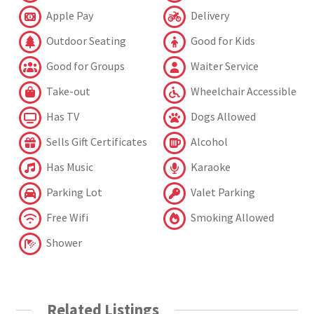
Apple Pay
Delivery
Outdoor Seating
Good for Kids
Good for Groups
Waiter Service
Take-out
Wheelchair Accessible
Has TV
Dogs Allowed
Sells Gift Certificates
Alcohol
Has Music
Karaoke
Parking Lot
Valet Parking
Free Wifi
Smoking Allowed
Shower
Related Listings