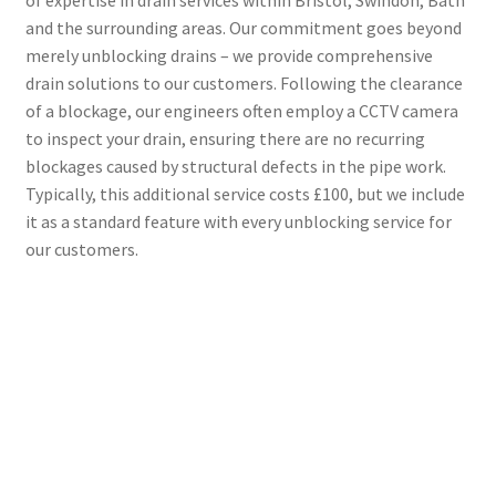
and the surrounding areas. Our commitment goes beyond
merely unblocking drains – we provide comprehensive
drain solutions to our customers. Following the clearance
of a blockage, our engineers often employ a CCTV camera
to inspect your drain, ensuring there are no recurring
blockages caused by structural defects in the pipe work.
Typically, this additional service costs £100, but we include
it as a standard feature with every unblocking service for
our customers.