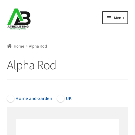
Skip
Skip
Menu
to
to
navigation
content
Home
Home
Alpha Rod
Listings
Alpha Rod
About Us
Blog
Open Now
Home and Garden
UK
Register Your Business