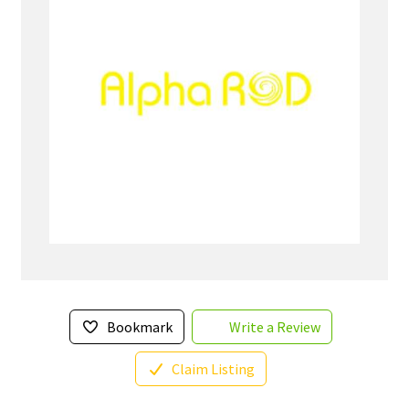
Bookmark
Write a Review
Claim Listing