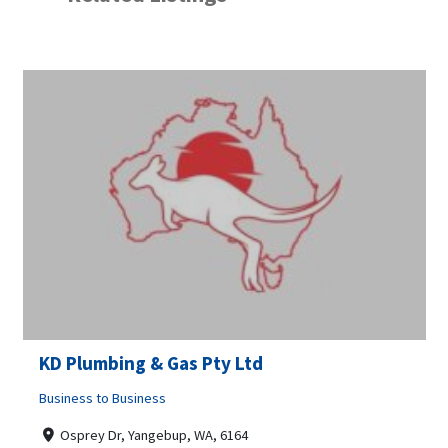
KD Plumbing & Gas Pty Ltd
Business to Business
Osprey Dr, Yangebup, WA, 6164