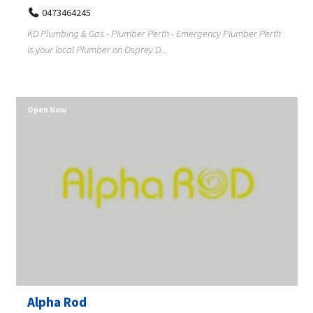
0473464245
KD Plumbing & Gas - Plumber Perth - Emergency Plumber Perth
is your local Plumber on Osprey D...
Open Now
Alpha Rod