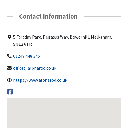
Contact Information
5 Faraday Park, Pegasus Way, Bowerhill, Melksham,
SN12 6TR
01249 448 345
office@alpharod.co.uk
https://www.alpharod.co.uk