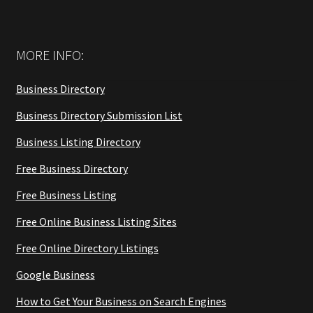
MORE INFO:
Business Directory
Business Directory Submission List
Business Listing Directory
Free Business Directory
Free Business Listing
Free Online Business Listing Sites
Free Online Directory Listings
Google Business
How to Get Your Business on Search Engines