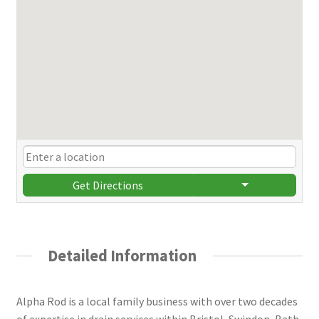
Get Directions
Detailed Information
Alpha Rod is a local family business with over two decades
of expertise in drain services within Bristol, Swindon, Bath