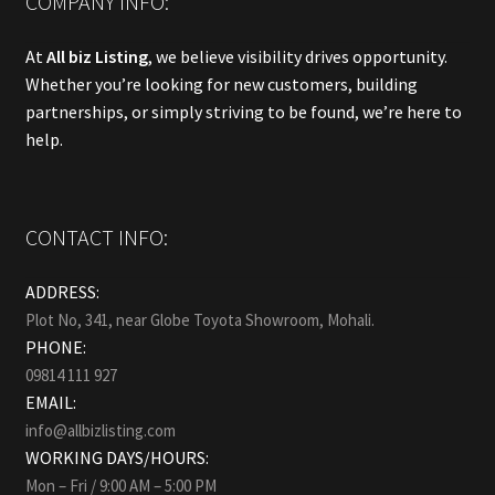
COMPANY INFO:
At
All biz Listing
, we believe visibility drives opportunity.
Whether you’re looking for new customers, building
partnerships, or simply striving to be found, we’re here to
help.
CONTACT INFO:
ADDRESS:
Plot No, 341, near Globe Toyota Showroom, Mohali.
PHONE:
09814 111 927
EMAIL:
info@allbizlisting.com
WORKING DAYS/HOURS:
Mon – Fri / 9:00 AM – 5:00 PM