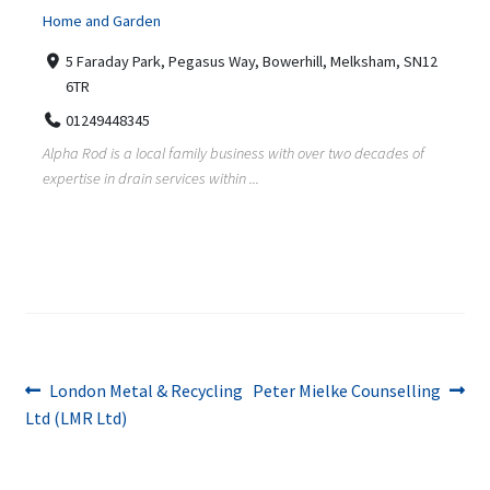
Home and Garden
5 Faraday Park, Pegasus Way, Bowerhill, Melksham, SN12
6TR
01249448345
Alpha Rod is a local family business with over two decades of
expertise in drain services within ...
Post
Previous
Next
London Metal & Recycling
Peter Mielke Counselling
post:
post:
Ltd (LMR Ltd)
navigation