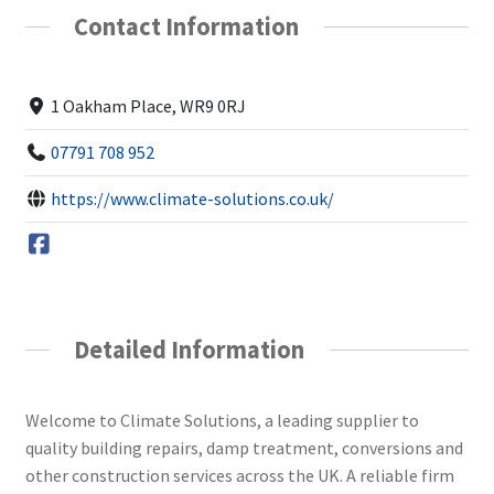
Contact Information
1 Oakham Place, WR9 0RJ
07791 708 952
https://www.climate-solutions.co.uk/
Detailed Information
Welcome to Climate Solutions, a leading supplier to
quality building repairs, damp treatment, conversions and
other construction services across the UK. A reliable firm