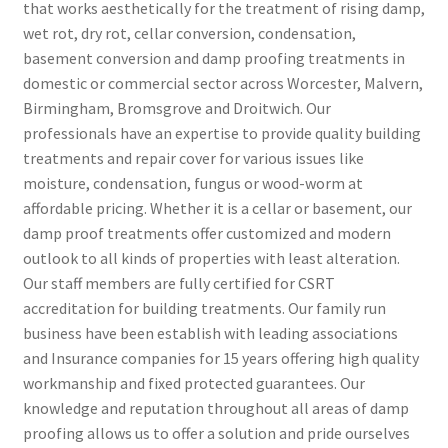
that works aesthetically for the treatment of rising damp,
wet rot, dry rot, cellar conversion, condensation,
basement conversion and damp proofing treatments in
domestic or commercial sector across Worcester, Malvern,
Birmingham, Bromsgrove and Droitwich. Our
professionals have an expertise to provide quality building
treatments and repair cover for various issues like
moisture, condensation, fungus or wood-worm at
affordable pricing. Whether it is a cellar or basement, our
damp proof treatments offer customized and modern
outlook to all kinds of properties with least alteration.
Our staff members are fully certified for CSRT
accreditation for building treatments. Our family run
business have been establish with leading associations
and Insurance companies for 15 years offering high quality
workmanship and fixed protected guarantees. Our
knowledge and reputation throughout all areas of damp
proofing allows us to offer a solution and pride ourselves