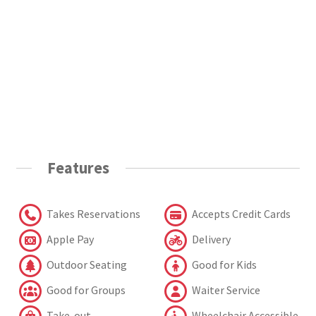
Features
Takes Reservations
Accepts Credit Cards
Apple Pay
Delivery
Outdoor Seating
Good for Kids
Good for Groups
Waiter Service
Take-out
Wheelchair Accessible