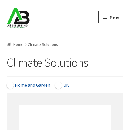
Skip
Skip
Menu
to
to
navigation
content
Home
Home
Climate Solutions
Listings
Climate Solutions
About Us
Blog
Home and Garden
UK
Register Your Business