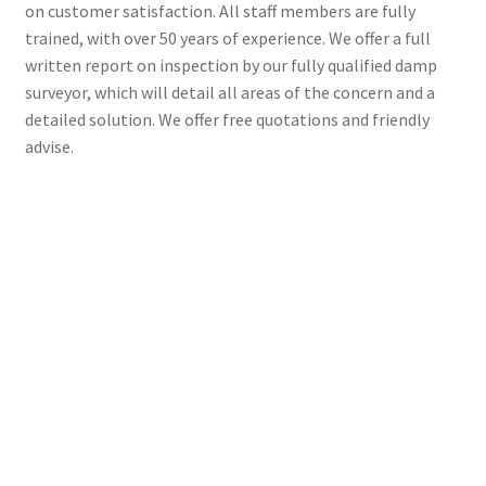
on customer satisfaction. All staff members are fully
trained, with over 50 years of experience. We offer a full
written report on inspection by our fully qualified damp
surveyor, which will detail all areas of the concern and a
detailed solution. We offer free quotations and friendly
advise.