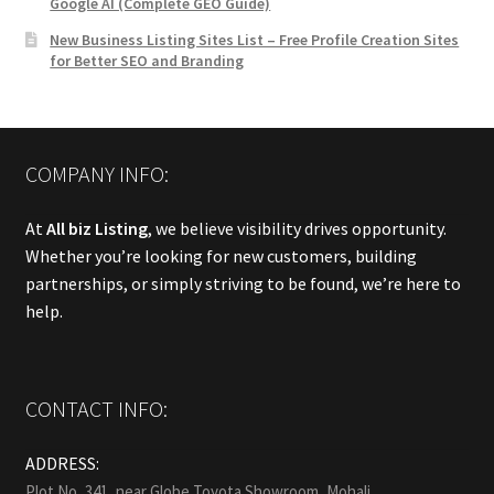
Google AI (Complete GEO Guide)
New Business Listing Sites List – Free Profile Creation Sites
for Better SEO and Branding
COMPANY INFO:
At
All biz Listing
, we believe visibility drives opportunity.
Whether you’re looking for new customers, building
partnerships, or simply striving to be found, we’re here to
help.
CONTACT INFO:
ADDRESS:
Plot No, 341, near Globe Toyota Showroom, Mohali.