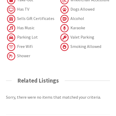
Has TV
Dogs Allowed
Sells Gift Certificates
Alcohol
Has Music
Karaoke
Parking Lot
Valet Parking
Free Wifi
Smoking Allowed
Shower
Related Listings
Sorry, there were no items that matched your criteria.