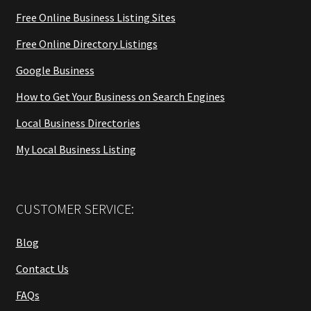
Free Online Business Listing Sites
Free Online Directory Listings
Google Business
How to Get Your Business on Search Engines
Local Business Directories
My Local Business Listing
CUSTOMER SERVICE:
Blog
Contact Us
FAQs