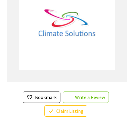
Bookmark
Write a Review
Claim Listing