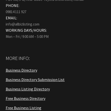
PHONE:
09814 111 927
EMAIL:
info@allbizlisting.com
WORKING DAYS/HOURS:
Mon – Fri / 9:00 AM – 5:00 PM
MORE INFO:
Business Directory
Business Directory Submission List
Business Listing Directory
Free Business Directory
Free Business Listing