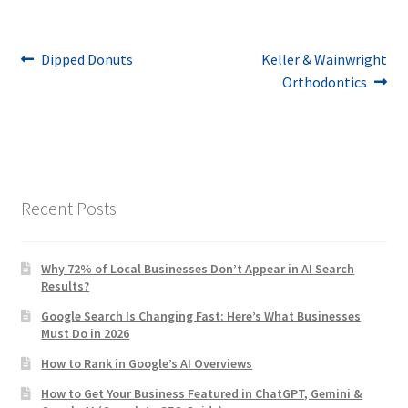
Post
Previous
Next
Dipped Donuts
Keller & Wainwright
post:
post:
Orthodontics
navigation
Recent Posts
Why 72% of Local Businesses Don’t Appear in AI Search
Results?
Google Search Is Changing Fast: Here’s What Businesses
Must Do in 2026
How to Rank in Google’s AI Overviews
How to Get Your Business Featured in ChatGPT, Gemini &