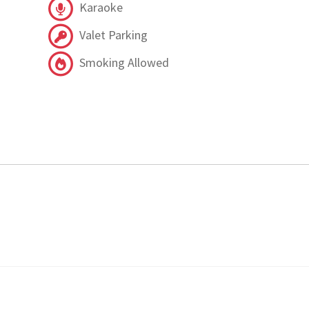
Karaoke
Valet Parking
Smoking Allowed
.