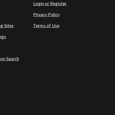
Login or Register
Privacy Policy
ng Sites
Terms of Use
ings
 on Search