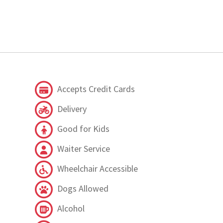
Accepts Credit Cards
Delivery
Good for Kids
Waiter Service
Wheelchair Accessible
Dogs Allowed
Alcohol