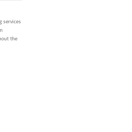
g services
om
hout the