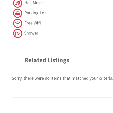
Has Music
Parking Lot
Free Wifi
Shower
Related Listings
Sorry, there were no items that matched your criteria