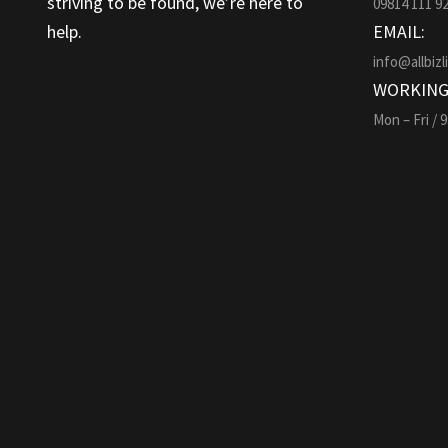
striving to be found, we’re here to
09814 111 9
help.
EMAIL:
info@allbizl
WORKING
Mon – Fri / 