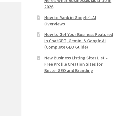
Here’s What Businesses Must Do in
2026
How to Rank in Google’s AI
Overviews
How to Get Your Business Featured
in ChatGPT, Gemini & Google AI
(Complete GEO Guide)
New Business Listing Sites List –
Free Profile Creation Sites for
Better SEO and Branding