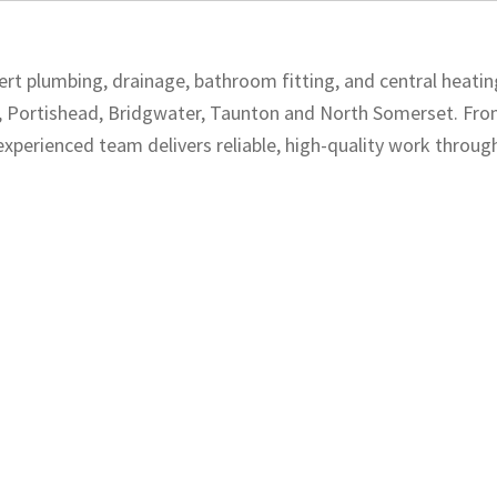
rt plumbing, drainage, bathroom fitting, and central heatin
n, Portishead, Bridgwater, Taunton and North Somerset. Fr
experienced team delivers reliable, high-quality work throug