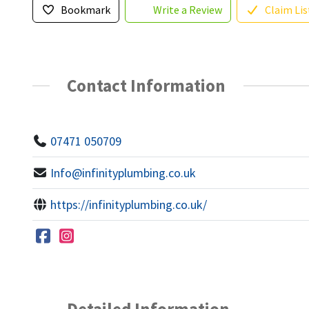
Bookmark
Write a Review
Claim Lis
Contact Information
07471 050709
Info@infinityplumbing.co.uk
https://infinityplumbing.co.uk/
Detailed Information