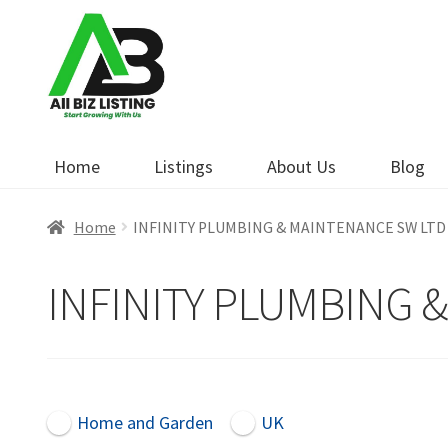
Skip
Skip
to
to
navigation
content
Home
Listings
About Us
Blog
Home
INFINITY PLUMBING & MAINTENANCE SW LTD
INFINITY PLUMBING 
Home and Garden
UK