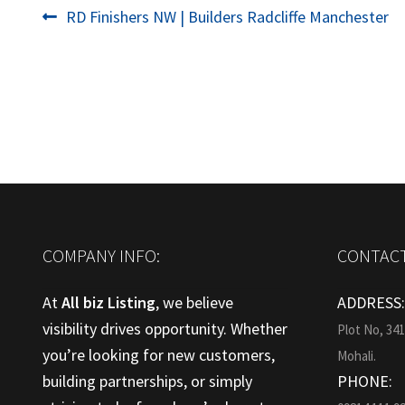
Post
Previous
RD Finishers NW | Builders Radcliffe Manchester
post:
navigation
COMPANY INFO:
CONTACT
At
All biz Listing
, we believe
ADDRESS
visibility drives opportunity. Whether
Plot No, 34
you’re looking for new customers,
Mohali.
building partnerships, or simply
PHONE: