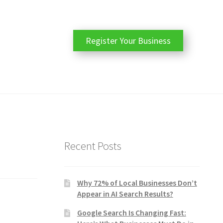
Register Your Business
Recent Posts
Why 72% of Local Businesses Don’t
Appear in AI Search Results?
Google Search Is Changing Fast: