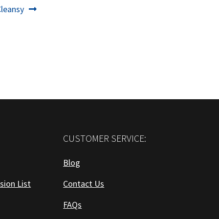
Next
Cleansy
ost:
CUSTOMER SERVICE:
Blog
sion List
Contact Us
FAQs