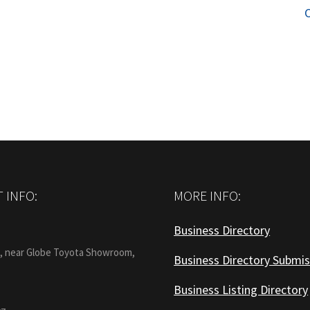
p
 INFO:
MORE INFO:
Business Directory
:
1, near Globe Toyota Showroom,
Business Directory Submis
Business Listing Directory