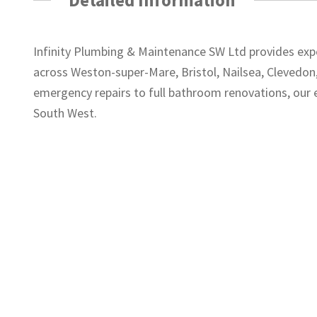
Infinity Plumbing & Maintenance SW Ltd provides expe
across Weston-super-Mare, Bristol, Nailsea, Clevedo
emergency repairs to full bathroom renovations, our 
South West.