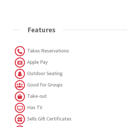
Features
Takes Reservations
Apple Pay
Outdoor Seating
Good for Groups
Take-out
Has TV
Sells Gift Certificates