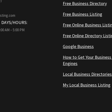
27
Free Business Directory
Free Business Listing
isting.com
 DAYS/HOURS:
Free Online Business Listi
9:00 AM – 5:00 PM
Free Online Directory List
Google Business
How to Get Your Business
Engines
Local Business Directories
My Local Business Listing