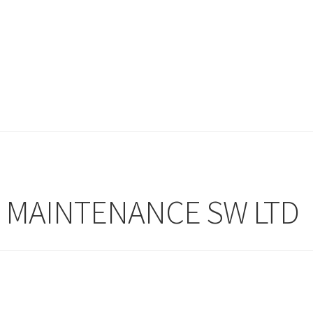
& MAINTENANCE SW LTD